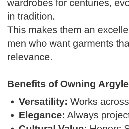
wardrobes for centuries, evo
in tradition.
This makes them an excellent
men who want garments that 
relevance.
Benefits of Owning Argyle
Versatility:
Works across 
Elegance:
Always project
Cultural Value:
Honors Sc