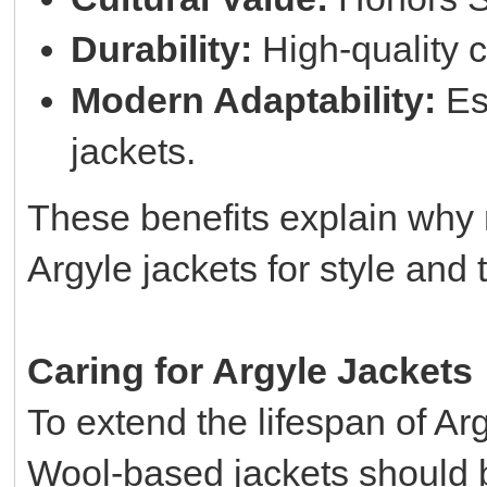
Durability:
High-quality c
Modern Adaptability:
Esp
jackets.
These benefits explain why
Argyle jackets for style and t
Caring for Argyle Jackets
To extend the lifespan of Arg
Wool-based jackets should b