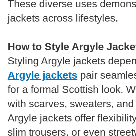
These diverse uses demonstr
jackets across lifestyles.
How to Style Argyle Jacke
Styling Argyle jackets depe
Argyle jackets
pair seamless
for a formal Scottish look. W
with scarves, sweaters, and
Argyle jackets offer flexibili
slim trousers, or even stree