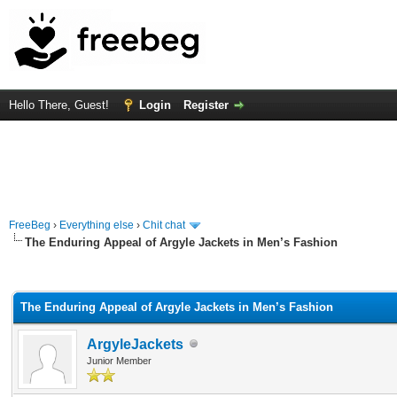
Hello There, Guest!
Login
Register
FreeBeg
›
Everything else
›
Chit chat
The Enduring Appeal of Argyle Jackets in Men’s Fashion
rage
The Enduring Appeal of Argyle Jackets in Men’s Fashion
ArgyleJackets
Junior Member