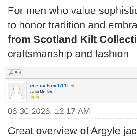
For men who value sophistic
to honor tradition and embra
from Scotland Kilt Collect
craftsmanship and fashion
Find
michaelsmith131
Junior Member
06-30-2026, 12:17 AM
Great overview of Argyle jack