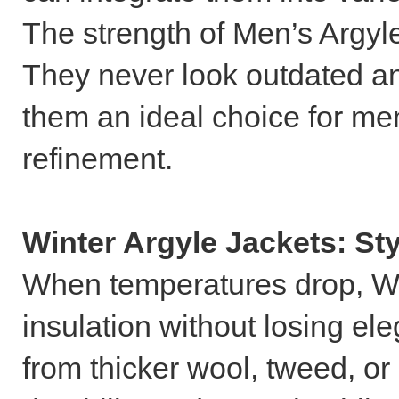
The strength of Men’s Argyle 
They never look outdated an
them an ideal choice for me
refinement.
Winter Argyle Jackets: St
When temperatures drop, Win
insulation without losing el
from thicker wool, tweed, or