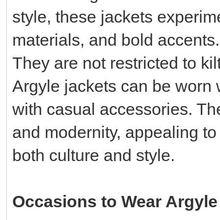
style, these jackets experim
materials, and bold accents.
They are not restricted to ki
Argyle jackets can be worn w
with casual accessories. Th
and modernity, appealing t
both culture and style.
Occasions to Wear Argyle