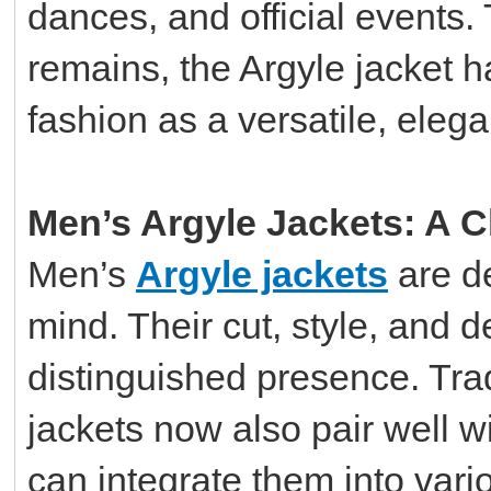
dances, and official events. 
remains, the Argyle jacket 
fashion as a versatile, eleg
Men’s Argyle Jackets: A C
Men’s
Argyle jackets
are de
mind. Their cut, style, and d
distinguished presence. Tradi
jackets now also pair well w
can integrate them into var