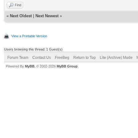
Find
«
Next Oldest
|
Next Newest
»
View a Printable Version
Users browsing this thread: 1 Guest(s)
Forum Team
Contact Us
FreeBeg
Return to Top
Lite (Archive) Mode
Powered By
MyBB
, © 2002-2026
MyBB Group
.