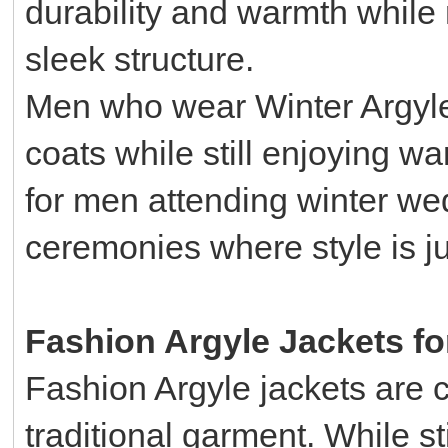
durability and warmth while 
sleek structure.
Men who wear Winter Argyle 
coats while still enjoying wa
for men attending winter we
ceremonies where style is ju
Fashion Argyle Jackets f
Fashion Argyle jackets are c
traditional garment. While st