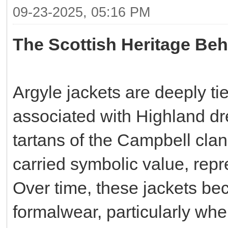
09-23-2025, 05:16 PM
The Scottish Heritage Beh
Argyle jackets are deeply tie
associated with Highland dr
tartans of the Campbell clan
carried symbolic value, repre
Over time, these jackets bec
formalwear, particularly whe