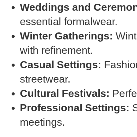
Weddings and Ceremon
essential formalwear.
Winter Gatherings:
Wint
with refinement.
Casual Settings:
Fashion
streetwear.
Cultural Festivals:
Perfec
Professional Settings:
S
meetings.