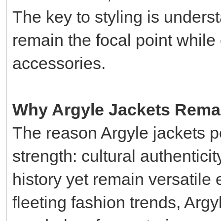
The key to styling is underst
remain the focal point while
accessories.
Why Argyle Jackets Rema
The reason Argyle jackets per
strength: cultural authentici
history yet remain versatile
fleeting fashion trends, Argy