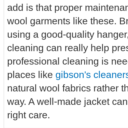
add is that proper maintena
wool garments like these. Br
using a good-quality hange
cleaning can really help pr
professional cleaning is nee
places like
gibson's cleaner
natural wool fabrics rather 
way. A well-made jacket can 
right care.