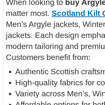
When looking to
buy Argyle
matter most.
Scotland Kilt 
Men’s Argyle jackets, Winte
jackets. Each design emphasi
modern tailoring and premiu
Customers benefit from:
Authentic Scottish craft
High-quality fabrics for c
Variety across Men’s, Win
Affordable options for b