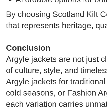
By choosing Scotland Kilt C
that represents heritage, qua
Conclusion
Argyle jackets are not just 
of culture, style, and timel
Argyle jackets for traditiona
cold seasons, or Fashion Arg
each variation carries unmat