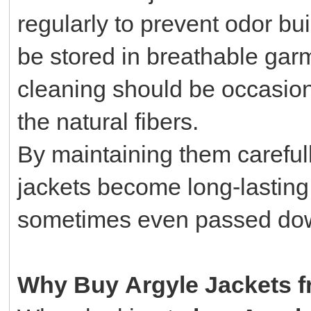
regularly to prevent odor bu
be stored in breathable gar
cleaning should be occasion
the natural fibers.
By maintaining them careful
jackets become long-lasting
sometimes even passed dow
Why Buy Argyle Jackets fr