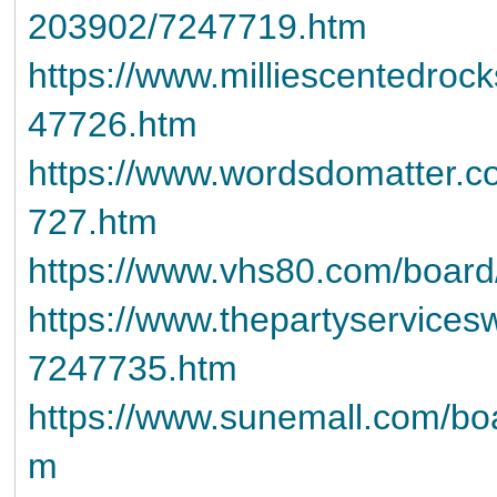
203902/7247719.htm
https://www.milliescentedro
47726.htm
https://www.wordsdomatter.
727.htm
https://www.vhs80.com/boar
https://www.thepartyservice
7247735.htm
https://www.sunemall.com/bo
m