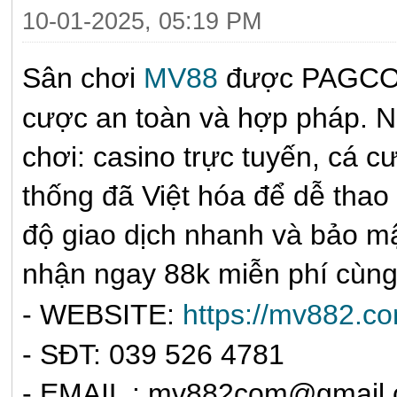
10-01-2025, 05:19 PM
Sân chơi
MV88
được PAGCOR 
cược an toàn và hợp pháp. Ng
chơi: casino trực tuyến, cá cư
thống đã Việt hóa để dễ thao 
độ giao dịch nhanh và bảo m
nhận ngay 88k miễn phí cùng
- WEBSITE:
https://mv882.c
- SĐT: 039 526 4781
- EMAIL : mv882com@gmail