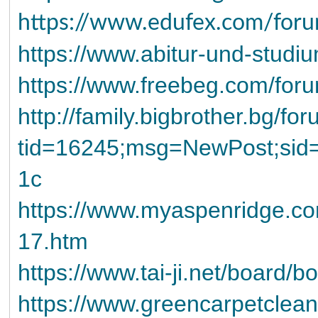
https://www.edufex.com/for
https://www.abitur-und-stu
https://www.freebeg.com/for
http://family.bigbrother.bg/fo
tid=16245;msg=NewPost;si
1c
https://www.myaspenridge.c
17.htm
https://www.tai-ji.net/board
https://www.greencarpetclean