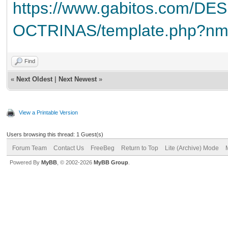
https://www.gabitos.com
OCTRINAS/template.php?n
Find
«
Next Oldest
|
Next Newest
»
View a Printable Version
Users browsing this thread: 1 Guest(s)
Forum Team
Contact Us
FreeBeg
Return to Top
Lite (Archive) Mode
Powered By
MyBB
, © 2002-2026
MyBB Group
.