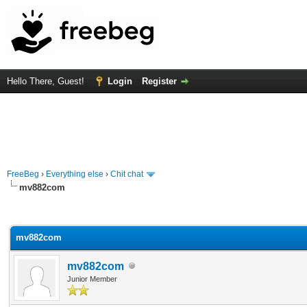
Hello There, Guest!
Login
Register
FreeBeg
›
Everything else
›
Chit chat
mv882com
rage
mv882com
mv882com
Junior Member