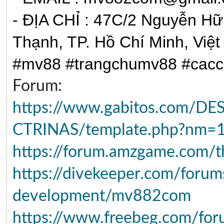
- ĐỊA CHỈ : 47C/2 Nguyễn H
Thạnh, TP. Hồ Chí Minh, Việ
#mv88 #trangchumv88 #cac
Forum:
https://www.gabitos.com
CTRINAS/template.php?nm=
https://forum.amzgame.com/t
https://divekeeper.com/forum
development/mv882com
https://www.freebeg.com/fo