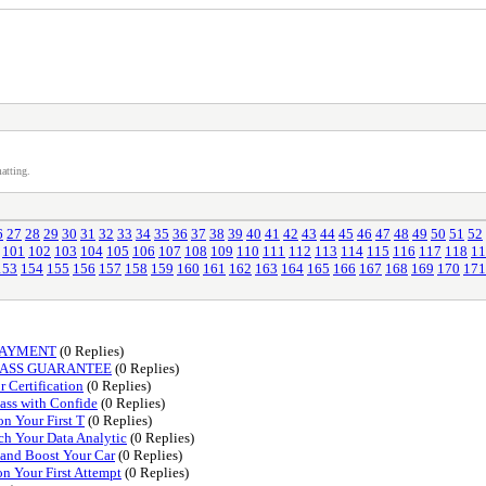
atting.
6
27
28
29
30
31
32
33
34
35
36
37
38
39
40
41
42
43
44
45
46
47
48
49
50
51
52
101
102
103
104
105
106
107
108
109
110
111
112
113
114
115
116
117
118
11
153
154
155
156
157
158
159
160
161
162
163
164
165
166
167
168
169
170
171
PAYMENT
(0 Replies)
PASS GUARANTEE
(0 Replies)
 Certification
(0 Replies)
Pass with Confide
(0 Replies)
on Your First T
(0 Replies)
ch Your Data Analytic
(0 Replies)
 and Boost Your Car
(0 Replies)
n Your First Attempt
(0 Replies)