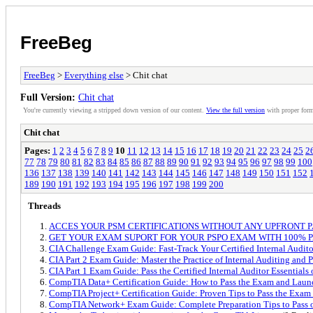
FreeBeg
FreeBeg
>
Everything else
> Chit chat
Full Version:
Chit chat
You're currently viewing a stripped down version of our content.
View the full version
with proper form
Chit chat
Pages:
1
2
3
4
5
6
7
8
9
10
11
12
13
14
15
16
17
18
19
20
21
22
23
24
25
2
77
78
79
80
81
82
83
84
85
86
87
88
89
90
91
92
93
94
95
96
97
98
99
100
136
137
138
139
140
141
142
143
144
145
146
147
148
149
150
151
152
189
190
191
192
193
194
195
196
197
198
199
200
Threads
ACCES YOUR PSM CERTIFICATIONS WITHOUT ANY UPFRONT 
GET YOUR EXAM SUPORT FOR YOUR PSPO EXAM WITH 100% 
CIA Challenge Exam Guide: Fast-Track Your Certified Internal Auditor
CIA Part 2 Exam Guide: Master the Practice of Internal Auditing and 
CIA Part 1 Exam Guide: Pass the Certified Internal Auditor Essentials 
CompTIA Data+ Certification Guide: How to Pass the Exam and Laun
CompTIA Project+ Certification Guide: Proven Tips to Pass the Exam
CompTIA Network+ Exam Guide: Complete Preparation Tips to Pass o