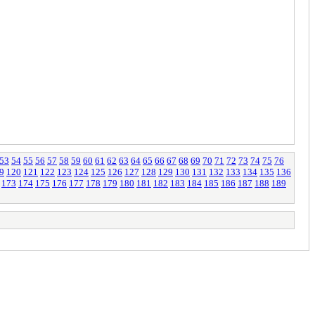
53
54
55
56
57
58
59
60
61
62
63
64
65
66
67
68
69
70
71
72
73
74
75
76
9
120
121
122
123
124
125
126
127
128
129
130
131
132
133
134
135
136
173
174
175
176
177
178
179
180
181
182
183
184
185
186
187
188
189