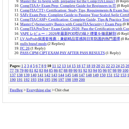
Master the To begin with, preparing for the CompTIA Linux+
(0 Repli
CompTIA A+ Exam Prep: Complete Guide for Beginners in IT
(0 Repl
CompTIA CTT+ Certification: Study Tips, Requirements & Exam Suc
SAFe Exam Prep: Complete Guide to Passing Your Scaled Agile Certif
CompTIA CASP+ Certification: Complete Guide, Tips & Practice Test
Master Cybersecurity Basics with CompTIA Security+ Exam Prep
(0 R
CompTIA PenTest+ Exam Guide 2026: Pass the Certification with Co
VAPE レビュー：2026年最新POD型の味と煙量を徹底解剖
(0 Repl
LV AirPods保護套推薦：兼顧精品質感與日常防護的熱門選擇
(0 Re
nulls brawl mods
(2 Replies)
FC 26
(1 Reply)
PASS CIPM,CIPT,EXAM,PAY AFTER PASS RESULTS
(1 Reply)
Pages:
1
2
3
4
5
6
7
8
9
10
11
12
13
14
15
16
17
18
19
20
21
22
23
24
25
2
77
78
79
80
81
82
83
84
85
86
87
88
89
90
91
92
93
94
95
96
97
98
99
100
137
138
139
140
141
142
143
144
145
146
147
148
149
150
151
152
153
190
191
192
193
194
195
196
197
198
199
200
FreeBeg
>
Everything else
> Chit chat