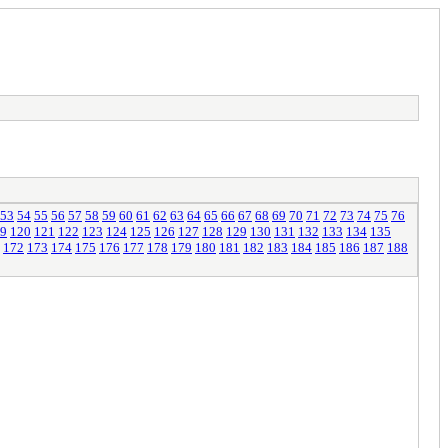
53
54
55
56
57
58
59
60
61
62
63
64
65
66
67
68
69
70
71
72
73
74
75
76
9
120
121
122
123
124
125
126
127
128
129
130
131
132
133
134
135
172
173
174
175
176
177
178
179
180
181
182
183
184
185
186
187
188