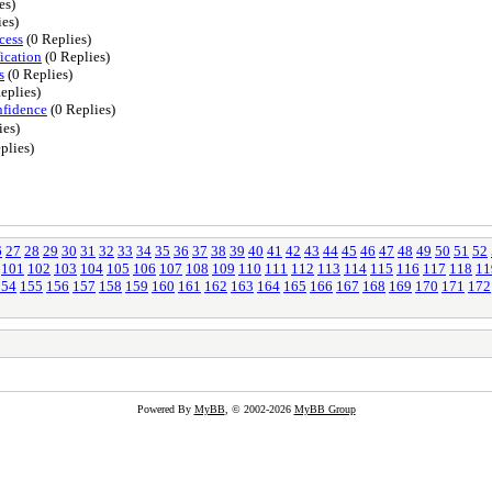
es)
ies)
cess
(0 Replies)
ication
(0 Replies)
s
(0 Replies)
eplies)
nfidence
(0 Replies)
ies)
plies)
6
27
28
29
30
31
32
33
34
35
36
37
38
39
40
41
42
43
44
45
46
47
48
49
50
51
52
101
102
103
104
105
106
107
108
109
110
111
112
113
114
115
116
117
118
11
154
155
156
157
158
159
160
161
162
163
164
165
166
167
168
169
170
171
172
Powered By
MyBB
, © 2002-2026
MyBB Group