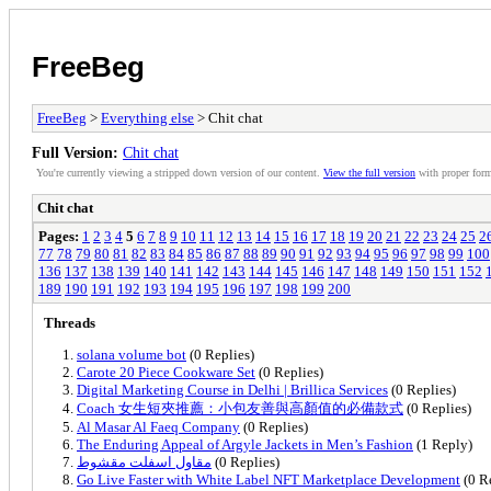
FreeBeg
FreeBeg
>
Everything else
> Chit chat
Full Version:
Chit chat
You're currently viewing a stripped down version of our content.
View the full version
with proper form
Chit chat
Pages:
1
2
3
4
5
6
7
8
9
10
11
12
13
14
15
16
17
18
19
20
21
22
23
24
25
2
77
78
79
80
81
82
83
84
85
86
87
88
89
90
91
92
93
94
95
96
97
98
99
100
136
137
138
139
140
141
142
143
144
145
146
147
148
149
150
151
152
189
190
191
192
193
194
195
196
197
198
199
200
Threads
solana volume bot
(0 Replies)
Carote 20 Piece Cookware Set
(0 Replies)
Digital Marketing Course in Delhi | Brillica Services
(0 Replies)
Coach 女生短夾推薦：小包友善與高顏值的必備款式
(0 Replies)
Al Masar Al Faeq Company
(0 Replies)
The Enduring Appeal of Argyle Jackets in Men’s Fashion
(1 Reply)
مقاول اسفلت مقشوط
(0 Replies)
Go Live Faster with White Label NFT Marketplace Development
(0 R