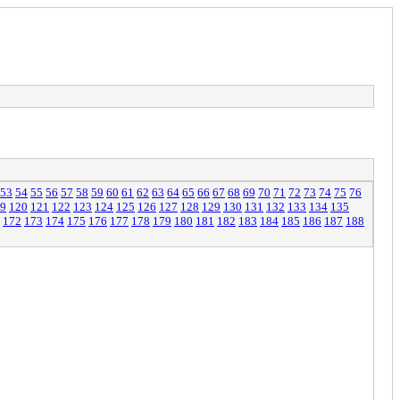
53
54
55
56
57
58
59
60
61
62
63
64
65
66
67
68
69
70
71
72
73
74
75
76
9
120
121
122
123
124
125
126
127
128
129
130
131
132
133
134
135
172
173
174
175
176
177
178
179
180
181
182
183
184
185
186
187
188