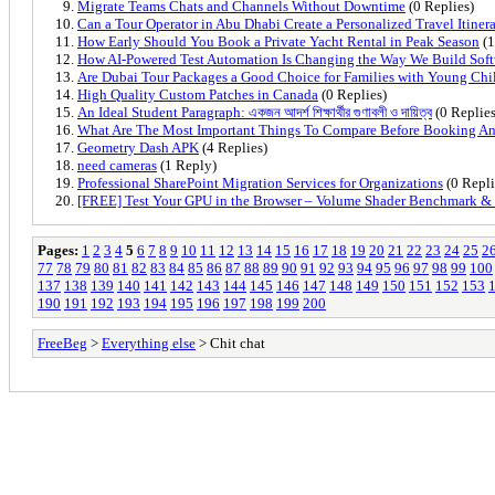
Migrate Teams Chats and Channels Without Downtime
(0 Replies)
Can a Tour Operator in Abu Dhabi Create a Personalized Travel Itiner
How Early Should You Book a Private Yacht Rental in Peak Season
(1
How AI-Powered Test Automation Is Changing the Way We Build Sof
Are Dubai Tour Packages a Good Choice for Families with Young Chi
High Quality Custom Patches in Canada
(0 Replies)
An Ideal Student Paragraph: একজন আদর্শ শিক্ষার্থীর গুণাবলী ও দায়িত্ব
(0 Replies
What Are The Most Important Things To Compare Before Booking An 
Geometry Dash APK
(4 Replies)
need cameras
(1 Reply)
Professional SharePoint Migration Services for Organizations
(0 Repli
[FREE] Test Your GPU in the Browser – Volume Shader Benchmark 
Pages:
1
2
3
4
5
6
7
8
9
10
11
12
13
14
15
16
17
18
19
20
21
22
23
24
25
2
77
78
79
80
81
82
83
84
85
86
87
88
89
90
91
92
93
94
95
96
97
98
99
100
137
138
139
140
141
142
143
144
145
146
147
148
149
150
151
152
153
190
191
192
193
194
195
196
197
198
199
200
FreeBeg
>
Everything else
> Chit chat