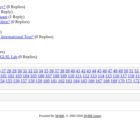
ary?
(0 Replies)
 Reply)
tware
(1 Reply)
ldren?
(0 Replies)
)
International Tour?
(0 Replies)
es)
& GLSL Lab
(0 Replies)
6
27
28
29
30
31
32
33
34
35
36
37
38
39
40
41
42
43
44
45
46
47
48
49
50
51
52
101
102
103
104
105
106
107
108
109
110
111
112
113
114
115
116
117
118
11
154
155
156
157
158
159
160
161
162
163
164
165
166
167
168
169
170
171
172
Powered By
MyBB
, © 2002-2026
MyBB Group