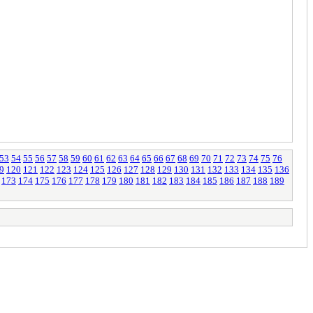
53
54
55
56
57
58
59
60
61
62
63
64
65
66
67
68
69
70
71
72
73
74
75
76
9
120
121
122
123
124
125
126
127
128
129
130
131
132
133
134
135
136
173
174
175
176
177
178
179
180
181
182
183
184
185
186
187
188
189