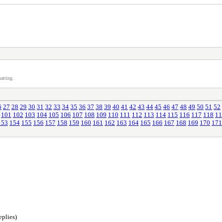
atting.
6
27
28
29
30
31
32
33
34
35
36
37
38
39
40
41
42
43
44
45
46
47
48
49
50
51
52
101
102
103
104
105
106
107
108
109
110
111
112
113
114
115
116
117
118
11
153
154
155
156
157
158
159
160
161
162
163
164
165
166
167
168
169
170
171
eplies)