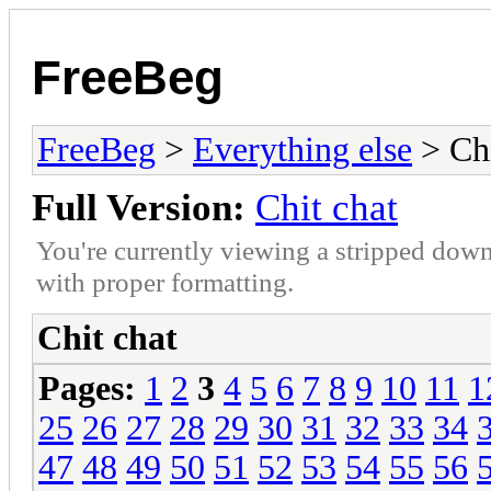
FreeBeg
FreeBeg
>
Everything else
> Chi
Full Version:
Chit chat
You're currently viewing a stripped down
with proper formatting.
Chit chat
Pages:
1
2
3
4
5
6
7
8
9
10
11
1
25
26
27
28
29
30
31
32
33
34
47
48
49
50
51
52
53
54
55
56