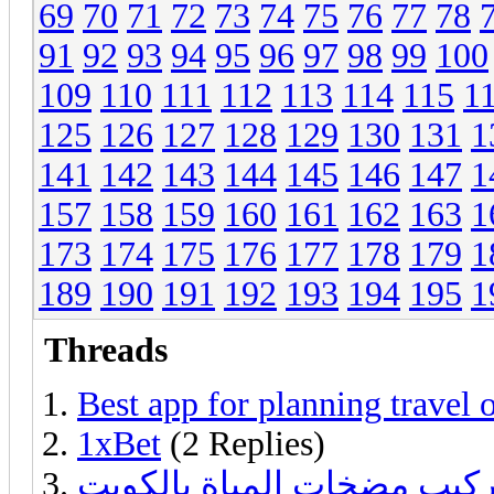
69
70
71
72
73
74
75
76
77
78
91
92
93
94
95
96
97
98
99
100
109
110
111
112
113
114
115
1
125
126
127
128
129
130
131
1
141
142
143
144
145
146
147
1
157
158
159
160
161
162
163
1
173
174
175
176
177
178
179
1
189
190
191
192
193
194
195
1
Threads
Best app for planning travel 
1xBet
(2 Replies)
فني تركيب مضخات المياة با