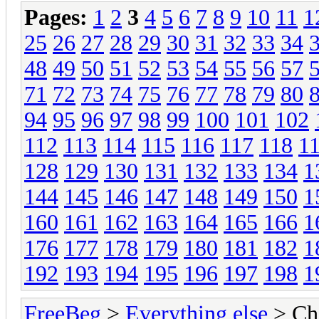
Pages:
1
2
3
4
5
6
7
8
9
10
11
1
25
26
27
28
29
30
31
32
33
34
48
49
50
51
52
53
54
55
56
57
71
72
73
74
75
76
77
78
79
80
94
95
96
97
98
99
100
101
102
112
113
114
115
116
117
118
1
128
129
130
131
132
133
134
1
144
145
146
147
148
149
150
1
160
161
162
163
164
165
166
1
176
177
178
179
180
181
182
1
192
193
194
195
196
197
198
1
FreeBeg
>
Everything else
> Chi