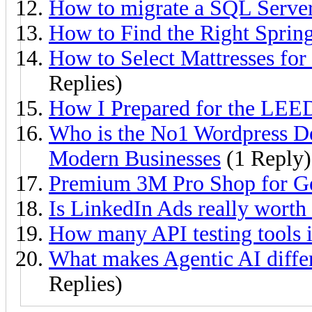
How to migrate a SQL Server
How to Find the Right Sprin
How to Select Mattresses fo
Replies)
How I Prepared for the LEE
Who is the No1 Wordpress D
Modern Businesses
(1 Reply)
Premium 3M Pro Shop for G
Is LinkedIn Ads really worth
How many API testing tools 
What makes Agentic AI differ
Replies)