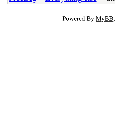
Powered By
MyBB