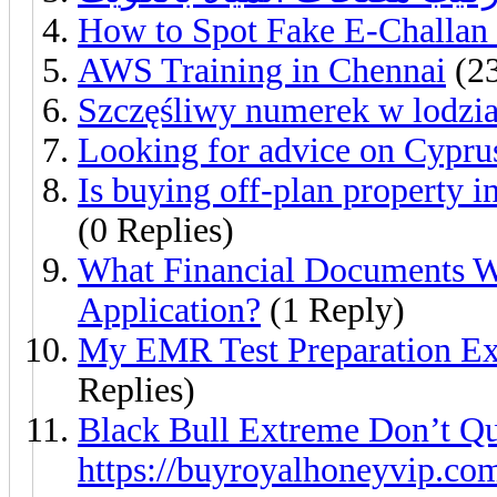
How to Spot Fake E-Challan
AWS Training in Chennai
(23
Szczęśliwy numerek w lodzia
Looking for advice on Cyprus
Is buying off-plan property 
(0 Replies)
What Financial Documents W
Application?
(1 Reply)
My EMR Test Preparation Ex
Replies)
Black Bull Extreme Don’t Qu
https://buyroyalhoneyvip.co