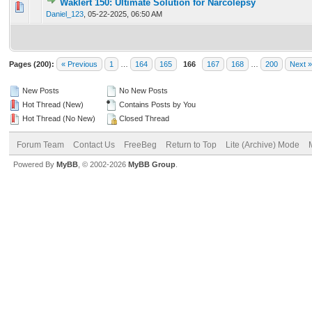
Waklert 150: Ultimate Solution for Narcolepsy
0 Vote(s) - 0 out of 5 in Average
1
2
3
4
5
Daniel_123
,
05-22-2025, 06:50 AM
Pages (200):
« Previous
1
…
164
165
166
167
168
…
200
Next »
New Posts
No New Posts
Hot Thread (New)
Contains Posts by You
Hot Thread (No New)
Closed Thread
Forum Team
Contact Us
FreeBeg
Return to Top
Lite (Archive) Mode
Powered By
MyBB
, © 2002-2026
MyBB Group
.