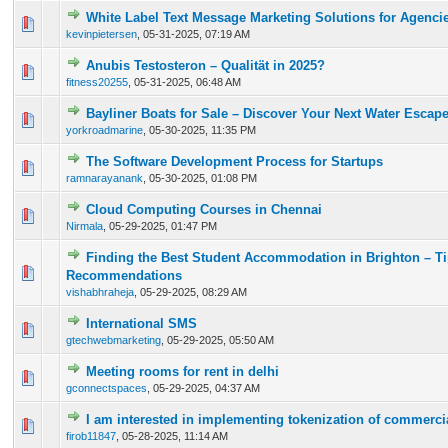
White Label Text Message Marketing Solutions for Agencie
0 Vote(s) - 0 out of 5 in Average
1
2
3
4
5
kevinpietersen
,
05-31-2025, 07:19 AM
Anubis Testosteron – Qualität in 2025?
0 Vote(s) - 0 out of 5 in Average
1
2
3
4
5
fitness20255
,
05-31-2025, 06:48 AM
Bayliner Boats for Sale – Discover Your Next Water Escap
0 Vote(s) - 0 out of 5 in Average
1
2
3
4
5
yorkroadmarine
,
05-30-2025, 11:35 PM
The Software Development Process for Startups
0 Vote(s) - 0 out of 5 in Average
1
2
3
4
5
ramnarayanank
,
05-30-2025, 01:08 PM
Cloud Computing Courses in Chennai
0 Vote(s) - 0 out of 5 in Average
1
2
3
4
5
Nirmala
,
05-29-2025, 01:47 PM
Finding the Best Student Accommodation in Brighton – T
0 Vote(s) - 0 out of 5 in Average
1
2
3
4
5
Recommendations
vishabhraheja
,
05-29-2025, 08:29 AM
International SMS
0 Vote(s) - 0 out of 5 in Average
1
2
3
4
5
gtechwebmarketing
,
05-29-2025, 05:50 AM
Meeting rooms for rent in delhi
0 Vote(s) - 0 out of 5 in Average
1
2
3
4
5
gconnectspaces
,
05-29-2025, 04:37 AM
I am interested in implementing tokenization of commerci
0 Vote(s) - 0 out of 5 in Average
1
2
3
4
5
firob11847
,
05-28-2025, 11:14 AM