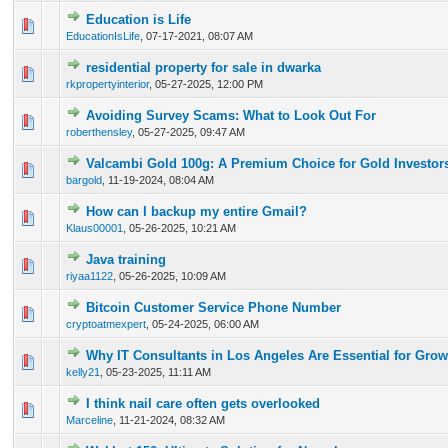
Education is Life
0 Vote(s) - 0 out of 5 in Average
1
2
3
4
5
EducationIsLife
,
07-17-2021, 08:07 AM
residential property for sale in dwarka
0 Vote(s) - 0 out of 5 in Average
1
2
3
4
5
rkpropertyinterior
,
05-27-2025, 12:00 PM
Avoiding Survey Scams: What to Look Out For
0 Vote(s) - 0 out of 5 in Average
1
2
3
4
5
roberthensley
,
05-27-2025, 09:47 AM
Valcambi Gold 100g: A Premium Choice for Gold Investor
0 Vote(s) - 0 out of 5 in Average
1
2
3
4
5
bargold
,
11-19-2024, 08:04 AM
How can I backup my entire Gmail?
0 Vote(s) - 0 out of 5 in Average
1
2
3
4
5
Klaus00001
,
05-26-2025, 10:21 AM
Java training
0 Vote(s) - 0 out of 5 in Average
1
2
3
4
5
riyaa1122
,
05-26-2025, 10:09 AM
Bitcoin Customer Service Phone Number
0 Vote(s) - 0 out of 5 in Average
1
2
3
4
5
cryptoatmexpert
,
05-24-2025, 06:00 AM
Why IT Consultants in Los Angeles Are Essential for Gro
0 Vote(s) - 0 out of 5 in Average
1
2
3
4
5
kelly21
,
05-23-2025, 11:11 AM
I think nail care often gets overlooked
0 Vote(s) - 0 out of 5 in Average
1
2
3
4
5
Marceline
,
11-21-2024, 08:32 AM