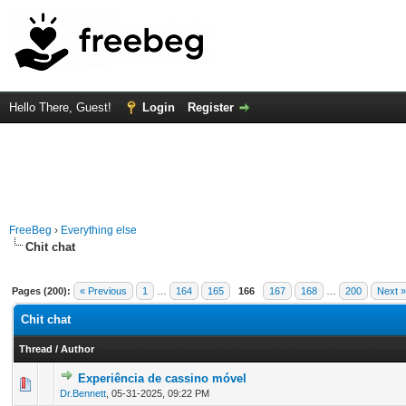
Hello There, Guest!
Login
Register
FreeBeg
›
Everything else
Chit chat
Pages (200):
« Previous
1
…
164
165
166
167
168
…
200
Next »
Chit chat
Thread
/
Author
Experiência de cassino móvel
0 Vote(s) - 0 out of 5 in Average
1
2
3
4
5
Dr.Bennett
,
05-31-2025, 09:22 PM