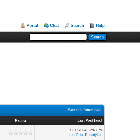
Portal
Chat
Search
Help
Mark this forum read
Rating
Last Post
[
asc
]
09-09-2024, 12:48 PM
Last Post
:
Renedykes