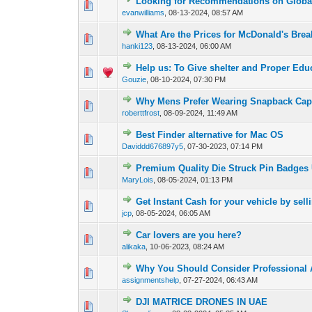
Looking for Recommendations on Global
0 Vote(s) - 0 out of 
1
2
evanwilliams
,
08-13-2024, 08:57 AM
What Are the Prices for McDonald's Bre
0 Vote(s) - 0 out of 
1
2
hanki123
,
08-13-2024, 06:00 AM
Help us: To Give shelter and Proper Edu
0 Vote(s) - 0 out of 
1
2
Gouzie
,
08-10-2024, 07:30 PM
Why Mens Prefer Wearing Snapback Ca
0 Vote(s) - 0 out of 
1
2
roberttfrost
,
08-09-2024, 11:49 AM
Best Finder alternative for Mac OS
0 Vote(s) - 0 out of 
1
2
Daviddd676897y5
,
07-30-2023, 07:14 PM
Premium Quality Die Struck Pin Badges
0 Vote(s) - 0 out of 
1
2
MaryLois
,
08-05-2024, 01:13 PM
Get Instant Cash for your vehicle by sell
0 Vote(s) - 0 out of 
1
2
jcp
,
08-05-2024, 06:05 AM
Car lovers are you here?
0 Vote(s) - 0 out of 
1
2
alikaka
,
10-06-2023, 08:24 AM
Why You Should Consider Professional
0 Vote(s) - 0 out of 
1
2
assignmentshelp
,
07-27-2024, 06:43 AM
DJI MATRICE DRONES IN UAE
0 Vote(s) - 0 out of 
1
2