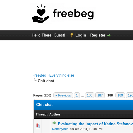
Hello There, Guest!
Login
Register
FreeBeg
›
Everything else
Chit chat
Pages (200):
« Previous
1
…
186
187
188
189
19
Chit chat
Thread
/
Author
Evaluating the Impact of Katina Stefan
0 Vote(s) - 0 out of 
1
2
Renedykes
,
09-09-2024, 12:48 PM