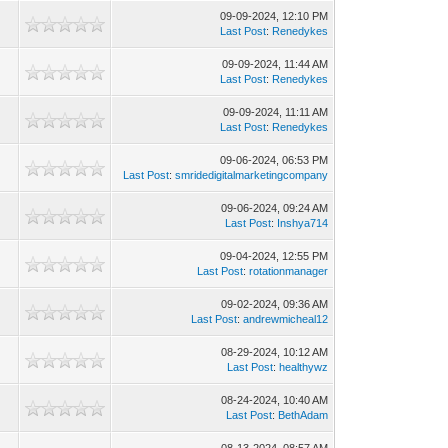
09-09-2024, 12:10 PM
Last Post
:
Renedykes
09-09-2024, 11:44 AM
Last Post
:
Renedykes
09-09-2024, 11:11 AM
Last Post
:
Renedykes
09-06-2024, 06:53 PM
Last Post
:
smridedigitalmarketingcompany
09-06-2024, 09:24 AM
Last Post
:
Inshya714
09-04-2024, 12:55 PM
Last Post
:
rotationmanager
09-02-2024, 09:36 AM
Last Post
:
andrewmicheal12
08-29-2024, 10:12 AM
Last Post
:
healthywz
08-24-2024, 10:40 AM
Last Post
:
BethAdam