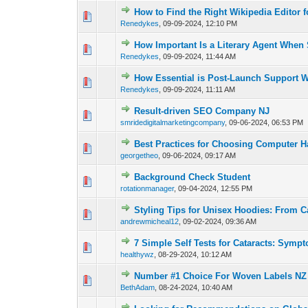
How to Find the Right Wikipedia Editor 
0 Vote(s) - 0 out of 
1
2
Renedykes
,
09-09-2024, 12:10 PM
How Important Is a Literary Agent When 
0 Vote(s) - 0 out of 
1
2
Renedykes
,
09-09-2024, 11:44 AM
How Essential is Post-Launch Support 
0 Vote(s) - 0 out of 
1
2
Renedykes
,
09-09-2024, 11:11 AM
Result-driven SEO Company NJ
0 Vote(s) - 0 out of 
1
2
smridedigitalmarketingcompany
,
09-06-2024, 06:53 PM
Best Practices for Choosing Computer
0 Vote(s) - 0 out of 
1
2
georgetheo
,
09-06-2024, 09:17 AM
Background Check Student
0 Vote(s) - 0 out of 
1
2
rotationmanager
,
09-04-2024, 12:55 PM
Styling Tips for Unisex Hoodies: From C
0 Vote(s) - 0 out of 
1
2
andrewmicheal12
,
09-02-2024, 09:36 AM
7 Simple Self Tests for Cataracts: Symp
0 Vote(s) - 0 out of 
1
2
healthywz
,
08-29-2024, 10:12 AM
Number #1 Choice For Woven Labels NZ
0 Vote(s) - 0 out of 
1
2
BethAdam
,
08-24-2024, 10:40 AM