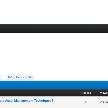
0
…
200
Next »
Replies
Views
ova’s Asset Management Techniques?
5 in Average
3
4
5
0
2,164