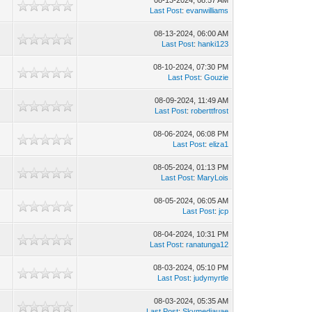
08-13-2024, 08:57 AM
Last Post
:
evanwilliams
08-13-2024, 06:00 AM
Last Post
:
hanki123
08-10-2024, 07:30 PM
Last Post
:
Gouzie
08-09-2024, 11:49 AM
Last Post
:
roberttfrost
08-06-2024, 06:08 PM
Last Post
:
eliza1
08-05-2024, 01:13 PM
Last Post
:
MaryLois
08-05-2024, 06:05 AM
Last Post
:
jcp
08-04-2024, 10:31 PM
Last Post
:
ranatunga12
08-03-2024, 05:10 PM
Last Post
:
judymyrtle
08-03-2024, 05:35 AM
Last Post
:
Skymediauae