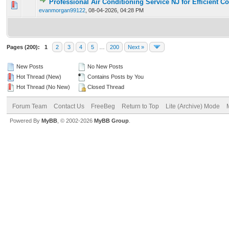
Professional Air Conditioning Service NJ for Efficient C
0 Vote(s) - 0 out of 5 in Average
1
2
3
4
5
evanmorgan99122
,
08-04-2026, 04:28 PM
Pages (200):
1
2
3
4
5
…
200
Next »
New Posts
No New Posts
Hot Thread (New)
Contains Posts by You
Hot Thread (No New)
Closed Thread
Forum Team
Contact Us
FreeBeg
Return to Top
Lite (Archive) Mode
Powered By
MyBB
, © 2002-2026
MyBB Group
.