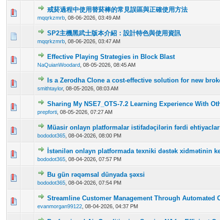
戒菸過程中使用替菸棒的常見誤區與正確使用方法
0 Vote(s) - 0 out of 5 in Average
1
2
3
4
5
mqqrkzmrb
,
08-06-2026, 03:49 AM
SP2主機黑武士版本介紹：設計特色與使用資訊
0 Vote(s) - 0 out of 5 in Average
1
2
3
4
5
mqqrkzmrb
,
08-06-2026, 03:47 AM
Effective Playing Strategies in Block Blast
0 Vote(s) - 0 out of 5 in Average
1
2
3
4
5
NaQuianWoodard
,
08-05-2026, 08:45 AM
Is a Zerodha Clone a cost-effective solution for new br
0 Vote(s) - 0 out of 5 in Average
1
2
3
4
5
smithtaylor
,
08-05-2026, 08:03 AM
Sharing My NSE7_OTS-7.2 Learning Experience With Oth
0 Vote(s) - 0 out of 5 in Average
1
2
3
4
5
prepforti
,
08-05-2026, 07:27 AM
Müasir onlayn platformalar istifadəçilərin fərdi ehtiyac
0 Vote(s) - 0 out of 5 in Average
1
2
3
4
5
bododot365
,
08-04-2026, 08:00 PM
İstənilən onlayn platformada texniki dəstək xidmətinin ke
0 Vote(s) - 0 out of 5 in Average
1
2
3
4
5
bododot365
,
08-04-2026, 07:57 PM
Bu gün rəqəmsal dünyada şəxsi
0 Vote(s) - 0 out of 5 in Average
1
2
3
4
5
bododot365
,
08-04-2026, 07:54 PM
Streamline Customer Management Through Automated 
0 Vote(s) - 0 out of 5 in Average
1
2
3
4
5
evanmorgan99122
,
08-04-2026, 04:37 PM