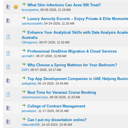
What Skin Infections Can Azee 500 Treat?
0 Vote(s) - 0 out of 5 in Average
1
2
3
4
5
bruceparker
,
08-06-2026, 11:19 AM
Luxury Aerocity Escorts – Enjoy Private & Elite Moment
0 Vote(s) - 0 out of 5 in Average
1
2
3
4
5
aashiyanadelhi
,
04-24-2026, 11:26 AM
Enhance Your Analytical Skills with Data Analysis Acad
0 Vote(s) - 0 out of 5 in Average
1
2
3
4
5
Australia
Oliviagreen
,
08-07-2026, 11:32 AM
Professional OneDrive Migration & Cloud Services
0 Vote(s) - 0 out of 5 in Average
1
2
3
4
5
anchal57
,
08-07-2026, 11:09 AM
Why Choose a Spring Mattress for Your Bedroom?
0 Vote(s) - 0 out of 5 in Average
1
2
3
4
5
DSFI
,
08-07-2026, 10:17 AM
Top App Development Companies in UAE Helping Busine
0 Vote(s) - 0 out of 5 in Average
1
2
3
4
5
pellaglobal
,
05-14-2026, 10:44 AM
Best Time for Varanasi Cruise Booking
0 Vote(s) - 0 out of 5 in Average
1
2
3
4
5
ramesharamcruise
,
08-06-2026, 11:33 AM
College of Contract Management
0 Vote(s) - 0 out of 5 in Average
1
2
3
4
5
jannalopez
,
11-17-2025, 09:31 AM
Can I put my dissertation online?
0 Vote(s) - 0 out of 5 in Average
1
2
3
4
5
milasmith280
,
10-10-2024, 10:46 AM