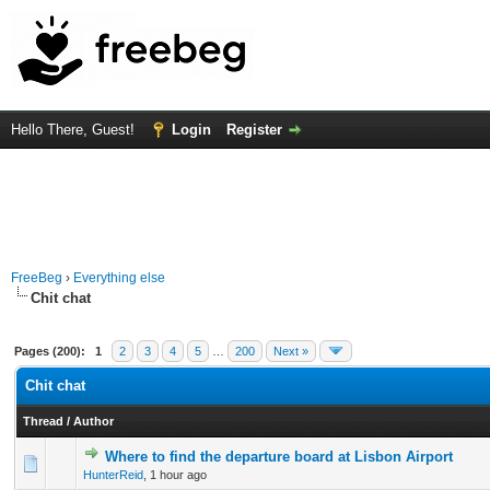
Hello There, Guest!
Login
Register
FreeBeg
›
Everything else
Chit chat
Pages (200):
1
2
3
4
5
…
200
Next »
Chit chat
Thread
/
Author
Where to find the departure board at Lisbon Airport
0 Vote(s) - 0 out of 5 in Average
1
2
3
4
5
HunterReid
,
1 hour ago