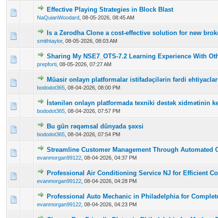
Effective Playing Strategies in Block Blast
0 Vote(s) - 0 out of 5 in Average
1
2
3
4
5
NaQuianWoodard
,
08-05-2026, 08:45 AM
Is a Zerodha Clone a cost-effective solution for new br
0 Vote(s) - 0 out of 5 in Average
1
2
3
4
5
smithtaylor
,
08-05-2026, 08:03 AM
Sharing My NSE7_OTS-7.2 Learning Experience With Oth
0 Vote(s) - 0 out of 5 in Average
1
2
3
4
5
prepforti
,
08-05-2026, 07:27 AM
Müasir onlayn platformalar istifadəçilərin fərdi ehtiyac
0 Vote(s) - 0 out of 5 in Average
1
2
3
4
5
bododot365
,
08-04-2026, 08:00 PM
İstənilən onlayn platformada texniki dəstək xidmətinin ke
0 Vote(s) - 0 out of 5 in Average
1
2
3
4
5
bododot365
,
08-04-2026, 07:57 PM
Bu gün rəqəmsal dünyada şəxsi
0 Vote(s) - 0 out of 5 in Average
1
2
3
4
5
bododot365
,
08-04-2026, 07:54 PM
Streamline Customer Management Through Automated 
0 Vote(s) - 0 out of 5 in Average
1
2
3
4
5
evanmorgan99122
,
08-04-2026, 04:37 PM
Professional Air Conditioning Service NJ for Efficient C
0 Vote(s) - 0 out of 5 in Average
1
2
3
4
5
evanmorgan99122
,
08-04-2026, 04:28 PM
Professional Auto Mechanic in Philadelphia for Complet
0 Vote(s) - 0 out of 5 in Average
1
2
3
4
5
evanmorgan99122
,
08-04-2026, 04:23 PM