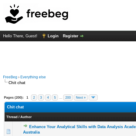
Hello There, Guest!
Login
Register
FreeBeg
›
Everything else
Chit chat
Pages (200):
1
2
3
4
5
…
200
Next »
Chit chat
Thread
/
Author
Enhance Your Analytical Skills with Data Analysis Acad
0 Vote(s) - 0 out of 5 in Average
1
2
3
4
5
Australia