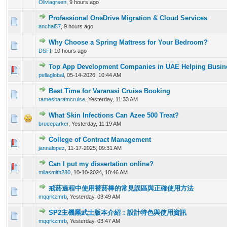
Oliviagreen
,
9 hours ago
Professional OneDrive Migration & Cloud Services
0 Vote(s) - 0 out of 5 in Average
1
2
3
4
5
anchal57
,
9 hours ago
Why Choose a Spring Mattress for Your Bedroom?
0 Vote(s) - 0 out of 5 in Average
1
2
3
4
5
DSFI
,
10 hours ago
Top App Development Companies in UAE Helping Busine
0 Vote(s) - 0 out of 5 in Average
1
2
3
4
5
pellaglobal
,
05-14-2026, 10:44 AM
Best Time for Varanasi Cruise Booking
0 Vote(s) - 0 out of 5 in Average
1
2
3
4
5
ramesharamcruise
,
Yesterday
, 11:33 AM
What Skin Infections Can Azee 500 Treat?
0 Vote(s) - 0 out of 5 in Average
1
2
3
4
5
bruceparker
,
Yesterday
, 11:19 AM
College of Contract Management
0 Vote(s) - 0 out of 5 in Average
1
2
3
4
5
jannalopez
,
11-17-2025, 09:31 AM
Can I put my dissertation online?
0 Vote(s) - 0 out of 5 in Average
1
2
3
4
5
milasmith280
,
10-10-2024, 10:46 AM
戒菸過程中使用替菸棒的常見誤區與正確使用方法
0 Vote(s) - 0 out of 5 in Average
1
2
3
4
5
mqqrkzmrb
,
Yesterday
, 03:49 AM
SP2主機黑武士版本介紹：設計特色與使用資訊
0 Vote(s) - 0 out of 5 in Average
1
2
3
4
5
mqqrkzmrb
,
Yesterday
, 03:47 AM