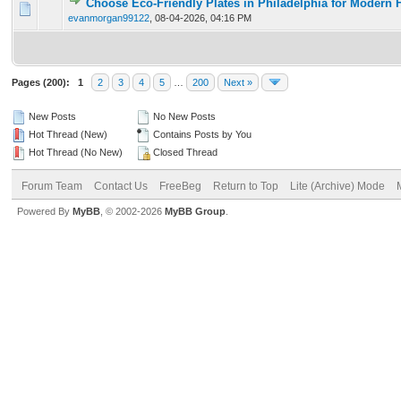
Choose Eco-Friendly Plates in Philadelphia for Modern 
0 Vote(s) - 0 out of 5 in Average
1
2
3
4
5
evanmorgan99122
,
08-04-2026, 04:16 PM
Pages (200):
1
2
3
4
5
…
200
Next »
New Posts
No New Posts
Hot Thread (New)
Contains Posts by You
Hot Thread (No New)
Closed Thread
Forum Team
Contact Us
FreeBeg
Return to Top
Lite (Archive) Mode
Powered By
MyBB
, © 2002-2026
MyBB Group
.