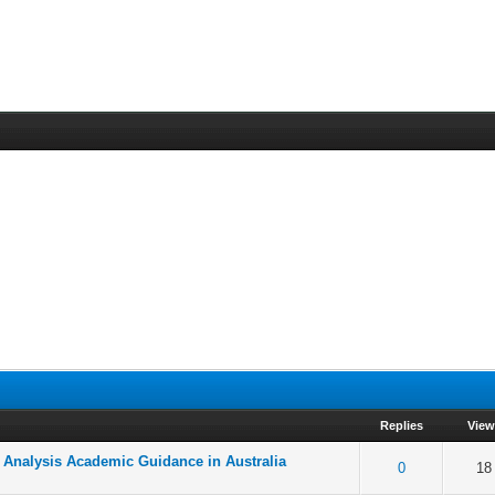
Replies
View
a Analysis Academic Guidance in Australia
f 5 in Average
2
3
4
5
0
18