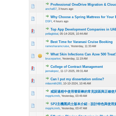
Professional OneDrive Migration & Clou
0 Vote(s) - 0 out o
1
anchal57
,
3 hours ago
Why Choose a Spring Mattress for Your
0 Vote(s) - 0 out o
1
DSFI
,
4 hours ago
Top App Development Companies in UAE
0 Vote(s) - 0 out o
1
pellaglobal
,
05-14-2026, 10:44 AM
Best Time for Varanasi Cruise Booking
0 Vote(s) - 0 out o
1
ramesharamcruise
,
Yesterday
, 11:33 AM
What Skin Infections Can Azee 500 Treat
0 Vote(s) - 0 out o
1
bruceparker
,
Yesterday
, 11:19 AM
College of Contract Management
0 Vote(s) - 0 out o
1
jannalopez
,
11-17-2025, 09:31 AM
Can I put my dissertation online?
0 Vote(s) - 0 out o
1
milasmith280
,
10-10-2024, 10:46 AM
戒菸過程中使用替菸棒的常見誤區與正確使
0 Vote(s) - 0 out o
1
mqqrkzmrb
,
Yesterday
, 03:49 AM
SP2主機黑武士版本介紹：設計特色與使用
0 Vote(s) - 0 out o
1
mqqrkzmrb
,
Yesterday
, 03:47 AM