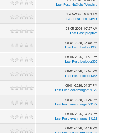
08-05-2026, 08:45 AM
5
Last Post
:
NaQuianWoodard
08-05-2026, 08:03 AM
9
Last Post
:
smithtaylor
08-05-2026, 07:27 AM
Last Post
:
prepforti
08-04-2026, 08:00 PM
3
Last Post
:
bododot365
08-04-2026, 07:57 PM
5
Last Post
:
bododot365
08-04-2026, 07:54 PM
1
Last Post
:
bododot365
08-04-2026, 04:37 PM
Last Post
:
evanmorgan99122
08-04-2026, 04:28 PM
5
Last Post
:
evanmorgan99122
08-04-2026, 04:23 PM
Last Post
:
evanmorgan99122
08-04-2026, 04:16 PM
Last Post
:
evanmorgan99122