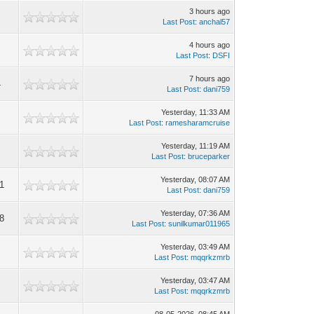
3 hours ago
Last Post
:
anchal57
4 hours ago
Last Post
:
DSFI
7 hours ago
4
Last Post
:
dani759
Yesterday
, 11:33 AM
Last Post
:
ramesharamcruise
Yesterday
, 11:19 AM
Last Post
:
bruceparker
Yesterday
, 08:07 AM
1
Last Post
:
dani759
Yesterday
, 07:36 AM
8
Last Post
:
sunilkumar011965
Yesterday
, 03:49 AM
Last Post
:
mqqrkzmrb
Yesterday
, 03:47 AM
Last Post
:
mqqrkzmrb