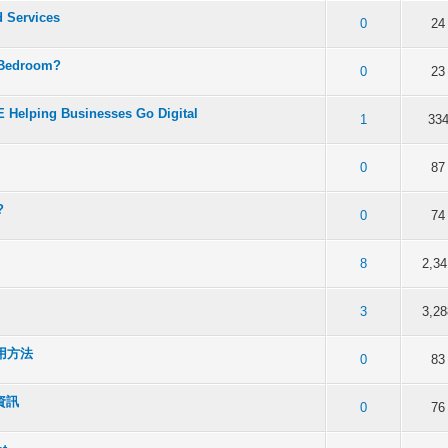
d Services
f 5 in Average
2
3
4
5
0
24
 Bedroom?
f 5 in Average
2
3
4
5
0
23
 Helping Businesses Go Digital
f 5 in Average
2
3
4
5
1
33
f 5 in Average
2
3
4
5
0
87
?
f 5 in Average
2
3
4
5
0
74
f 5 in Average
2
3
4
5
8
2,34
f 5 in Average
2
3
4
5
3
3,28
用方法
f 5 in Average
2
3
4
5
0
83
資訊
f 5 in Average
2
3
4
5
0
76