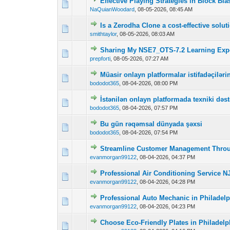
Effective Playing Strategies in Block Bla
0 Vote(s) - 0 out o
1
NaQuianWoodard
,
08-05-2026, 08:45 AM
Is a Zerodha Clone a cost-effective solu
0 Vote(s) - 0 out o
1
smithtaylor
,
08-05-2026, 08:03 AM
Sharing My NSE7_OTS-7.2 Learning Expe
0 Vote(s) - 0 out o
1
prepforti
,
08-05-2026, 07:27 AM
Müasir onlayn platformalar istifadəçilər
0 Vote(s) - 0 out o
1
bododot365
,
08-04-2026, 08:00 PM
İstənilən onlayn platformada texniki dəst
0 Vote(s) - 0 out o
1
bododot365
,
08-04-2026, 07:57 PM
Bu gün rəqəmsal dünyada şəxsi
0 Vote(s) - 0 out o
1
bododot365
,
08-04-2026, 07:54 PM
Streamline Customer Management Thro
0 Vote(s) - 0 out o
1
evanmorgan99122
,
08-04-2026, 04:37 PM
Professional Air Conditioning Service NJ
0 Vote(s) - 0 out o
1
evanmorgan99122
,
08-04-2026, 04:28 PM
Professional Auto Mechanic in Philadelp
0 Vote(s) - 0 out o
1
evanmorgan99122
,
08-04-2026, 04:23 PM
Choose Eco-Friendly Plates in Philadel
0 Vote(s) - 0 out o
1