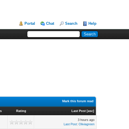
Portal
Chat
Search
Help
Mark this forum read
s
Rating
Last Post
[
asc
]
3 hours ago
Last Post
:
Oliviagreen