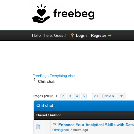
Hello There, Guest!
Login
Register
FreeBeg
›
Everything else
Chit chat
Pages (200):
1
2
3
4
5
…
200
Next »
Chit chat
Thread
/
Author
Enhance Your Analytical Skills with Dat
0 Vote(s) - 0 out o
1
Oliviagreen
,
3 hours ago