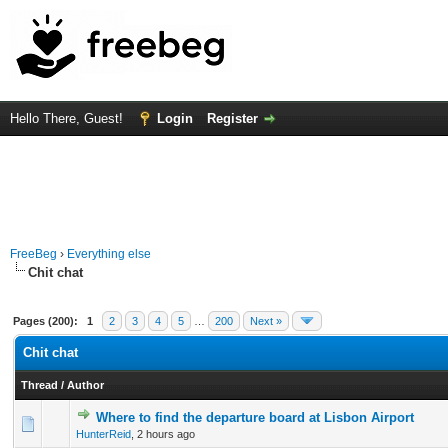
Hello There, Guest!
Login
Register
FreeBeg
›
Everything else
Chit chat
Pages (200):
1
2
3
4
5
…
200
Next »
Chit chat
Thread
/
Author
Where to find the departure board at Lisbon Airport
0 Vote(s) - 0 out of 5 in Average
1
2
3
4
5
HunterReid
,
2 hours ago