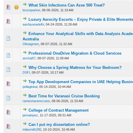
What Skin Infections Can Azee 500 Treat?
0 Vote(s) - 0 out of 5 in Average
1
2
3
4
5
bruceparker
,
08-06-2026, 11:19 AM
Luxury Aerocity Escorts – Enjoy Private & Elite Moment
0 Vote(s) - 0 out of 5 in Average
1
2
3
4
5
aashiyanadelhi
,
04-24-2026, 11:26 AM
Enhance Your Analytical Skills with Data Analysis Acad
0 Vote(s) - 0 out of 5 in Average
1
2
3
4
5
Australia
Oliviagreen
,
08-07-2026, 11:32 AM
Professional OneDrive Migration & Cloud Services
0 Vote(s) - 0 out of 5 in Average
1
2
3
4
5
anchal57
,
08-07-2026, 11:09 AM
Why Choose a Spring Mattress for Your Bedroom?
0 Vote(s) - 0 out of 5 in Average
1
2
3
4
5
DSFI
,
08-07-2026, 10:17 AM
Top App Development Companies in UAE Helping Busine
0 Vote(s) - 0 out of 5 in Average
1
2
3
4
5
pellaglobal
,
05-14-2026, 10:44 AM
Best Time for Varanasi Cruise Booking
0 Vote(s) - 0 out of 5 in Average
1
2
3
4
5
ramesharamcruise
,
08-06-2026, 11:33 AM
College of Contract Management
0 Vote(s) - 0 out of 5 in Average
1
2
3
4
5
jannalopez
,
11-17-2025, 09:31 AM
Can I put my dissertation online?
0 Vote(s) - 0 out of 5 in Average
1
2
3
4
5
milasmith280
,
10-10-2024, 10:46 AM