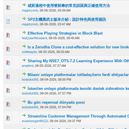
戒菸過程中使用替菸棒的常見誤區與正確使用方法
0 Vote(s) - 0 out of 5 in Average
1
2
3
4
5
mqqrkzmrb
,
08-06-2026, 03:49 AM
SP2主機黑武士版本介紹：設計特色與使用資訊
0 Vote(s) - 0 out of 5 in Average
1
2
3
4
5
mqqrkzmrb
,
08-06-2026, 03:47 AM
Effective Playing Strategies in Block Blast
0 Vote(s) - 0 out of 5 in Average
1
2
3
4
5
NaQuianWoodard
,
08-05-2026, 08:45 AM
Is a Zerodha Clone a cost-effective solution for new br
0 Vote(s) - 0 out of 5 in Average
1
2
3
4
5
smithtaylor
,
08-05-2026, 08:03 AM
Sharing My NSE7_OTS-7.2 Learning Experience With Oth
0 Vote(s) - 0 out of 5 in Average
1
2
3
4
5
prepforti
,
08-05-2026, 07:27 AM
Müasir onlayn platformalar istifadəçilərin fərdi ehtiyac
0 Vote(s) - 0 out of 5 in Average
1
2
3
4
5
bododot365
,
08-04-2026, 08:00 PM
İstənilən onlayn platformada texniki dəstək xidmətinin ke
0 Vote(s) - 0 out of 5 in Average
1
2
3
4
5
bododot365
,
08-04-2026, 07:57 PM
Bu gün rəqəmsal dünyada şəxsi
0 Vote(s) - 0 out of 5 in Average
1
2
3
4
5
bododot365
,
08-04-2026, 07:54 PM
Streamline Customer Management Through Automated 
0 Vote(s) - 0 out of 5 in Average
1
2
3
4
5
evanmorgan99122
,
08-04-2026, 04:37 PM