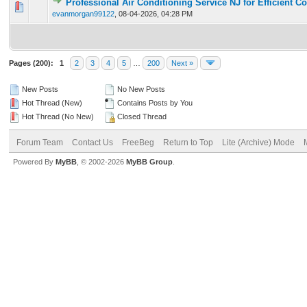
Professional Air Conditioning Service NJ for Efficient C
0 Vote(s) - 0 out of 5 in Average
1
2
3
4
5
evanmorgan99122
,
08-04-2026, 04:28 PM
Pages (200):
1
2
3
4
5
…
200
Next »
New Posts
No New Posts
Hot Thread (New)
Contains Posts by You
Hot Thread (No New)
Closed Thread
Forum Team
Contact Us
FreeBeg
Return to Top
Lite (Archive) Mode
Powered By
MyBB
, © 2002-2026
MyBB Group
.