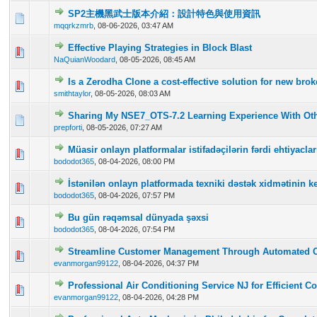
SP2主機黑武士版本介紹：設計特色與使用資訊
0 Vote(s) - 0 out of 5 in Average
1
2
3
4
5
mqqrkzmrb
,
08-06-2026, 03:47 AM
Effective Playing Strategies in Block Blast
0 Vote(s) - 0 out of 5 in Average
1
2
3
4
5
NaQuianWoodard
,
08-05-2026, 08:45 AM
Is a Zerodha Clone a cost-effective solution for new br
0 Vote(s) - 0 out of 5 in Average
1
2
3
4
5
smithtaylor
,
08-05-2026, 08:03 AM
Sharing My NSE7_OTS-7.2 Learning Experience With Oth
0 Vote(s) - 0 out of 5 in Average
1
2
3
4
5
prepforti
,
08-05-2026, 07:27 AM
Müasir onlayn platformalar istifadəçilərin fərdi ehtiyac
0 Vote(s) - 0 out of 5 in Average
1
2
3
4
5
bododot365
,
08-04-2026, 08:00 PM
İstənilən onlayn platformada texniki dəstək xidmətinin ke
0 Vote(s) - 0 out of 5 in Average
1
2
3
4
5
bododot365
,
08-04-2026, 07:57 PM
Bu gün rəqəmsal dünyada şəxsi
0 Vote(s) - 0 out of 5 in Average
1
2
3
4
5
bododot365
,
08-04-2026, 07:54 PM
Streamline Customer Management Through Automated 
0 Vote(s) - 0 out of 5 in Average
1
2
3
4
5
evanmorgan99122
,
08-04-2026, 04:37 PM
Professional Air Conditioning Service NJ for Efficient C
0 Vote(s) - 0 out of 5 in Average
1
2
3
4
5
evanmorgan99122
,
08-04-2026, 04:28 PM