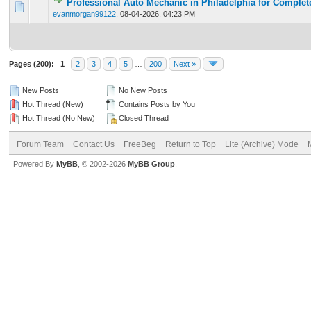
Professional Auto Mechanic in Philadelphia for Complet
0 Vote(s) - 0 out of 5 in Average
1
2
3
4
5
evanmorgan99122
,
08-04-2026, 04:23 PM
Pages (200):
1
2
3
4
5
…
200
Next »
New Posts
No New Posts
Hot Thread (New)
Contains Posts by You
Hot Thread (No New)
Closed Thread
Forum Team
Contact Us
FreeBeg
Return to Top
Lite (Archive) Mode
Powered By
MyBB
, © 2002-2026
MyBB Group
.