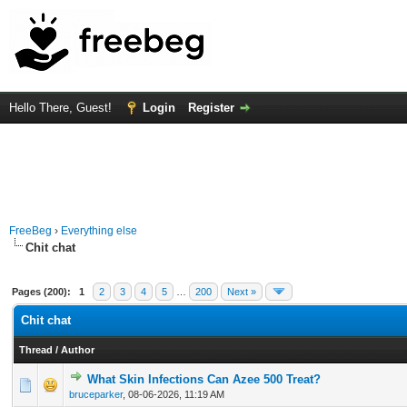
Hello There, Guest!
Login
Register
FreeBeg
›
Everything else
Chit chat
Pages (200):
1
2
3
4
5
…
200
Next »
Chit chat
Thread
/
Author
What Skin Infections Can Azee 500 Treat?
0 Vote(s) - 0 out of 5 in Average
1
2
3
4
5
bruceparker
,
08-06-2026, 11:19 AM