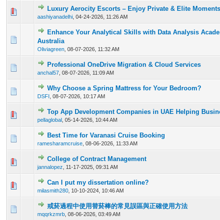
Luxury Aerocity Escorts – Enjoy Private & Elite Moment
0 Vote(s) - 0 out of 5 in Average
1
2
3
4
5
aashiyanadelhi
,
04-24-2026, 11:26 AM
Enhance Your Analytical Skills with Data Analysis Acad
0 Vote(s) - 0 out of 5 in Average
1
2
3
4
5
Australia
Oliviagreen
,
08-07-2026, 11:32 AM
Professional OneDrive Migration & Cloud Services
0 Vote(s) - 0 out of 5 in Average
1
2
3
4
5
anchal57
,
08-07-2026, 11:09 AM
Why Choose a Spring Mattress for Your Bedroom?
0 Vote(s) - 0 out of 5 in Average
1
2
3
4
5
DSFI
,
08-07-2026, 10:17 AM
Top App Development Companies in UAE Helping Busine
0 Vote(s) - 0 out of 5 in Average
1
2
3
4
5
pellaglobal
,
05-14-2026, 10:44 AM
Best Time for Varanasi Cruise Booking
0 Vote(s) - 0 out of 5 in Average
1
2
3
4
5
ramesharamcruise
,
08-06-2026, 11:33 AM
College of Contract Management
0 Vote(s) - 0 out of 5 in Average
1
2
3
4
5
jannalopez
,
11-17-2025, 09:31 AM
Can I put my dissertation online?
0 Vote(s) - 0 out of 5 in Average
1
2
3
4
5
milasmith280
,
10-10-2024, 10:46 AM
戒菸過程中使用替菸棒的常見誤區與正確使用方法
0 Vote(s) - 0 out of 5 in Average
1
2
3
4
5
mqqrkzmrb
,
08-06-2026, 03:49 AM