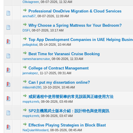
Oliviagreen
,
08-07-2026, 11:32 AM
Professional OneDrive Migration & Cloud Services
0 Vote(s) - 0 out of 5 in Average
1
2
3
4
5
anchal57
,
08-07-2026, 11:09 AM
Why Choose a Spring Mattress for Your Bedroom?
0 Vote(s) - 0 out of 5 in Average
1
2
3
4
5
DSFI
,
08-07-2026, 10:17 AM
Top App Development Companies in UAE Helping Busine
0 Vote(s) - 0 out of 5 in Average
1
2
3
4
5
pellaglobal
,
05-14-2026, 10:44 AM
Best Time for Varanasi Cruise Booking
0 Vote(s) - 0 out of 5 in Average
1
2
3
4
5
ramesharamcruise
,
08-06-2026, 11:33 AM
College of Contract Management
0 Vote(s) - 0 out of 5 in Average
1
2
3
4
5
jannalopez
,
11-17-2025, 09:31 AM
Can I put my dissertation online?
0 Vote(s) - 0 out of 5 in Average
1
2
3
4
5
milasmith280
,
10-10-2024, 10:46 AM
戒菸過程中使用替菸棒的常見誤區與正確使用方法
0 Vote(s) - 0 out of 5 in Average
1
2
3
4
5
mqqrkzmrb
,
08-06-2026, 03:49 AM
SP2主機黑武士版本介紹：設計特色與使用資訊
0 Vote(s) - 0 out of 5 in Average
1
2
3
4
5
mqqrkzmrb
,
08-06-2026, 03:47 AM
Effective Playing Strategies in Block Blast
0 Vote(s) - 0 out of 5 in Average
1
2
3
4
5
NaQuianWoodard
,
08-05-2026, 08:45 AM