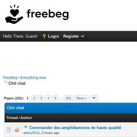
Hello There, Guest!
Login
Register
FreeBeg
›
Everything else
Chit chat
Pages (201):
1
2
3
4
5
…
201
Next »
Chit chat
Thread
/
Author
Commander des amphétamines de haute qualité
0 Vote(s) - 0 out of 5 in Average
1
2
3
4
5
alwlsy6522
,
2 hours ago