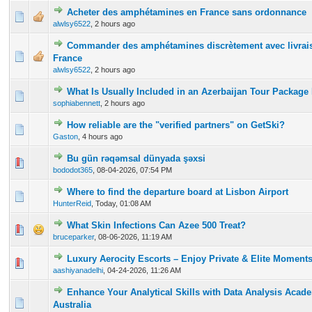
Acheter des amphétamines en France sans ordonnance
0 Vote(s) - 0 out of 5 in Average
1
2
3
4
5
alwlsy6522
,
2 hours ago
Commander des amphétamines discrètement avec livrais
0 Vote(s) - 0 out of 5 in Average
1
2
3
4
5
France
alwlsy6522
,
2 hours ago
What Is Usually Included in an Azerbaijan Tour Packag
0 Vote(s) - 0 out of 5 in Average
1
2
3
4
5
sophiabennett
,
2 hours ago
How reliable are the "verified partners" on GetSki?
0 Vote(s) - 0 out of 5 in Average
1
2
3
4
5
Gaston
,
4 hours ago
Bu gün rəqəmsal dünyada şəxsi
0 Vote(s) - 0 out of 5 in Average
1
2
3
4
5
bododot365
,
08-04-2026, 07:54 PM
Where to find the departure board at Lisbon Airport
0 Vote(s) - 0 out of 5 in Average
1
2
3
4
5
HunterReid
,
Today
, 01:08 AM
What Skin Infections Can Azee 500 Treat?
0 Vote(s) - 0 out of 5 in Average
1
2
3
4
5
bruceparker
,
08-06-2026, 11:19 AM
Luxury Aerocity Escorts – Enjoy Private & Elite Moment
0 Vote(s) - 0 out of 5 in Average
1
2
3
4
5
aashiyanadelhi
,
04-24-2026, 11:26 AM
Enhance Your Analytical Skills with Data Analysis Acad
0 Vote(s) - 0 out of 5 in Average
1
2
3
4
5
Australia