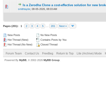
Is a Zerodha Clone a cost-effective solution for new br
0 Vote(s) - 0 out of 5 in Average
1
2
3
4
5
smithtaylor
,
08-05-2026, 08:03 AM
Pages (201):
1
2
3
4
5
…
201
Next »
New Posts
No New Posts
Hot Thread (New)
Contains Posts by You
Hot Thread (No New)
Closed Thread
Forum Team
Contact Us
FreeBeg
Return to Top
Lite (Archive) Mode
Powered By
MyBB
, © 2002-2026
MyBB Group
.