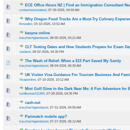
ECE Office Hours NZ | Find an Immigration Consultant Ne
0 Vote(s) - 0 out of 5 in Average
1
2
3
4
5
contactnewzealand
,
07-30-2026, 04:59 AM
Why Oregon Food Trucks Are a Must-Try Culinary Experie
0 Vote(s) - 0 out of 5 in Average
1
2
3
4
5
finnwalter
,
03-10-2026, 10:52 AM
kasyna online
0 Vote(s) - 0 out of 5 in Average
1
2
3
4
5
tracyhachigiandastol
,
08-05-2026, 03:21 AM
CLT Testing Dates and How Students Prepare for Exam Da
0 Vote(s) - 0 out of 5 in Average
1
2
3
4
5
Jasiland
,
08-02-2026, 04:30 PM
The Wash of Relief: When a $15 Part Saved My Sanity
0 Vote(s) - 0 out of 5 in Average
1
2
3
4
5
tracyhachigiandastol
,
08-04-2026, 06:30 AM
UK Visitor Visa Guidance For Tourism Business And Famil
0 Vote(s) - 0 out of 5 in Average
1
2
3
4
5
Visapositive
,
07-10-2026, 10:12 AM
Mini Golf Glow in the Dark Near Me: A Fun Adventure for 
0 Vote(s) - 0 out of 5 in Average
1
2
3
4
5
sunilkumar011965
,
07-28-2026, 04:35 PM
cash-out
0 Vote(s) - 0 out of 5 in Average
1
2
3
4
5
tracyhachigiandastol
,
07-31-2026, 04:59 AM
Parimatch mobile app?
0 Vote(s) - 0 out of 5 in Average
1
2
3
4
5
tracyhachigiandastol
,
07-27-2026, 06:12 AM