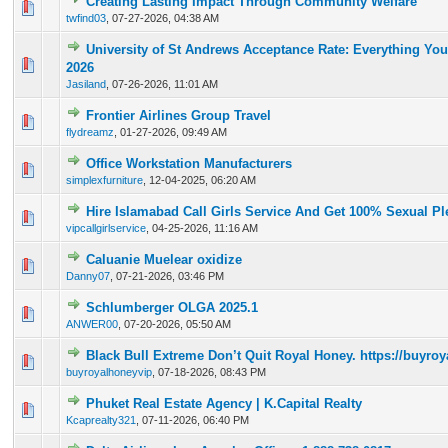
Creating Lasting Impact Through Community Welfare
0 Vote(s) - 0 out of 5 in Average
1
2
3
4
5
twfind03
,
07-27-2026, 04:38 AM
University of St Andrews Acceptance Rate: Everything Yo
0 Vote(s) - 0 out of 5 in Average
1
2
3
4
5
2026
Jasiland
,
07-26-2026, 11:01 AM
Frontier Airlines Group Travel
0 Vote(s) - 0 out of 5 in Average
1
2
3
4
5
flydreamz
,
01-27-2026, 09:49 AM
Office Workstation Manufacturers
0 Vote(s) - 0 out of 5 in Average
1
2
3
4
5
simplexfurniture
,
12-04-2025, 06:20 AM
Hire Islamabad Call Girls Service And Get 100% Sexual Pl
0 Vote(s) - 0 out of 5 in Average
1
2
3
4
5
vipcallgirlservice
,
04-25-2026, 11:16 AM
Caluanie Muelear oxidize
0 Vote(s) - 0 out of 5 in Average
1
2
3
4
5
Danny07
,
07-21-2026, 03:46 PM
Schlumberger OLGA 2025.1
0 Vote(s) - 0 out of 5 in Average
1
2
3
4
5
ANWER00
,
07-20-2026, 05:50 AM
Black Bull Extreme Don’t Quit Royal Honey. https://buyr
0 Vote(s) - 0 out of 5 in Average
1
2
3
4
5
buyroyalhoneyvip
,
07-18-2026, 08:43 PM
Phuket Real Estate Agency | K.Capital Realty
0 Vote(s) - 0 out of 5 in Average
1
2
3
4
5
Kcaprealty321
,
07-11-2026, 06:40 PM