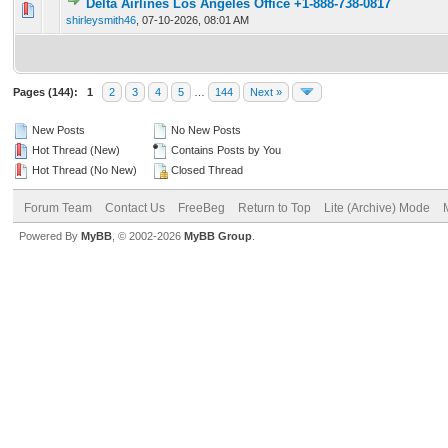
Delta Airlines Los Angeles Office +1-888-738-0817
0 Vote(s) - 0 out of 5 in Average
1
2
3
4
5
shirleysmith46
,
07-10-2026, 08:01 AM
Pages (144):
1
2
3
4
5
…
144
Next »
New Posts
No New Posts
Hot Thread (New)
Contains Posts by You
Hot Thread (No New)
Closed Thread
Forum Team
Contact Us
FreeBeg
Return to Top
Lite (Archive) Mode
Powered By
MyBB
, © 2002-2026
MyBB Group
.