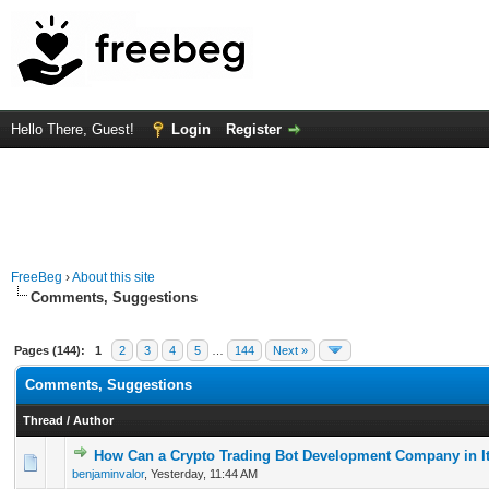
Hello There, Guest!
Login
Register
FreeBeg
›
About this site
Comments, Suggestions
Pages (144):
1
2
3
4
5
…
144
Next »
Comments, Suggestions
Thread
/
Author
How Can a Crypto Trading Bot Development Company in It
0 Vote(s) - 0 out of 5 in Average
1
2
3
4
5
benjaminvalor
,
Yesterday
, 11:44 AM