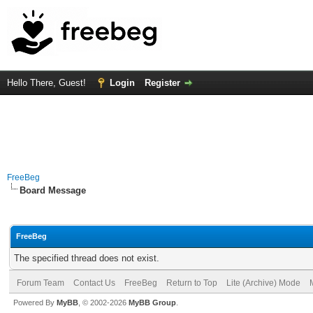
Hello There, Guest!
Login
Register
FreeBeg
Board Message
FreeBeg
The specified thread does not exist.
Forum Team
Contact Us
FreeBeg
Return to Top
Lite (Archive) Mode
Powered By
MyBB
, © 2002-2026
MyBB Group
.