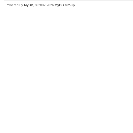
Powered By
MyBB
, © 2002-2026
MyBB Group
.