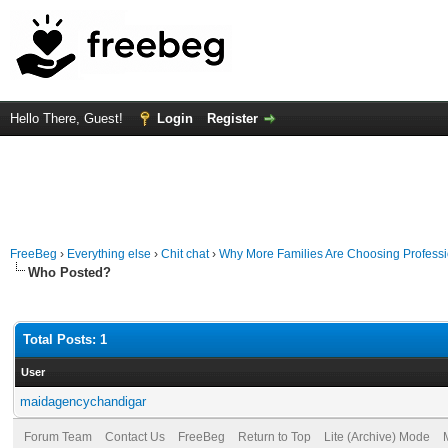
Hello There, Guest!
Login
Register
FreeBeg
›
Everything else
›
Chit chat
›
Why More Families Are Choosing Professi
Who Posted?
Total Posts: 1
User
maidagencychandigar
Forum Team
Contact Us
FreeBeg
Return to Top
Lite (Archive) Mode