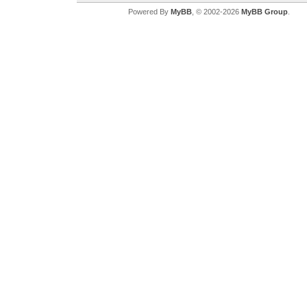
Powered By
MyBB
, © 2002-2026
MyBB Group
.