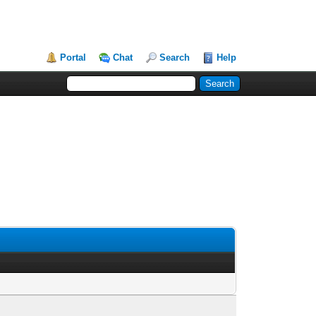
Portal
Chat
Search
Help