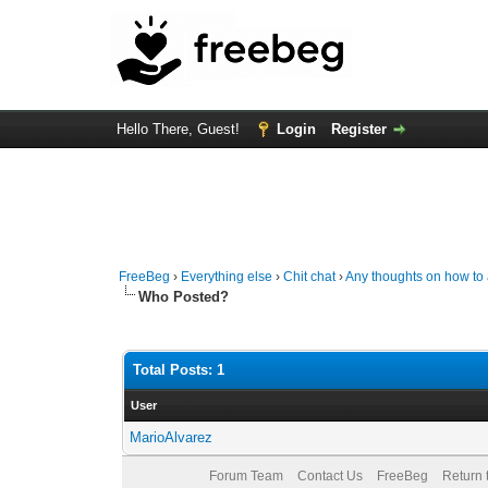
Hello There, Guest!
Login
Register
FreeBeg
›
Everything else
›
Chit chat
›
Any thoughts on how t
Who Posted?
Total Posts: 1
User
MarioAlvarez
Forum Team
Contact Us
FreeBeg
Return 