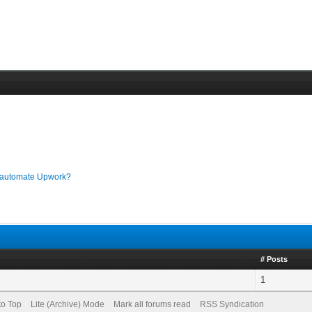
o automate Upwork?
# Posts
1
to Top
Lite (Archive) Mode
Mark all forums read
RSS Syndication