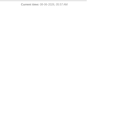
Current time:
08-06-2026, 05:57 AM