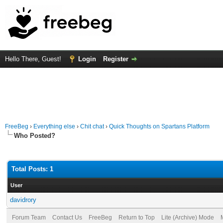
Hello There, Guest!
Login
Register
FreeBeg
›
Everything else
›
Chit chat
›
Quick Thoughts on Spartans Platform
Who Posted?
Total Posts: 1
User
davidrory
Forum Team
Contact Us
FreeBeg
Return to Top
Lite (Archive) Mode