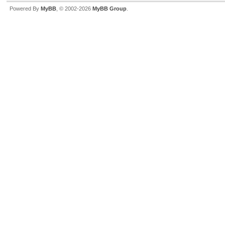
Powered By
MyBB
, © 2002-2026
MyBB Group
.