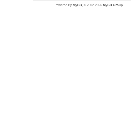
Powered By
MyBB
, © 2002-2026
MyBB Group
.