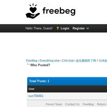
Hello There, Guest!
Login
Register
FreeBeg
›
Everything else
›
Chit chat
›
益生菌挑對了嗎？日本妙
Who Posted?
Total Posts: 1
User
sun794461
Forum Team
Contact Us
FreeBeg
Return 