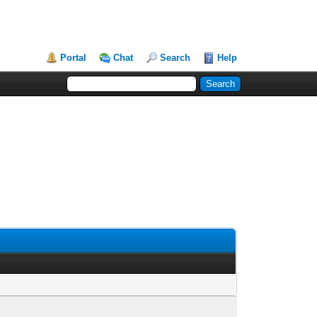
Portal
Chat
Search
Help