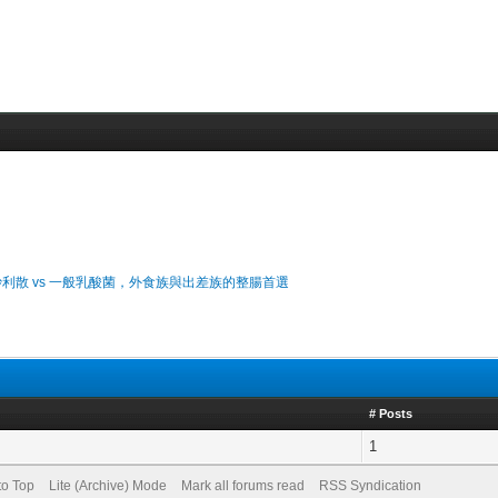
利散 vs 一般乳酸菌，外食族與出差族的整腸首選
# Posts
1
to Top
Lite (Archive) Mode
Mark all forums read
RSS Syndication