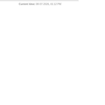
Current time:
08-07-2026, 01:12 PM