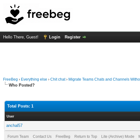
Hello There, Guest!
Login
Register
FreeBeg
›
Everything else
›
Chit chat
›
Migrate Teams Chats and Channels With
Who Posted?
Total Posts: 1
User
anchal57
Forum Team
Contact Us
FreeBeg
Return to Top
Lite (Archive) Mode