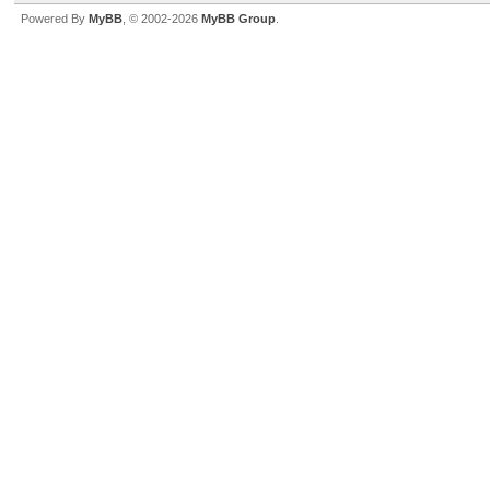
Powered By
MyBB
, © 2002-2026
MyBB Group
.