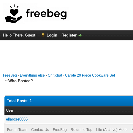
Hello There, Guest!
Login
Register
FreeBeg
›
Everything else
›
Chit chat
›
Carote 20 Piece Cookware Set
Who Posted?
Total Posts: 1
User
ellarose0035
Forum Team
Contact Us
FreeBeg
Return to Top
Lite (Archive) Mode