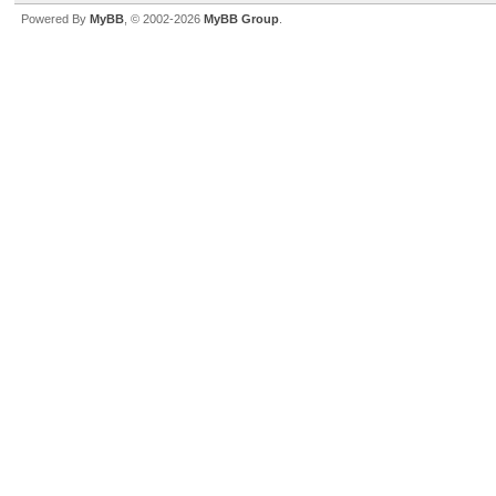
Powered By
MyBB
, © 2002-2026
MyBB Group
.