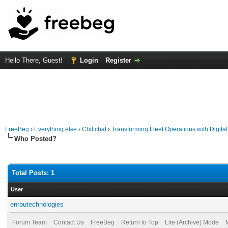
Hello There, Guest!
Login
Register
FreeBeg
›
Everything else
›
Chit chat
›
Transforming Fleet Operations with Digital 
Who Posted?
Total Posts: 1
User
enroutechnologies
Forum Team
Contact Us
FreeBeg
Return to Top
Lite (Archive) Mode