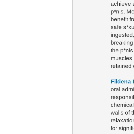
achieve a
p*nis. Me
benefit 
safe s*x
ingested,
breaking
the p*nis
muscles i
retained 
Fildena
oral admi
responsib
chemical
walls of 
relaxatio
for signi