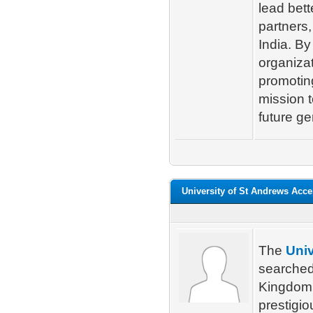
lead bett
partners
India. By
organizat
promotin
mission t
future ge
University of St Andrews Acc
The
Univ
searched
Kingdom. 
prestigio