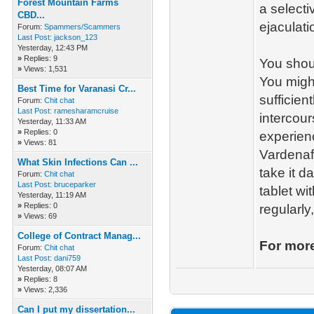
Forest Mountain Farms
a selecti
CBD...
ejaculati
Forum:
Spammers/Scammers
Last Post:
jackson_123
Yesterday
, 12:43 PM
»
Replies: 9
You shoul
»
Views: 1,531
You might
Best Time for Varanasi Cr...
sufficien
Forum:
Chit chat
Last Post:
ramesharamcruise
intercou
Yesterday
, 11:33 AM
»
Replies: 0
experienc
»
Views: 81
Vardenaf
What Skin Infections Can ...
take it d
Forum:
Chit chat
Last Post:
bruceparker
tablet wi
Yesterday
, 11:19 AM
»
Replies: 0
regularly
»
Views: 69
College of Contract Manag...
For more
Forum:
Chit chat
Last Post:
dani759
Yesterday
, 08:07 AM
»
Replies: 8
»
Views: 2,336
Can I put my dissertation...