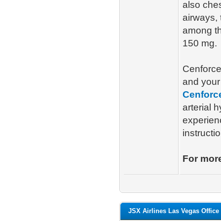
also ches
airways, 
among th
150 mg.
Cenforce
and your 
Cenforc
arterial 
experien
instructi
For more
JSX Airlines Las Vegas Office