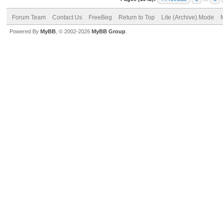
Forum Team
Contact Us
FreeBeg
Return to Top
Lite (Archive) Mode
Powered By
MyBB
, © 2002-2026
MyBB Group
.