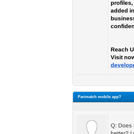
profiles
added in
business
confiden
Reach U
Visit no
develop
Parimatch mobile app?
Q: Does 
better? I