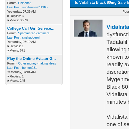
Is Vidalista Black 80mg Safe 
Forum:
Chit chat
Last Post:
sunilkumar011965
Yesterday
, 07:36 AM
Post
»
Replies: 3
»
Views: 3,278
Vidalist
College Call Girl Service...
Forum:
Spammers/Scammers
dysfuncti
Last Post:
snehaoberoi
Tadalafil
Yesterday
, 07:19 AM
»
Replies: 1
allowing f
»
Views: 671
known to 
Play the Online Aviator G...
readily a
Forum:
Other money-making ideas
Last Post:
benton281
discretio
Yesterday
, 04:04 AM
»
Replies: 1
Mygenmed
»
Views: 245
Black 80
Vidalista
minutes b
Vidalista
one of se