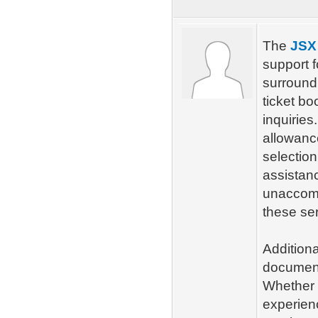
The
JSX 
support 
surroundi
ticket bo
inquirie
allowanc
selection
assistan
unaccomp
these ser
Additiona
documenta
Whether y
experien