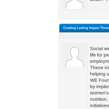
Creating Lasting Impact Thr
Social we
life for 
employme
These ini
helping 
WE Found
by imple
women's 
nutrition
initiativ