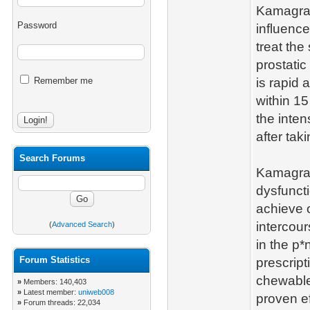
Kamagra 
Password
influence
treat the
prostati
Remember me
is rapid 
within 15
the inten
after taki
Search Forums
Kamagra 
dysfunct
achieve o
intercou
(
Advanced Search
)
in the p*
Forum Statistics
prescript
chewable
»
Members: 140,403
»
Latest member:
uniweb008
proven ef
»
Forum threads: 22,034