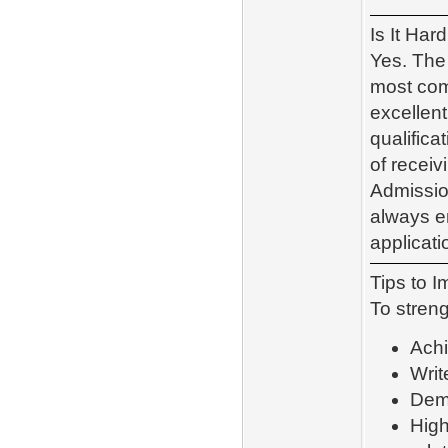
Is It Har
Yes. The 
most comp
excellen
qualific
of receiv
Admissio
always en
applicati
Tips to 
To streng
Achi
Writ
Demo
High