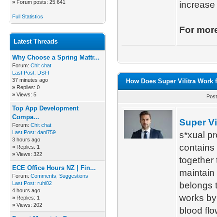
»
Forum posts: 25,641
increase 
Full Statistics
For more
Latest Threads
Why Choose a Spring Mattr...
Forum:
Chit chat
Last Post:
DSFI
37 minutes ago
How Does Super Vilitra Work f
»
Replies: 0
»
Views: 5
Post
Top App Development
Compa...
Super Vil
Forum:
Chit chat
Last Post:
dani759
s*xual pr
3 hours ago
contains 
»
Replies: 1
»
Views: 322
together
ECE Office Hours NZ | Fin...
maintain 
Forum:
Comments, Suggestions
Last Post:
ruhi02
belongs t
4 hours ago
works by 
»
Replies: 1
»
Views: 202
blood flo