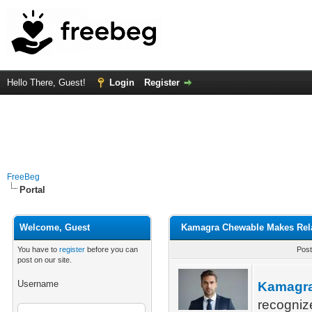
Hello There, Guest!
Login
Register
FreeBeg
Portal
Welcome, Guest
Kamagra Chewable Makes Rela
You have to
register
before you can
Post
post on our site.
Username
Kamagr
recogniz