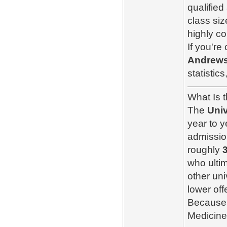
qualified
class si
highly co
If you're
Andrews
statistic
What Is 
The
Univ
year to 
admission
roughly
who ulti
other uni
lower off
Because 
Medicine