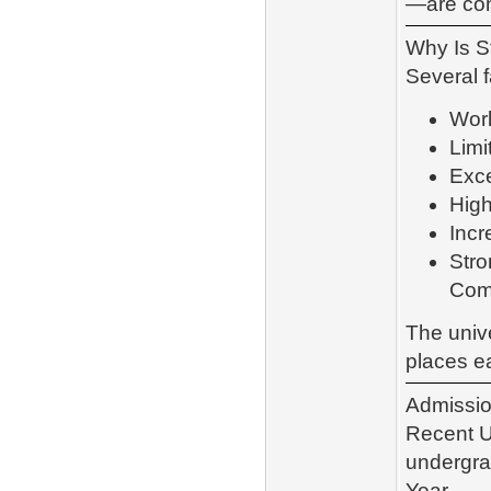
—are con
Why Is S
Several f
Worl
Limi
Exce
High
Incr
Stro
Com
The unive
places e
Admission
Recent U
undergra
Year