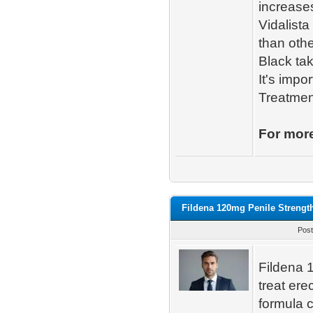
increases
Vidalista
than othe
Black tak
It's impo
Treatmen
For more
Fildena 120mg Penile Strengt
Post
Fildena 1
treat ere
formula c