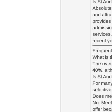
Is St An
Absolute
and attra
provides 
admissio
services.
recent ye
Frequent
What is 
The overa
40%
, al
Is St And
For many
selective
Does mee
No. Meet
offer be