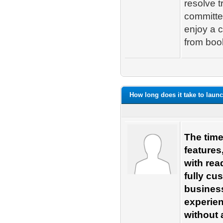
resolve t
committe
enjoy a c
from book
How long does it take to launc
The time
features
with rea
fully cu
business
experie
without 