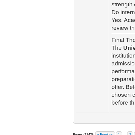
strength 
Do intern
Yes. Acad
review th
Final Th
The
Univ
instituti
admissio
performa
preparati
offer. Be
chosen co
before th
Pages (1942):
« Previous
1
…
3