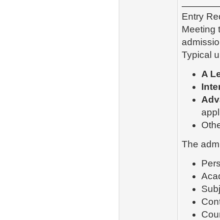
Entry Re
Meeting 
admissio
Typical 
A Le
Inte
Adv
appl
Othe
The admi
Pers
Aca
Subj
Cont
Cour