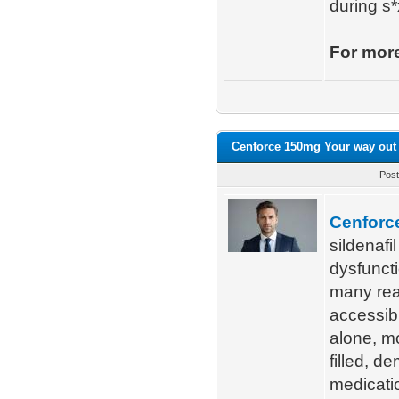
during s*
For more
Cenforce 150mg Your way out o
Post
Cenforc
sildenafil
dysfunct
many reas
accessibi
alone, mo
filled, d
medicatio