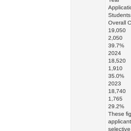
Applicat
Students
Overall 
19,050
2,050
39.7%
2024
18,520
1,910
35.0%
2023
18,740
1,765
29.2%
These fig
applicant
selective 