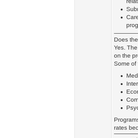
rela
Subm
Care
pro
Does the
Yes. Th
on the p
Some of 
Med
Inte
Eco
Com
Psy
Programs
rates be