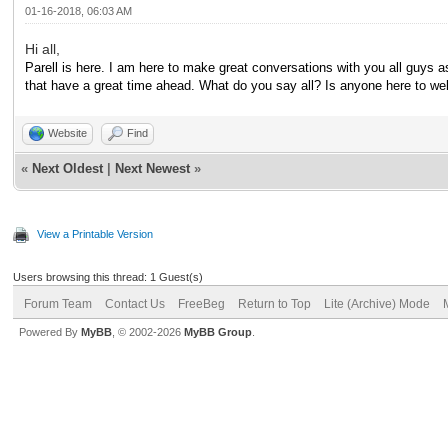
01-16-2018, 06:03 AM
Hi all,
Parell is here. I am here to make great conversations with you all guys as
that have a great time ahead. What do you say all? Is anyone here to 
Website
Find
«
Next Oldest
|
Next Newest
»
View a Printable Version
Users browsing this thread: 1 Guest(s)
Forum Team
Contact Us
FreeBeg
Return to Top
Lite (Archive) Mode
Powered By
MyBB
, © 2002-2026
MyBB Group
.