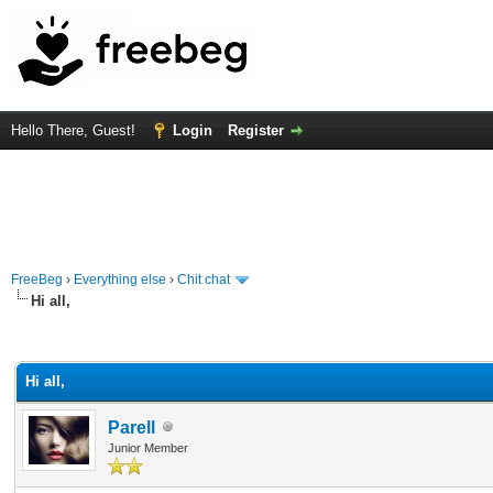
Hello There, Guest!
Login
Register
FreeBeg
›
Everything else
›
Chit chat
Hi all,
rage
Hi all,
Parell
Junior Member