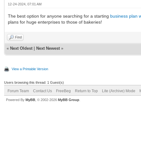
12-24-2024, 07:01 AM
The best option for anyone searching for a starting
business plan w
plans for huge enterprises to those of bakeries!
Find
«
Next Oldest
|
Next Newest
»
View a Printable Version
Users browsing this thread: 1 Guest(s)
Forum Team
Contact Us
FreeBeg
Return to Top
Lite (Archive) Mode
Powered By
MyBB
, © 2002-2026
MyBB Group
.