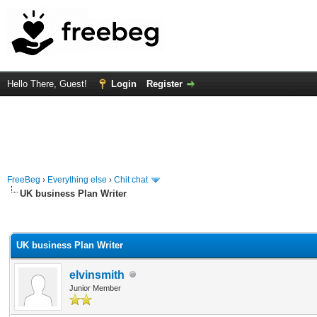
Hello There, Guest!
Login
Register
FreeBeg
›
Everything else
›
Chit chat
UK business Plan Writer
rage
UK business Plan Writer
elvinsmith
Junior Member