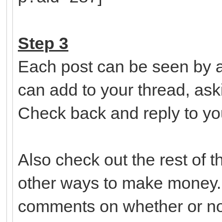
Step 3
Each post can be seen by a
can add to your thread, ask
Check back and reply to yo
Also check out the rest of 
other ways to make money.
comments on whether or not