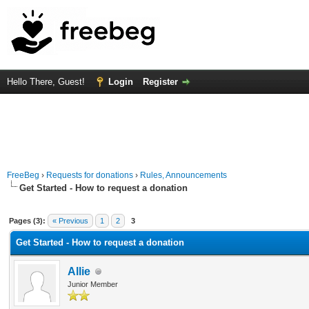
Hello There, Guest!
Login
Register
FreeBeg
›
Requests for donations
›
Rules, Announcements
Get Started - How to request a donation
Average
Pages (3):
« Previous
1
2
3
Get Started - How to request a donation
Allie
Junior Member