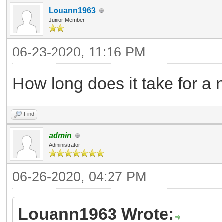
Louann1963
Junior Member
06-23-2020, 11:16 PM
How long does it take for a
Find
admin
Administrator
06-26-2020, 04:27 PM
Louann1963 Wrote: