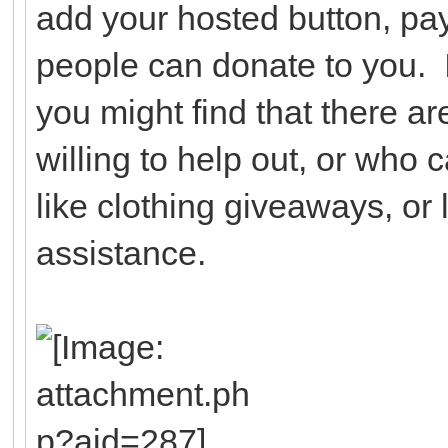
add your hosted button, pay
people can donate to you. I
you might find that there a
willing to help out, or who 
like clothing giveaways, or l
assistance.