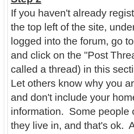
If you haven't already regist
the top left of the site, un
logged into the forum, go t
and click on the "Post Threa
called a thread) in this se
Let others know why you ar
and don't include your hom
information. Some people c
they live in, and that's ok.