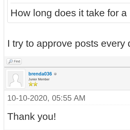
How long does it take for 
I try to approve posts every
Find
brenda036
Junior Member
10-10-2020, 05:55 AM
Thank you!