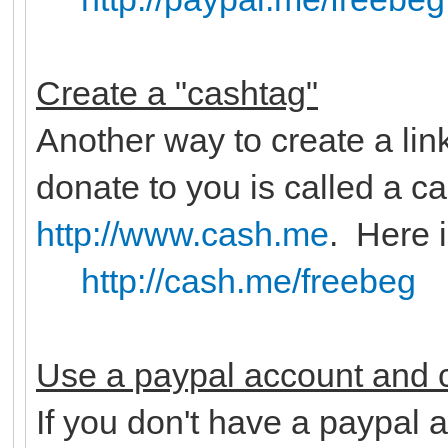
Create a "cashtag"
Another way to create a lin
donate to you is called a c
http://www.cash.me
. Here 
http://cash.me/freebeg
Use a paypal account and c
If you don't have a paypal a