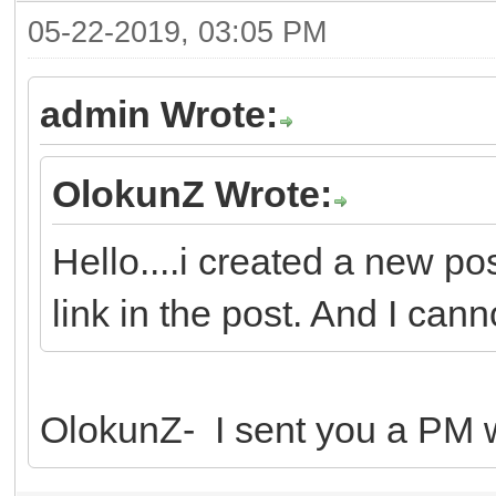
05-22-2019, 03:05 PM
admin Wrote:
OlokunZ Wrote:
Hello....i created a new po
link in the post. And I canno
OlokunZ- I sent you a PM wi