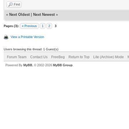
Find
«
Next Oldest
|
Next Newest
»
Pages (3):
« Previous
1
2
3
View a Printable Version
Users browsing this thread: 1 Guest(s)
Forum Team
Contact Us
FreeBeg
Return to Top
Lite (Archive) Mode
Powered By
MyBB
, © 2002-2026
MyBB Group
.