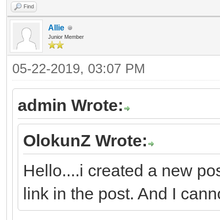
Find
Allie
Junior Member
05-22-2019, 03:07 PM
admin Wrote:
OlokunZ Wrote:
Hello....i created a new po
link in the post. And I canno