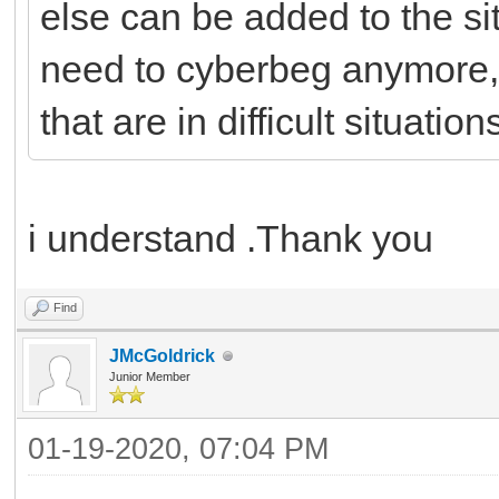
else can be added to the si
need to cyberbeg anymore,
that are in difficult situation
i understand .Thank you
Find
JMcGoldrick
Junior Member
01-19-2020, 07:04 PM