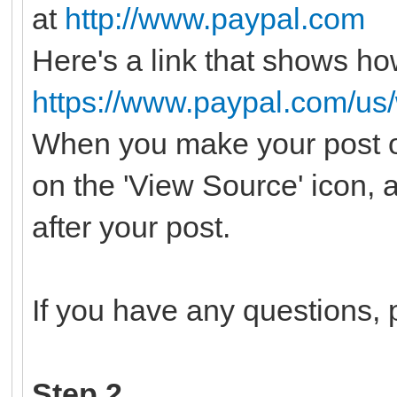
at
http://www.paypal.com
Here's a link that shows ho
https://www.paypal.com/us
When you make your post o
on the 'View Source' icon, 
after your post.
If you have any questions, p
Step 2