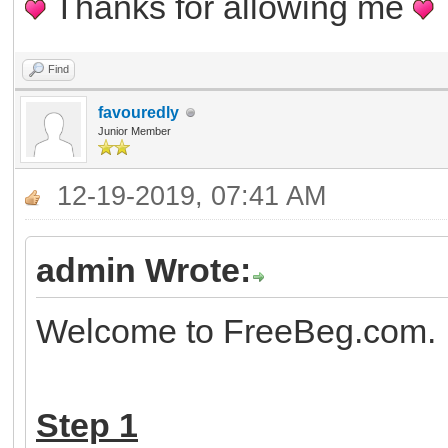
Thanks for allowing me
Find
favouredly
Junior Member
12-19-2019, 07:41 AM
admin Wrote:
Welcome to FreeBeg.com. H
Step 1