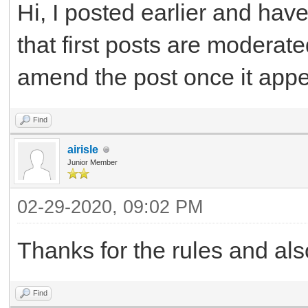
Hi, I posted earlier and ha
that first posts are moderat
amend the post once it app
Find
airisle
Junior Member
02-29-2020, 09:02 PM
Thanks for the rules and als
Find