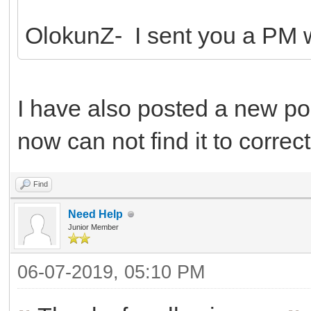
OlokunZ- I sent you a PM wi
I have also posted a new pos
now can not find it to correct 
Find
Need Help
Junior Member
06-07-2019, 05:10 PM