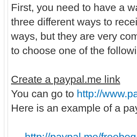
First, you need to have a 
three different ways to rec
ways, but they are very c
to choose one of the follow
Create a paypal.me link
You can go to
http://www.p
Here is an example of a pay
http://paypal.me/freebeg