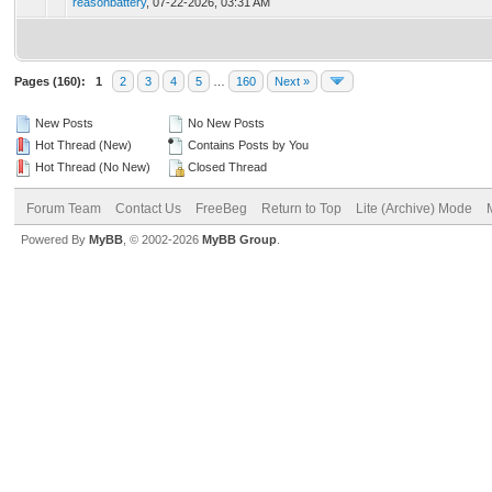
reasonbattery
,
07-22-2026, 03:31 AM
Pages (160):
1
2
3
4
5
…
160
Next »
New Posts
No New Posts
Hot Thread (New)
Contains Posts by You
Hot Thread (No New)
Closed Thread
Forum Team
Contact Us
FreeBeg
Return to Top
Lite (Archive) Mode
Powered By
MyBB
, © 2002-2026
MyBB Group
.