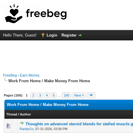
Hello There, Guest!
Login
Register
FreeBeg
›
Earn Money
Work From Home / Make Money From Home
Pages (160):
1
2
3
4
5
…
160
Next »
Work From Home / Make Money From Home
Thread
/
Author
Thoughts on advanced steroid blends for stalled muscle 
0 Vote(s) - 0 out of 5 in Average
1
2
3
4
5
RandyGo
,
07-31-2026, 03:56 PM