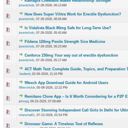
Kamagra Chewable Makes Relationship Stronger
0 Vote(s) - 0 out of 5 in Average
1
2
3
4
5
josenichols
,
07-28-2026, 06:13 AM
How Does Super Vilitra Work for Erectile Dysfunction?
0 Vote(s) - 0 out of 5 in Average
1
2
3
4
5
josenichols
,
07-28-2026, 06:05 AM
Is Vidalista Black 80mg Safe for Long-Term Use?
0 Vote(s) - 0 out of 5 in Average
1
2
3
4
5
josenichols
,
07-28-2026, 05:42 AM
Fildena 120mg Penile Strength Size Medicine
0 Vote(s) - 0 out of 5 in Average
1
2
3
4
5
josenichols
,
07-28-2026, 05:23 AM
Cenforce 150mg Your way out of erectile dysfunction
0 Vote(s) - 0 out of 5 in Average
1
2
3
4
5
josenichols
,
07-28-2026, 05:17 AM
ACT Math Test: Complete Guide, Topics, and Preparation 
0 Vote(s) - 0 out of 5 in Average
1
2
3
4
5
Jasiland
,
02-06-2026, 11:16 PM
99exch App Download Guide for Android Users
0 Vote(s) - 0 out of 5 in Average
1
2
3
4
5
99exchclub
,
05-08-2026, 12:22 PM
Remitano Clone App – Is It Worth Considering for a P2P 
0 Vote(s) - 0 out of 5 in Average
1
2
3
4
5
johnspj
,
09-25-2025, 07:08 AM
Discover Stunning Independent Call Girls In Delhi for Ult
0 Vote(s) - 0 out of 5 in Average
1
2
3
4
5
chanchal01
,
07-22-2026, 01:54 PM
Dinosaur Game: A Timeless Test of Reflexes
0 Vote(s) - 0 out of 5 in Average
1
2
3
4
5