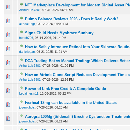
NFT Marketplace Development for Modern Digital Asset Pl
0 Vote(s) - 0 out of 5 in Average
1
2
3
4
5
ArthurLuis7801
,
07-31-2026, 06:50 AM
Pulmo Balance Reviews 2026 - Does It Really Work?
0 Vote(s) - 0 out of 5 in Average
1
2
3
4
5
akseakufgt
,
03-12-2026, 06:00 PM
Signs Child Needs Myobrace Sunbury
0 Vote(s) - 0 out of 5 in Average
1
2
3
4
5
heseh796
,
05-14-2026, 01:14 PM
How to Safely Introduce Retinol into Your Skincare Routi
0 Vote(s) - 0 out of 5 in Average
1
2
3
4
5
daniellogan
,
06-21-2025, 11:21 AM
DCA Trading Bot vs Manual Trading: Which Delivers Better
0 Vote(s) - 0 out of 5 in Average
1
2
3
4
5
ArthurLuis7801
,
07-28-2026, 01:09 PM
How an Airbnb Clone Script Reduces Development Time a
0 Vote(s) - 0 out of 5 in Average
1
2
3
4
5
ArthurLuis7801
,
07-28-2026, 12:36 PM
Power of Link Free Credit: A Complete Guide
0 Vote(s) - 0 out of 5 in Average
1
2
3
4
5
kedaimesin11
,
12-05-2025, 05:22 PM
Iverheal 12mg can be available in the United States
0 Vote(s) - 0 out of 5 in Average
1
2
3
4
5
josenichols
,
07-28-2026, 06:25 AM
Aurogra 100Mg (Sildenafil) Erectile Dysfunction Treatment
0 Vote(s) - 0 out of 5 in Average
1
2
3
4
5
josenichols
,
07-28-2026, 06:21 AM