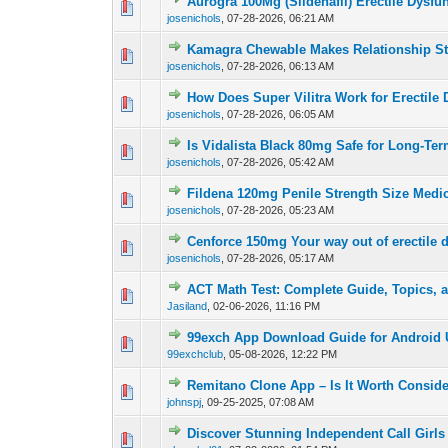
Aurogra 100Mg (Sildenafil) Erectile Dysfu
0 Vote(s) - 0 out o
1
josenichols
,
07-28-2026, 06:21 AM
Kamagra Chewable Makes Relationship S
0 Vote(s) - 0 out o
1
josenichols
,
07-28-2026, 06:13 AM
How Does Super Vilitra Work for Erectile
0 Vote(s) - 0 out o
1
josenichols
,
07-28-2026, 06:05 AM
Is Vidalista Black 80mg Safe for Long-Te
0 Vote(s) - 0 out o
1
josenichols
,
07-28-2026, 05:42 AM
Fildena 120mg Penile Strength Size Medi
0 Vote(s) - 0 out o
1
josenichols
,
07-28-2026, 05:23 AM
Cenforce 150mg Your way out of erectile 
0 Vote(s) - 0 out o
1
josenichols
,
07-28-2026, 05:17 AM
ACT Math Test: Complete Guide, Topics, a
0 Vote(s) - 0 out o
1
Jasiland
,
02-06-2026, 11:16 PM
99exch App Download Guide for Android 
0 Vote(s) - 0 out o
1
99exchclub
,
05-08-2026, 12:22 PM
Remitano Clone App – Is It Worth Consid
0 Vote(s) - 0 out o
1
johnspj
,
09-25-2025, 07:08 AM
Discover Stunning Independent Call Girls 
0 Vote(s) - 0 out o
1