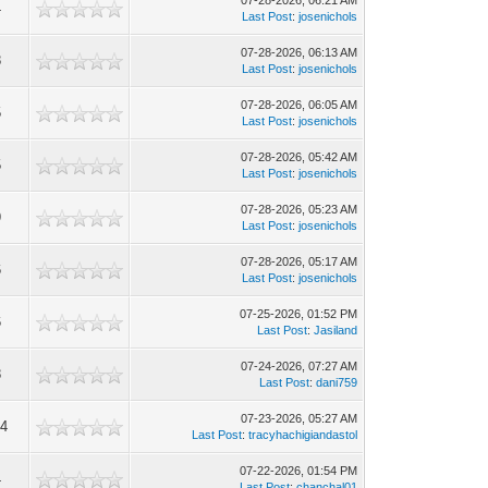
07-28-2026, 06:21 AM
4
Last Post
:
josenichols
07-28-2026, 06:13 AM
8
Last Post
:
josenichols
07-28-2026, 06:05 AM
5
Last Post
:
josenichols
07-28-2026, 05:42 AM
5
Last Post
:
josenichols
07-28-2026, 05:23 AM
9
Last Post
:
josenichols
07-28-2026, 05:17 AM
6
Last Post
:
josenichols
07-25-2026, 01:52 PM
6
Last Post
:
Jasiland
07-24-2026, 07:27 AM
8
Last Post
:
dani759
07-23-2026, 05:27 AM
04
Last Post
:
tracyhachigiandastol
07-22-2026, 01:54 PM
4
Last Post
:
chanchal01