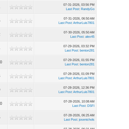
07-31-2026, 03:56 PM
1
Last Post
:
RandyGo
07-31-2026, 06:50 AM
5
Last Post
:
ArthurLuis7801
07-30-2026, 05:50 AM
2
Last Post
:
alex45
07-29-2026, 03:32 PM
4
Last Post
:
benton281
07-29-2026, 01:55 PM
10
Last Post
:
benton281
07-28-2026, 01:09 PM
6
Last Post
:
ArthurLuis7801
07-28-2026, 12:36 PM
9
Last Post
:
ArthurLuis7801
07-28-2026, 10:08 AM
10
Last Post
:
DSFI
07-28-2026, 06:25 AM
5
Last Post
:
josenichols