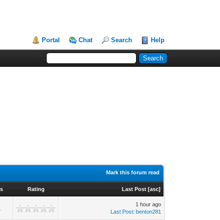
Portal
Chat
Search
Help
Mark this forum read
ws
Rating
Last Post
[
asc
]
1 hour ago
1
Last Post
:
benton281