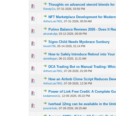
Thoughts on advanced steroid blends for 
0 Vote(s) - 0 out o
1
RandyGo
,
07-31-2026, 03:56 PM
NFT Marketplace Development for Modern 
0 Vote(s) - 0 out o
1
ArthurLuis7801
,
07-31-2026, 06:50 AM
Pulmo Balance Reviews 2026 - Does It Re
0 Vote(s) - 0 out o
1
akseakufgt
,
03-12-2026, 06:00 PM
Signs Child Needs Myobrace Sunbury
0 Vote(s) - 0 out o
1
heseh796
,
05-14-2026, 01:14 PM
How to Safely Introduce Retinol into You
0 Vote(s) - 0 out o
1
daniellogan
,
06-21-2025, 11:21 AM
DCA Trading Bot vs Manual Trading: Which
0 Vote(s) - 0 out o
1
ArthurLuis7801
,
07-28-2026, 01:09 PM
How an Airbnb Clone Script Reduces Dev
0 Vote(s) - 0 out o
1
ArthurLuis7801
,
07-28-2026, 12:36 PM
Power of Link Free Credit: A Complete Gu
0 Vote(s) - 0 out o
1
kedaimesin11
,
12-05-2025, 05:22 PM
Iverheal 12mg can be available in the Unit
0 Vote(s) - 0 out o
1
josenichols
,
07-28-2026, 06:25 AM