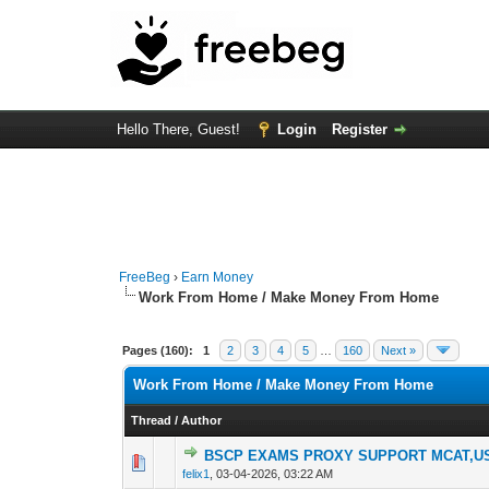
Hello There, Guest!
Login
Register
FreeBeg
›
Earn Money
Work From Home / Make Money From Home
Pages (160):
1
2
3
4
5
…
160
Next »
Work From Home / Make Money From Home
Thread
/
Author
BSCP EXAMS PROXY SUPPORT MCAT,US
0 Vote(s) - 0 out o
1
felix1
,
03-04-2026, 03:22 AM