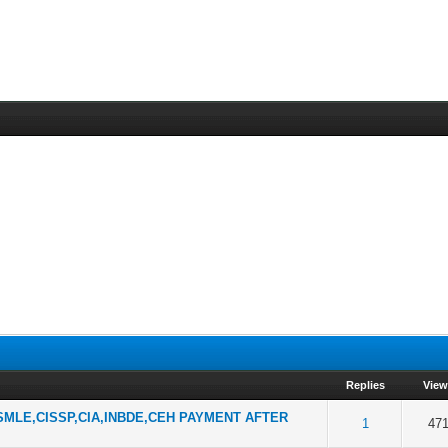
Replies
Vie
MLE,CISSP,CIA,INBDE,CEH PAYMENT AFTER
f 5 in Average
2
3
4
5
1
47