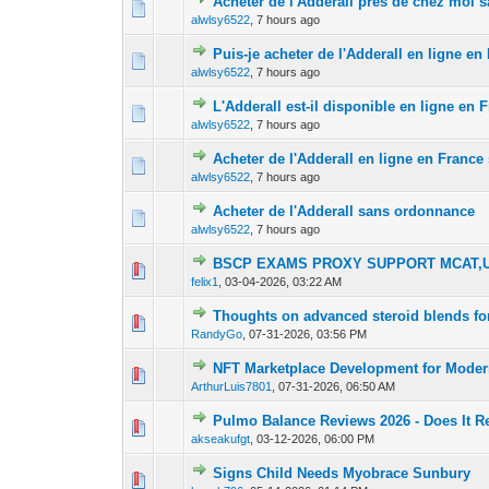
Acheter de l'Adderall près de chez moi
0 Vote(s) - 0 out 
1
alwlsy6522
,
7 hours ago
Puis-je acheter de l'Adderall en ligne e
0 Vote(s) - 0 out 
1
alwlsy6522
,
7 hours ago
L'Adderall est-il disponible en ligne en
0 Vote(s) - 0 out 
1
alwlsy6522
,
7 hours ago
Acheter de l'Adderall en ligne en Franc
0 Vote(s) - 0 out 
1
alwlsy6522
,
7 hours ago
Acheter de l'Adderall sans ordonnance
0 Vote(s) - 0 out 
1
alwlsy6522
,
7 hours ago
BSCP EXAMS PROXY SUPPORT MCAT,U
0 Vote(s) - 0 out 
1
felix1
,
03-04-2026, 03:22 AM
Thoughts on advanced steroid blends fo
0 Vote(s) - 0 out 
1
RandyGo
,
07-31-2026, 03:56 PM
NFT Marketplace Development for Modern
0 Vote(s) - 0 out 
1
ArthurLuis7801
,
07-31-2026, 06:50 AM
Pulmo Balance Reviews 2026 - Does It R
0 Vote(s) - 0 out 
1
akseakufgt
,
03-12-2026, 06:00 PM
Signs Child Needs Myobrace Sunbury
0 Vote(s) - 0 out 
1