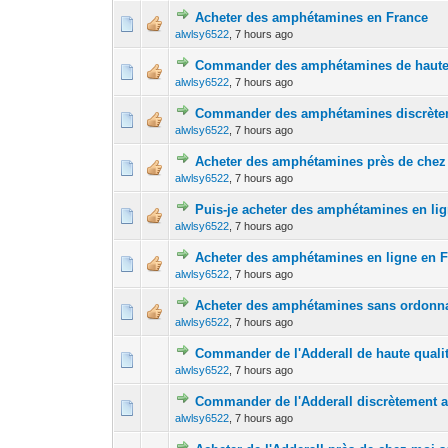
Acheter des amphétamines en France
0 Vote(s) - 0 out 
1
alwlsy6522
,
7 hours ago
Commander des amphétamines de haute 
0 Vote(s) - 0 out 
1
alwlsy6522
,
7 hours ago
Commander des amphétamines discrèteme
0 Vote(s) - 0 out 
1
alwlsy6522
,
7 hours ago
Acheter des amphétamines près de chez
0 Vote(s) - 0 out 
1
alwlsy6522
,
7 hours ago
Puis-je acheter des amphétamines en li
0 Vote(s) - 0 out 
1
alwlsy6522
,
7 hours ago
Acheter des amphétamines en ligne en 
0 Vote(s) - 0 out 
1
alwlsy6522
,
7 hours ago
Acheter des amphétamines sans ordonn
0 Vote(s) - 0 out 
1
alwlsy6522
,
7 hours ago
Commander de l'Adderall de haute quali
0 Vote(s) - 0 out 
1
alwlsy6522
,
7 hours ago
Commander de l'Adderall discrètement av
0 Vote(s) - 0 out 
1
alwlsy6522
,
7 hours ago