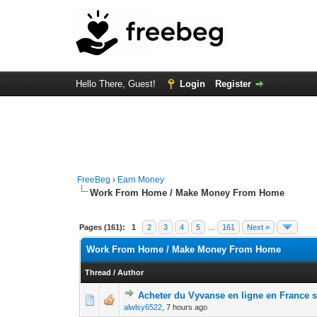
Hello There, Guest!
Login
Register
FreeBeg
›
Earn Money
Work From Home / Make Money From Home
Pages (161):
1
2
3
4
5
…
161
Next »
Work From Home / Make Money From Home
Thread
/
Author
Acheter du Vyvanse en ligne en France
0 Vote(s) - 0 out 
1
alwlsy6522
,
7 hours ago