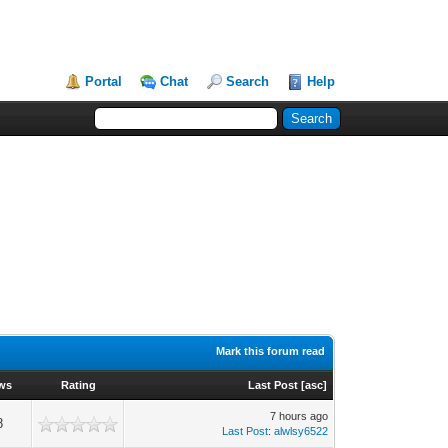
Portal
Chat
Search
Help
Mark this forum read
ws
Rating
Last Post
[
asc
]
7 hours ago
8
Last Post
:
alwlsy6522