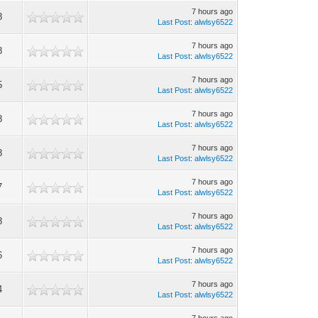
7 hours ago
8
Last Post
:
alwlsy6522
7 hours ago
8
Last Post
:
alwlsy6522
7 hours ago
5
Last Post
:
alwlsy6522
7 hours ago
8
Last Post
:
alwlsy6522
7 hours ago
8
Last Post
:
alwlsy6522
7 hours ago
7
Last Post
:
alwlsy6522
7 hours ago
8
Last Post
:
alwlsy6522
7 hours ago
6
Last Post
:
alwlsy6522
7 hours ago
4
Last Post
:
alwlsy6522