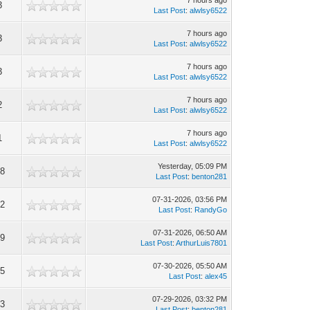
7 hours ago
3
Last Post
:
alwlsy6522
7 hours ago
3
Last Post
:
alwlsy6522
7 hours ago
3
Last Post
:
alwlsy6522
7 hours ago
2
Last Post
:
alwlsy6522
7 hours ago
1
Last Post
:
alwlsy6522
Yesterday
, 05:09 PM
8
Last Post
:
benton281
07-31-2026, 03:56 PM
2
Last Post
:
RandyGo
07-31-2026, 06:50 AM
9
Last Post
:
ArthurLuis7801
07-30-2026, 05:50 AM
5
Last Post
:
alex45
07-29-2026, 03:32 PM
3
Last Post
:
benton281