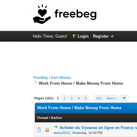
Hello There, Guest!
Login
Register
FreeBeg
›
Earn Money
Work From Home / Make Money From Home
Pages (161):
1
2
3
4
5
…
161
Next »
Work From Home / Make Money From Home
Thread
/
Author
Acheter du Vyvanse en ligne en France
0 Vote(s) - 0 out 
1
alwlsy6522
,
Yesterday
, 10:40 PM