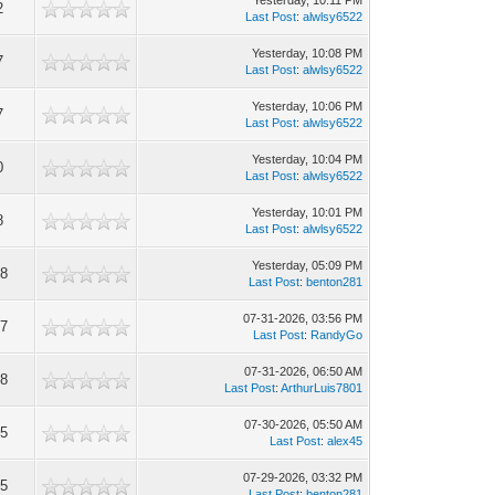
Yesterday
, 10:11 PM
2
Last Post
:
alwlsy6522
Yesterday
, 10:08 PM
7
Last Post
:
alwlsy6522
Yesterday
, 10:06 PM
7
Last Post
:
alwlsy6522
Yesterday
, 10:04 PM
0
Last Post
:
alwlsy6522
Yesterday
, 10:01 PM
8
Last Post
:
alwlsy6522
Yesterday
, 05:09 PM
8
Last Post
:
benton281
07-31-2026, 03:56 PM
7
Last Post
:
RandyGo
07-31-2026, 06:50 AM
8
Last Post
:
ArthurLuis7801
07-30-2026, 05:50 AM
5
Last Post
:
alex45
07-29-2026, 03:32 PM
5
Last Post
:
benton281