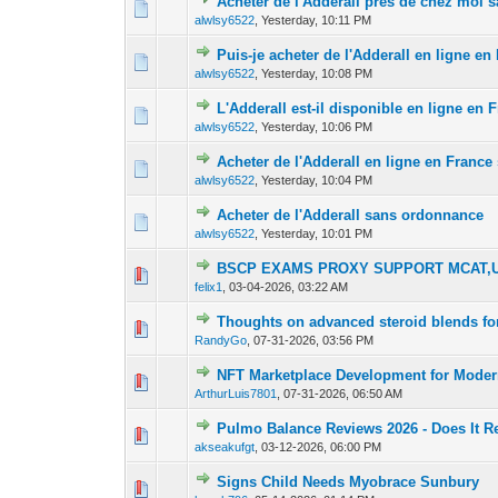
Acheter de l'Adderall près de chez moi
0 Vote(s) - 0 out 
1
alwlsy6522
,
Yesterday
, 10:11 PM
Puis-je acheter de l'Adderall en ligne e
0 Vote(s) - 0 out 
1
alwlsy6522
,
Yesterday
, 10:08 PM
L'Adderall est-il disponible en ligne en
0 Vote(s) - 0 out 
1
alwlsy6522
,
Yesterday
, 10:06 PM
Acheter de l'Adderall en ligne en Franc
0 Vote(s) - 0 out 
1
alwlsy6522
,
Yesterday
, 10:04 PM
Acheter de l'Adderall sans ordonnance
0 Vote(s) - 0 out 
1
alwlsy6522
,
Yesterday
, 10:01 PM
BSCP EXAMS PROXY SUPPORT MCAT,U
0 Vote(s) - 0 out 
1
felix1
,
03-04-2026, 03:22 AM
Thoughts on advanced steroid blends fo
0 Vote(s) - 0 out 
1
RandyGo
,
07-31-2026, 03:56 PM
NFT Marketplace Development for Modern
0 Vote(s) - 0 out 
1
ArthurLuis7801
,
07-31-2026, 06:50 AM
Pulmo Balance Reviews 2026 - Does It R
0 Vote(s) - 0 out 
1
akseakufgt
,
03-12-2026, 06:00 PM
Signs Child Needs Myobrace Sunbury
0 Vote(s) - 0 out 
1