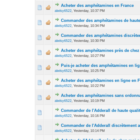
Acheter des amphétamines en France
0 Vote(s) - 0 out 
1
alwlsy6522
,
Yesterday
, 10:37 PM
Commander des amphétamines de haute 
0 Vote(s) - 0 out 
1
alwlsy6522
,
Yesterday
, 10:34 PM
Commander des amphétamines discrèteme
0 Vote(s) - 0 out 
1
alwlsy6522
,
Yesterday
, 10:30 PM
Acheter des amphétamines près de chez
0 Vote(s) - 0 out 
1
alwlsy6522
,
Yesterday
, 10:27 PM
Puis-je acheter des amphétamines en li
0 Vote(s) - 0 out 
1
alwlsy6522
,
Yesterday
, 10:25 PM
Acheter des amphétamines en ligne en 
0 Vote(s) - 0 out 
1
alwlsy6522
,
Yesterday
, 10:22 PM
Acheter des amphétamines sans ordonn
0 Vote(s) - 0 out 
1
alwlsy6522
,
Yesterday
, 10:19 PM
Commander de l'Adderall de haute quali
0 Vote(s) - 0 out 
1
alwlsy6522
,
Yesterday
, 10:16 PM
Commander de l'Adderall discrètement av
0 Vote(s) - 0 out 
1
alwlsy6522
,
Yesterday
, 10:14 PM