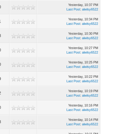
Yesterday
, 10:37 PM
0
Last Post
:
alwlsy6522
Yesterday
, 10:34 PM
1
Last Post
:
alwlsy6522
Yesterday
, 10:30 PM
8
Last Post
:
alwlsy6522
Yesterday
, 10:27 PM
0
Last Post
:
alwlsy6522
Yesterday
, 10:25 PM
0
Last Post
:
alwlsy6522
Yesterday
, 10:22 PM
9
Last Post
:
alwlsy6522
Yesterday
, 10:19 PM
2
Last Post
:
alwlsy6522
Yesterday
, 10:16 PM
0
Last Post
:
alwlsy6522
Yesterday
, 10:14 PM
8
Last Post
:
alwlsy6522