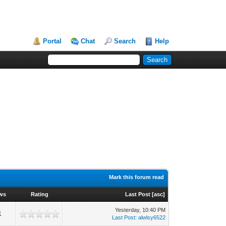
Portal
Chat
Search
Help
Mark this forum read
ws
Rating
Last Post
[
asc
]
Yesterday
, 10:40 PM
1
Last Post
:
alwlsy6522