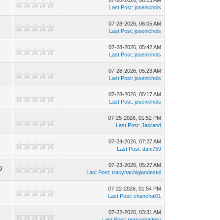
07-28-2026, 06:13 AM
Last Post
:
josenichols
07-28-2026, 06:05 AM
Last Post
:
josenichols
07-28-2026, 05:42 AM
Last Post
:
josenichols
07-28-2026, 05:23 AM
Last Post
:
josenichols
07-28-2026, 05:17 AM
Last Post
:
josenichols
07-25-2026, 01:52 PM
Last Post
:
Jasiland
07-24-2026, 07:27 AM
Last Post
:
dani759
07-23-2026, 05:27 AM
9
Last Post
:
tracyhachigiandastol
07-22-2026, 01:54 PM
Last Post
:
chanchal01
07-22-2026, 03:31 AM
Last Post
:
reasonbattery