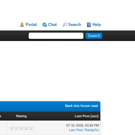
Portal
Chat
Search
Help
Mark this forum read
s
Rating
Last Post
[
asc
]
07-31-2026, 03:56 PM
Last Post
:
RandyGo