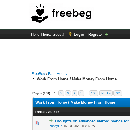
Hello There, Guest!
Login
Register
FreeBeg
›
Earn Money
Work From Home / Make Money From Home
Pages (160):
1
2
3
4
5
…
160
Next »
Work From Home / Make Money From Home
Thread
/
Author
Thoughts on advanced steroid blends for
0 Vote(s) - 0 out of
1
2
RandyGo
,
07-31-2026, 03:56 PM