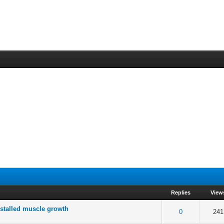
Replies
View
 stalled muscle growth
 5 in Average
3
4
5
0
241