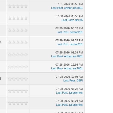
07-31-2026, 06:50 AM
Last Post
:
ArthurLuis7801
07-30-2026, 05:50 AM
Last Post
:
alex45
07-29-2026, 03:32 PM
Last Post
:
benton281
07-29-2026, 01:55 PM
3
Last Post
:
benton281
07-28-2026, 01:09 PM
Last Post
:
ArthurLuis7801
07-28-2026, 12:36 PM
Last Post
:
ArthurLuis7801
07-28-2026, 10:08 AM
6
Last Post
:
DSFI
07-28-2026, 06:25 AM
Last Post
:
josenichols
07-28-2026, 06:21 AM
Last Post
:
josenichols