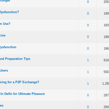
tronger
 5 in Average
3
4
5
0
200
 Dysfunction?
 5 in Average
3
4
5
0
189
rm Use?
 5 in Average
3
4
5
0
183
cine
 5 in Average
3
4
5
0
189
dysfunction
 5 in Average
3
4
5
0
196
and Preparation Tips
 5 in Average
3
4
5
1
819
Users
 5 in Average
3
4
5
1
550
ering for a P2P Exchange?
 5 in Average
3
4
5
1
1,28
In Delhi for Ultimate Pleasure
 5 in Average
3
4
5
0
287
xes
 5 in Average
3
4
5
0
284