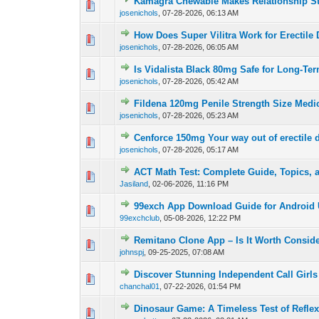
Kamagra Chewable Makes Relationship S
0 Vote(s) - 0 out of
1
2
josenichols
,
07-28-2026, 06:13 AM
How Does Super Vilitra Work for Erectile
0 Vote(s) - 0 out of
1
2
josenichols
,
07-28-2026, 06:05 AM
Is Vidalista Black 80mg Safe for Long-Te
0 Vote(s) - 0 out of
1
2
josenichols
,
07-28-2026, 05:42 AM
Fildena 120mg Penile Strength Size Medi
0 Vote(s) - 0 out of
1
2
josenichols
,
07-28-2026, 05:23 AM
Cenforce 150mg Your way out of erectile 
0 Vote(s) - 0 out of
1
2
josenichols
,
07-28-2026, 05:17 AM
ACT Math Test: Complete Guide, Topics, 
0 Vote(s) - 0 out of
1
2
Jasiland
,
02-06-2026, 11:16 PM
99exch App Download Guide for Android 
0 Vote(s) - 0 out of
1
2
99exchclub
,
05-08-2026, 12:22 PM
Remitano Clone App – Is It Worth Consid
0 Vote(s) - 0 out of
1
2
johnspj
,
09-25-2025, 07:08 AM
Discover Stunning Independent Call Girls 
0 Vote(s) - 0 out of
1
2
chanchal01
,
07-22-2026, 01:54 PM
Dinosaur Game: A Timeless Test of Refle
0 Vote(s) - 0 out of
1
2