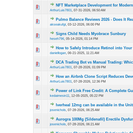
NFT Marketplace Development for Modern 
0 Vote(s) - 0 out of
1
2
ArthurLuis7801
,
07-31-2026, 06:50 AM
Pulmo Balance Reviews 2026 - Does It Re
0 Vote(s) - 0 out of
1
2
akseakufgt
,
03-12-2026, 06:00 PM
Signs Child Needs Myobrace Sunbury
0 Vote(s) - 0 out of
1
2
heseh796
,
05-14-2026, 01:14 PM
How to Safely Introduce Retinol into You
0 Vote(s) - 0 out of
1
2
daniellogan
,
06-21-2025, 11:21 AM
DCA Trading Bot vs Manual Trading: Which
0 Vote(s) - 0 out of
1
2
ArthurLuis7801
,
07-28-2026, 01:09 PM
How an Airbnb Clone Script Reduces Dev
0 Vote(s) - 0 out of
1
2
ArthurLuis7801
,
07-28-2026, 12:36 PM
Power of Link Free Credit: A Complete Gu
0 Vote(s) - 0 out of
1
2
kedaimesin11
,
12-05-2025, 05:22 PM
Iverheal 12mg can be available in the Uni
0 Vote(s) - 0 out of
1
2
josenichols
,
07-28-2026, 06:25 AM
Aurogra 100Mg (Sildenafil) Erectile Dysfu
0 Vote(s) - 0 out of
1
2
josenichols
,
07-28-2026, 06:21 AM