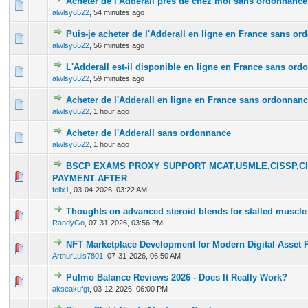
Acheter de l'Adderall près de chez moi sans ordonnance
0 Vote(s) - 0 out of 5 in Average
1
2
3
4
5
alwlsy6522
,
54 minutes ago
Puis-je acheter de l'Adderall en ligne en France sans o
0 Vote(s) - 0 out of 5 in Average
1
2
3
4
5
alwlsy6522
,
56 minutes ago
L'Adderall est-il disponible en ligne en France sans or
0 Vote(s) - 0 out of 5 in Average
1
2
3
4
5
alwlsy6522
,
59 minutes ago
Acheter de l'Adderall en ligne en France sans ordonnan
0 Vote(s) - 0 out of 5 in Average
1
2
3
4
5
alwlsy6522
,
1 hour ago
Acheter de l'Adderall sans ordonnance
0 Vote(s) - 0 out of 5 in Average
1
2
3
4
5
alwlsy6522
,
1 hour ago
BSCP EXAMS PROXY SUPPORT MCAT,USMLE,CISSP,CI
0 Vote(s) - 0 out of 5 in Average
1
2
3
4
5
PAYMENT AFTER
felix1
,
03-04-2026, 03:22 AM
Thoughts on advanced steroid blends for stalled muscle
0 Vote(s) - 0 out of 5 in Average
1
2
3
4
5
RandyGo
,
07-31-2026, 03:56 PM
NFT Marketplace Development for Modern Digital Asset 
0 Vote(s) - 0 out of 5 in Average
1
2
3
4
5
ArthurLuis7801
,
07-31-2026, 06:50 AM
Pulmo Balance Reviews 2026 - Does It Really Work?
0 Vote(s) - 0 out of 5 in Average
1
2
3
4
5
akseakufgt
,
03-12-2026, 06:00 PM