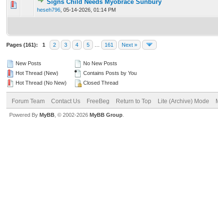
Signs Child Needs Myobrace Sunbury
0 Vote(s) - 0 out of 5 in Average
1
2
3
4
5
heseh796
,
05-14-2026, 01:14 PM
Pages (161):
1
2
3
4
5
…
161
Next »
New Posts
No New Posts
Hot Thread (New)
Contains Posts by You
Hot Thread (No New)
Closed Thread
Forum Team
Contact Us
FreeBeg
Return to Top
Lite (Archive) Mode
Powered By
MyBB
, © 2002-2026
MyBB Group
.