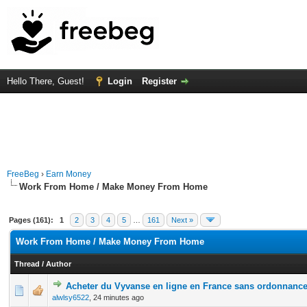
Hello There, Guest!
Login
Register
FreeBeg
›
Earn Money
Work From Home / Make Money From Home
Pages (161):
1
2
3
4
5
…
161
Next »
Work From Home / Make Money From Home
Thread
/
Author
Acheter du Vyvanse en ligne en France sans ordonnanc
0 Vote(s) - 0 out of 5 in Average
1
2
3
4
5
alwlsy6522
,
24 minutes ago