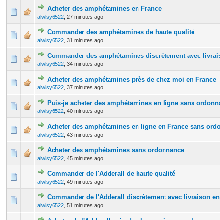
Acheter des amphétamines en France
0 Vote(s) - 0 out of 5 in Average
1
2
3
4
5
alwlsy6522
,
27 minutes ago
Commander des amphétamines de haute qualité
0 Vote(s) - 0 out of 5 in Average
1
2
3
4
5
alwlsy6522
,
31 minutes ago
Commander des amphétamines discrètement avec livrais
0 Vote(s) - 0 out of 5 in Average
1
2
3
4
5
alwlsy6522
,
34 minutes ago
Acheter des amphétamines près de chez moi en France
0 Vote(s) - 0 out of 5 in Average
1
2
3
4
5
alwlsy6522
,
37 minutes ago
Puis-je acheter des amphétamines en ligne sans ordonn
0 Vote(s) - 0 out of 5 in Average
1
2
3
4
5
alwlsy6522
,
40 minutes ago
Acheter des amphétamines en ligne en France sans ord
0 Vote(s) - 0 out of 5 in Average
1
2
3
4
5
alwlsy6522
,
43 minutes ago
Acheter des amphétamines sans ordonnance
0 Vote(s) - 0 out of 5 in Average
1
2
3
4
5
alwlsy6522
,
45 minutes ago
Commander de l'Adderall de haute qualité
0 Vote(s) - 0 out of 5 in Average
1
2
3
4
5
alwlsy6522
,
49 minutes ago
Commander de l'Adderall discrètement avec livraison en
0 Vote(s) - 0 out of 5 in Average
1
2
3
4
5
alwlsy6522
,
51 minutes ago