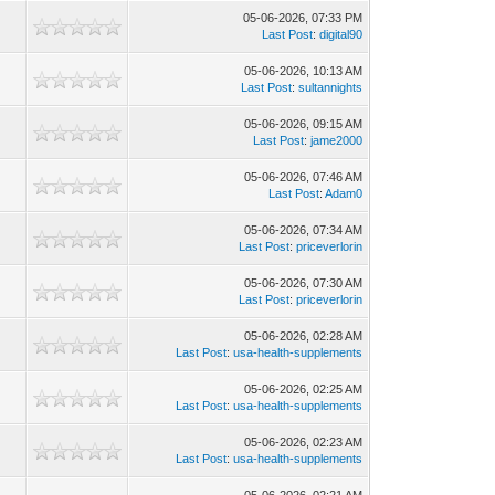
05-06-2026, 07:33 PM
Last Post
:
digital90
05-06-2026, 10:13 AM
Last Post
:
sultannights
05-06-2026, 09:15 AM
Last Post
:
jame2000
05-06-2026, 07:46 AM
Last Post
:
Adam0
05-06-2026, 07:34 AM
Last Post
:
priceverlorin
05-06-2026, 07:30 AM
Last Post
:
priceverlorin
05-06-2026, 02:28 AM
Last Post
:
usa-health-supplements
05-06-2026, 02:25 AM
Last Post
:
usa-health-supplements
05-06-2026, 02:23 AM
Last Post
:
usa-health-supplements