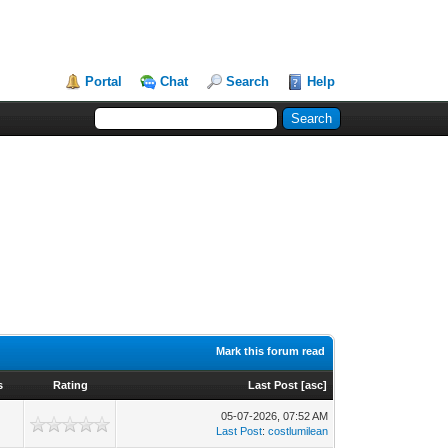
Portal
Chat
Search
Help
Mark this forum read
s
Rating
Last Post
[
asc
]
05-07-2026, 07:52 AM
Last Post
:
costlumilean