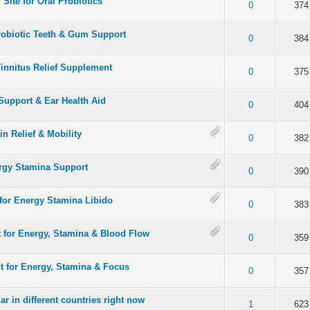
 Site for Oral Probiotics
 5 in Average
3
4
5
0
374
Probiotic Teeth & Gum Support
 5 in Average
3
4
5
0
384
Tinnitus Relief Supplement
 5 in Average
3
4
5
0
375
Support & Ear Health Aid
 5 in Average
3
4
5
0
404
in Relief & Mobility
 5 in Average
3
4
5
0
382
ergy Stamina Support
 5 in Average
3
4
5
0
390
or Energy Stamina Libido
 5 in Average
3
4
5
0
383
t for Energy, Stamina & Blood Flow
 5 in Average
3
4
5
0
359
t for Energy, Stamina & Focus
 5 in Average
3
4
5
0
357
ar in different countries right now
 5 in Average
3
4
5
1
623