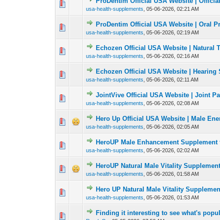
ProDentim Official USA Website | Official
0 Vote(s) - 0 out of
1
2
usa-health-supplements
,
05-06-2026, 02:21 AM
ProDentim Official USA Website | Oral 
0 Vote(s) - 0 out of
1
2
usa-health-supplements
,
05-06-2026, 02:19 AM
Echozen Official USA Website | Natural 
0 Vote(s) - 0 out of
1
2
usa-health-supplements
,
05-06-2026, 02:16 AM
Echozen Official USA Website | Hearing 
0 Vote(s) - 0 out of
1
2
usa-health-supplements
,
05-06-2026, 02:11 AM
JointVive Official USA Website | Joint Pa
0 Vote(s) - 0 out of
1
2
usa-health-supplements
,
05-06-2026, 02:08 AM
Hero Up Official USA Website | Male En
0 Vote(s) - 0 out of
1
2
usa-health-supplements
,
05-06-2026, 02:05 AM
HeroUP Male Enhancement Supplement f
0 Vote(s) - 0 out of
1
2
usa-health-supplements
,
05-06-2026, 02:02 AM
HeroUP Natural Male Vitality Supplemen
0 Vote(s) - 0 out of
1
2
usa-health-supplements
,
05-06-2026, 01:58 AM
Hero UP Natural Male Vitality Supplemen
0 Vote(s) - 0 out of
1
2
usa-health-supplements
,
05-06-2026, 01:53 AM
Finding it interesting to see what's popul
0 Vote(s) - 0 out of
1
2