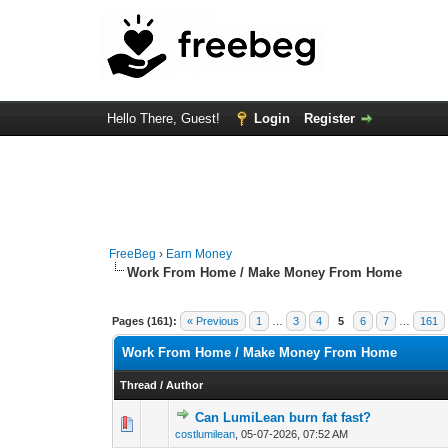
Hello There, Guest!
Login
Register
FreeBeg
›
Earn Money
Work From Home / Make Money From Home
Pages (161):
« Previous
1
…
3
4
5
6
7
…
161
Work From Home / Make Money From Home
Thread
/
Author
Can LumiLean burn fat fast?
0 Vote(s) - 0 out of
1
2
costlumilean
,
05-07-2026, 07:52 AM