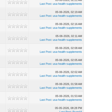
05-06-2026, 02:21 AM
Last Post
:
usa-health-supplements
05-06-2026, 02:19 AM
Last Post
:
usa-health-supplements
05-06-2026, 02:16 AM
Last Post
:
usa-health-supplements
05-06-2026, 02:11 AM
Last Post
:
usa-health-supplements
05-06-2026, 02:08 AM
Last Post
:
usa-health-supplements
05-06-2026, 02:05 AM
Last Post
:
usa-health-supplements
05-06-2026, 02:02 AM
Last Post
:
usa-health-supplements
05-06-2026, 01:58 AM
Last Post
:
usa-health-supplements
05-06-2026, 01:53 AM
Last Post
:
usa-health-supplements
05-05-2026, 08:28 PM
Last Post
:
Ryan44