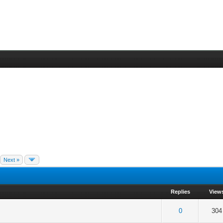
Next »
Replies
View
 5 in Average
3
4
5
0
304