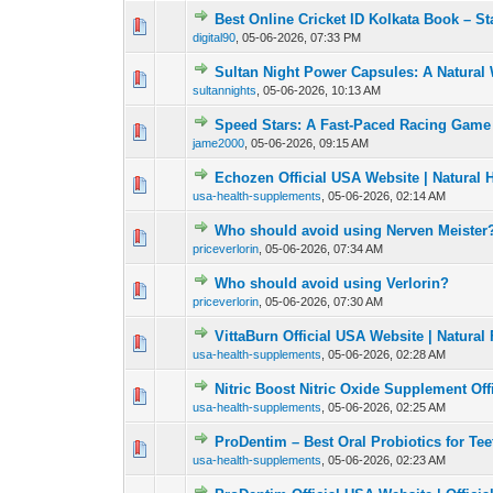
Best Online Cricket ID Kolkata Book – Sta
0 Vote(s) - 0 out of
1
2
digital90
,
05-06-2026, 07:33 PM
Sultan Night Power Capsules: A Natural 
0 Vote(s) - 0 out of
1
2
sultannights
,
05-06-2026, 10:13 AM
Speed Stars: A Fast-Paced Racing Game 
0 Vote(s) - 0 out of
1
2
jame2000
,
05-06-2026, 09:15 AM
Echozen Official USA Website | Natural
0 Vote(s) - 0 out of
1
2
usa-health-supplements
,
05-06-2026, 02:14 AM
Who should avoid using Nerven Meister
0 Vote(s) - 0 out of
1
2
priceverlorin
,
05-06-2026, 07:34 AM
Who should avoid using Verlorin?
0 Vote(s) - 0 out of
1
2
priceverlorin
,
05-06-2026, 07:30 AM
VittaBurn Official USA Website | Natura
0 Vote(s) - 0 out of
1
2
usa-health-supplements
,
05-06-2026, 02:28 AM
Nitric Boost Nitric Oxide Supplement Of
0 Vote(s) - 0 out of
1
2
usa-health-supplements
,
05-06-2026, 02:25 AM
ProDentim – Best Oral Probiotics for T
0 Vote(s) - 0 out of
1
2
usa-health-supplements
,
05-06-2026, 02:23 AM