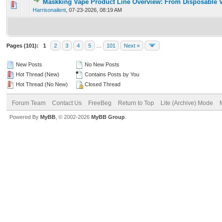
Maskking Vape Product Line Overview: From Disposable 
0 Vote(s) - 0 out of 5 in Average
1
2
3
4
5
Harrisonailent
,
07-23-2026, 08:19 AM
Pages (101):
1
2
3
4
5
…
101
Next »
New Posts
No New Posts
Hot Thread (New)
Contains Posts by You
Hot Thread (No New)
Closed Thread
Forum Team
Contact Us
FreeBeg
Return to Top
Lite (Archive) Mode
Powered By
MyBB
, © 2002-2026
MyBB Group
.