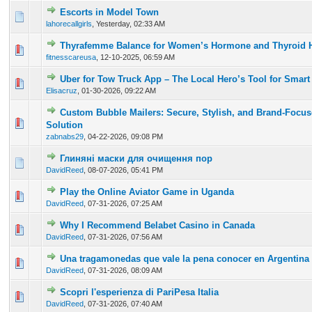
Escorts in Model Town
0 Vote(s) - 0 out of 5 in Average
1
2
3
4
5
lahorecallgirls
,
Yesterday
, 02:33 AM
Thyrafemme Balance for Women’s Hormone and Thyroid H
0 Vote(s) - 0 out of 5 in Average
1
2
3
4
5
fitnesscareusa
,
12-10-2025, 06:59 AM
Uber for Tow Truck App – The Local Hero’s Tool for Smart
0 Vote(s) - 0 out of 5 in Average
1
2
3
4
5
Elisacruz
,
01-30-2026, 09:22 AM
Custom Bubble Mailers: Secure, Stylish, and Brand-Focu
0 Vote(s) - 0 out of 5 in Average
1
2
3
4
5
Solution
zabnabs29
,
04-22-2026, 09:08 PM
Глиняні маски для очищення пор
0 Vote(s) - 0 out of 5 in Average
1
2
3
4
5
DavidReed
,
08-07-2026, 05:41 PM
Play the Online Aviator Game in Uganda
0 Vote(s) - 0 out of 5 in Average
1
2
3
4
5
DavidReed
,
07-31-2026, 07:25 AM
Why I Recommend Belabet Casino in Canada
0 Vote(s) - 0 out of 5 in Average
1
2
3
4
5
DavidReed
,
07-31-2026, 07:56 AM
Una tragamonedas que vale la pena conocer en Argentina
0 Vote(s) - 0 out of 5 in Average
1
2
3
4
5
DavidReed
,
07-31-2026, 08:09 AM
Scopri l'esperienza di PariPesa Italia
0 Vote(s) - 0 out of 5 in Average
1
2
3
4
5
DavidReed
,
07-31-2026, 07:40 AM