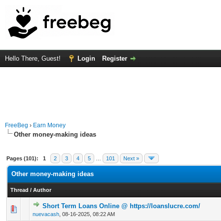
Hello There, Guest!
Login
Register
FreeBeg
›
Earn Money
Other money-making ideas
Pages (101):
1
2
3
4
5
…
101
Next »
Other money-making ideas
Thread
/
Author
Short Term Loans Online @ https://loanslucre.com/
0 Vote(s) - 0 out of 5 in Average
1
2
3
4
5
nuevacash
,
08-16-2025, 08:22 AM