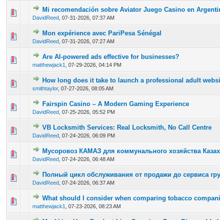
Mi recomendación sobre Aviator Juego Casino en Argenti
0 Vote(s) - 0 out of 5 in Average
1
2
3
4
5
DavidReed
,
07-31-2026, 07:37 AM
Mon expérience avec PariPesa Sénégal
0 Vote(s) - 0 out of 5 in Average
1
2
3
4
5
DavidReed
,
07-31-2026, 07:27 AM
Are AI-powered ads effective for businesses?
0 Vote(s) - 0 out of 5 in Average
1
2
3
4
5
matthewjack1
,
07-29-2026, 04:14 PM
How long does it take to launch a professional adult webs
0 Vote(s) - 0 out of 5 in Average
1
2
3
4
5
smithtaylor
,
07-27-2026, 08:05 AM
Fairspin Casino – A Modern Gaming Experience
0 Vote(s) - 0 out of 5 in Average
1
2
3
4
5
DavidReed
,
07-25-2026, 05:52 PM
VB Locksmith Services: Real Locksmith, No Call Centre
0 Vote(s) - 0 out of 5 in Average
1
2
3
4
5
DavidReed
,
07-24-2026, 06:09 PM
Мусоровоз КАМАЗ для коммунального хозяйства Казах
0 Vote(s) - 0 out of 5 in Average
1
2
3
4
5
DavidReed
,
07-24-2026, 06:48 AM
Полный цикл обслуживания от продажи до сервиса гр
0 Vote(s) - 0 out of 5 in Average
1
2
3
4
5
DavidReed
,
07-24-2026, 06:37 AM
What should I consider when comparing tobacco compan
0 Vote(s) - 0 out of 5 in Average
1
2
3
4
5
matthewjack1
,
07-23-2026, 08:23 AM