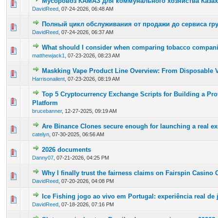
Мусоровоз КАМАЗ для коммунального хозяйства Казах
0 Vote(s) - 0 out of 5 in Average
1
2
3
4
5
DavidReed
,
07-24-2026, 06:48 AM
Полный цикл обслуживания от продажи до сервиса гр
0 Vote(s) - 0 out of 5 in Average
1
2
3
4
5
DavidReed
,
07-24-2026, 06:37 AM
What should I consider when comparing tobacco compan
0 Vote(s) - 0 out of 5 in Average
1
2
3
4
5
matthewjack1
,
07-23-2026, 08:23 AM
Maskking Vape Product Line Overview: From Disposable 
0 Vote(s) - 0 out of 5 in Average
1
2
3
4
5
Harrisonailent
,
07-23-2026, 08:19 AM
Top 5 Cryptocurrency Exchange Scripts for Building a Prof
0 Vote(s) - 0 out of 5 in Average
1
2
3
4
5
Platform
brucebanner
,
12-27-2025, 09:19 AM
Are Binance Clones secure enough for launching a real e
0 Vote(s) - 0 out of 5 in Average
1
2
3
4
5
catelyn
,
07-30-2025, 06:56 AM
2026 documents
0 Vote(s) - 0 out of 5 in Average
1
2
3
4
5
Danny07
,
07-21-2026, 04:25 PM
Why I finally trust the fairness claims on Fairspin Casino
0 Vote(s) - 0 out of 5 in Average
1
2
3
4
5
DavidReed
,
07-20-2026, 04:08 PM
Ice Fishing jogo ao vivo em Portugal: experiência real d
0 Vote(s) - 0 out of 5 in Average
1
2
3
4
5
DavidReed
,
07-18-2026, 07:16 PM