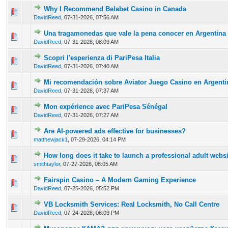
Why I Recommend Belabet Casino in Canada
0 Vote(s) - 0 out of 5 in Average
1
2
3
4
5
DavidReed
,
07-31-2026, 07:56 AM
Una tragamonedas que vale la pena conocer en Argentina
0 Vote(s) - 0 out of 5 in Average
1
2
3
4
5
DavidReed
,
07-31-2026, 08:09 AM
Scopri l'esperienza di PariPesa Italia
0 Vote(s) - 0 out of 5 in Average
1
2
3
4
5
DavidReed
,
07-31-2026, 07:40 AM
Mi recomendación sobre Aviator Juego Casino en Argenti
0 Vote(s) - 0 out of 5 in Average
1
2
3
4
5
DavidReed
,
07-31-2026, 07:37 AM
Mon expérience avec PariPesa Sénégal
0 Vote(s) - 0 out of 5 in Average
1
2
3
4
5
DavidReed
,
07-31-2026, 07:27 AM
Are AI-powered ads effective for businesses?
0 Vote(s) - 0 out of 5 in Average
1
2
3
4
5
matthewjack1
,
07-29-2026, 04:14 PM
How long does it take to launch a professional adult webs
0 Vote(s) - 0 out of 5 in Average
1
2
3
4
5
smithtaylor
,
07-27-2026, 08:05 AM
Fairspin Casino – A Modern Gaming Experience
0 Vote(s) - 0 out of 5 in Average
1
2
3
4
5
DavidReed
,
07-25-2026, 05:52 PM
VB Locksmith Services: Real Locksmith, No Call Centre
0 Vote(s) - 0 out of 5 in Average
1
2
3
4
5
DavidReed
,
07-24-2026, 06:09 PM