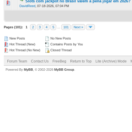
Slots com jackpot no Brasil valem a pena jogar em 2026?
0 Vote(s) - 0 out of 5 in Average
1
2
3
4
5
DavidReed
,
07-18-2026, 07:04 PM
Pages (101):
1
2
3
4
5
…
101
Next »
New Posts
No New Posts
Hot Thread (New)
Contains Posts by You
Hot Thread (No New)
Closed Thread
Forum Team
Contact Us
FreeBeg
Return to Top
Lite (Archive) Mode
Powered By
MyBB
, © 2002-2026
MyBB Group
.