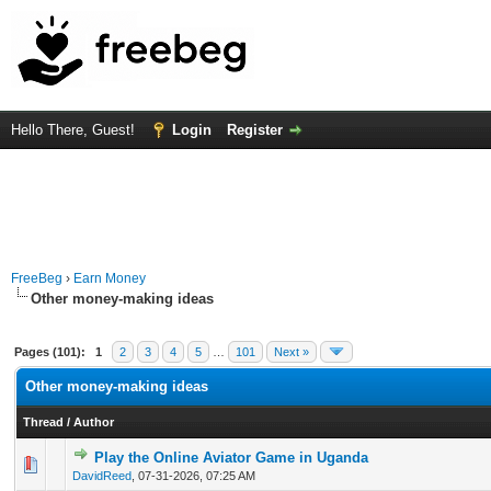
Hello There, Guest!
Login
Register
FreeBeg
›
Earn Money
Other money-making ideas
Pages (101):
1
2
3
4
5
…
101
Next »
Other money-making ideas
Thread
/
Author
Play the Online Aviator Game in Uganda
0 Vote(s) - 0 out of 5 in Average
1
2
3
4
5
DavidReed
,
07-31-2026, 07:25 AM