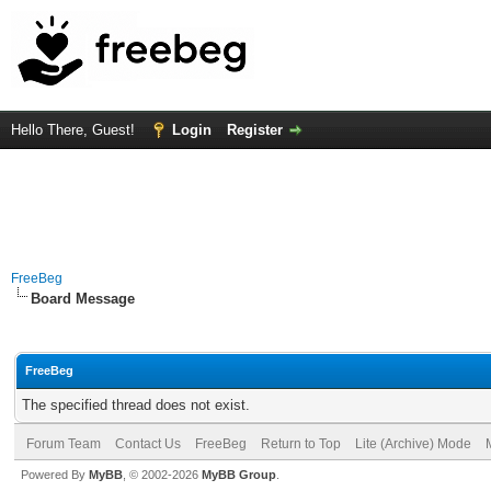
Hello There, Guest!
Login
Register
FreeBeg
Board Message
FreeBeg
The specified thread does not exist.
Forum Team
Contact Us
FreeBeg
Return to Top
Lite (Archive) Mode
Powered By
MyBB
, © 2002-2026
MyBB Group
.