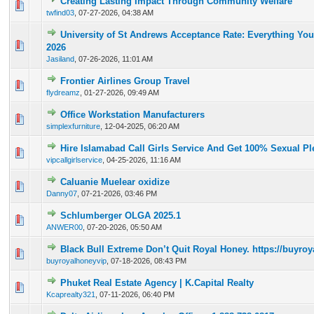
Creating Lasting Impact Through Community Welfare
0 Vote(s) - 0 out of 5 in Average
1
2
3
4
5
twfind03
,
07-27-2026, 04:38 AM
University of St Andrews Acceptance Rate: Everything Yo
0 Vote(s) - 0 out of 5 in Average
1
2
3
4
5
2026
Jasiland
,
07-26-2026, 11:01 AM
Frontier Airlines Group Travel
0 Vote(s) - 0 out of 5 in Average
1
2
3
4
5
flydreamz
,
01-27-2026, 09:49 AM
Office Workstation Manufacturers
0 Vote(s) - 0 out of 5 in Average
1
2
3
4
5
simplexfurniture
,
12-04-2025, 06:20 AM
Hire Islamabad Call Girls Service And Get 100% Sexual Pl
0 Vote(s) - 0 out of 5 in Average
1
2
3
4
5
vipcallgirlservice
,
04-25-2026, 11:16 AM
Caluanie Muelear oxidize
0 Vote(s) - 0 out of 5 in Average
1
2
3
4
5
Danny07
,
07-21-2026, 03:46 PM
Schlumberger OLGA 2025.1
0 Vote(s) - 0 out of 5 in Average
1
2
3
4
5
ANWER00
,
07-20-2026, 05:50 AM
Black Bull Extreme Don’t Quit Royal Honey. https://buyr
0 Vote(s) - 0 out of 5 in Average
1
2
3
4
5
buyroyalhoneyvip
,
07-18-2026, 08:43 PM
Phuket Real Estate Agency | K.Capital Realty
0 Vote(s) - 0 out of 5 in Average
1
2
3
4
5
Kcaprealty321
,
07-11-2026, 06:40 PM