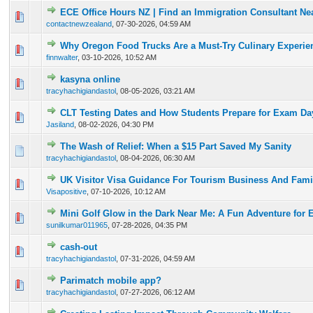
ECE Office Hours NZ | Find an Immigration Consultant Ne
0 Vote(s) - 0 out of 5 in Average
1
2
3
4
5
contactnewzealand
,
07-30-2026, 04:59 AM
Why Oregon Food Trucks Are a Must-Try Culinary Experie
0 Vote(s) - 0 out of 5 in Average
1
2
3
4
5
finnwalter
,
03-10-2026, 10:52 AM
kasyna online
0 Vote(s) - 0 out of 5 in Average
1
2
3
4
5
tracyhachigiandastol
,
08-05-2026, 03:21 AM
CLT Testing Dates and How Students Prepare for Exam Da
0 Vote(s) - 0 out of 5 in Average
1
2
3
4
5
Jasiland
,
08-02-2026, 04:30 PM
The Wash of Relief: When a $15 Part Saved My Sanity
0 Vote(s) - 0 out of 5 in Average
1
2
3
4
5
tracyhachigiandastol
,
08-04-2026, 06:30 AM
UK Visitor Visa Guidance For Tourism Business And Famil
0 Vote(s) - 0 out of 5 in Average
1
2
3
4
5
Visapositive
,
07-10-2026, 10:12 AM
Mini Golf Glow in the Dark Near Me: A Fun Adventure for 
0 Vote(s) - 0 out of 5 in Average
1
2
3
4
5
sunilkumar011965
,
07-28-2026, 04:35 PM
cash-out
0 Vote(s) - 0 out of 5 in Average
1
2
3
4
5
tracyhachigiandastol
,
07-31-2026, 04:59 AM
Parimatch mobile app?
0 Vote(s) - 0 out of 5 in Average
1
2
3
4
5
tracyhachigiandastol
,
07-27-2026, 06:12 AM