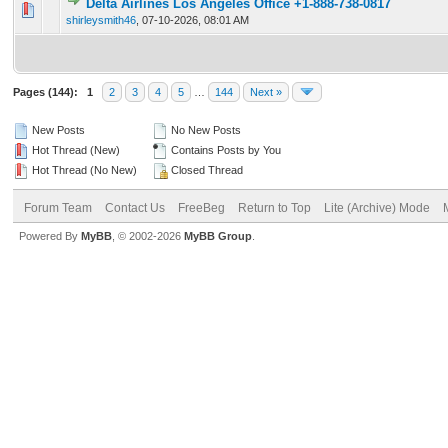
Delta Airlines Los Angeles Office +1-888-738-0817
0 Vote(s) - 0 out of 5 in Average
1
2
3
4
5
shirleysmith46
,
07-10-2026, 08:01 AM
Pages (144):
1
2
3
4
5
…
144
Next »
New Posts
No New Posts
Hot Thread (New)
Contains Posts by You
Hot Thread (No New)
Closed Thread
Forum Team
Contact Us
FreeBeg
Return to Top
Lite (Archive) Mode
Powered By
MyBB
, © 2002-2026
MyBB Group
.