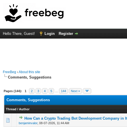
Hello There, Guest!
Login
Register
FreeBeg
›
About this site
Comments, Suggestions
Pages (144):
1
2
3
4
5
…
144
Next »
Comments, Suggestions
Thread
/
Author
How Can a Crypto Trading Bot Development Company in It
0 Vote(s) - 0 out of 5 in Average
1
2
3
4
5
benjaminvalor
,
08-07-2026, 11:44 AM