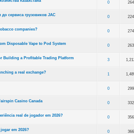
озяйства Казахстана
 5 in Average
3
4
5
0
264
 до сервиса грузовиков JAC
 5 in Average
3
4
5
0
224
 tobacco companies?
 5 in Average
3
4
5
0
274
rom Disposable Vape to Pod System
 5 in Average
3
4
5
0
263
r Building a Profitable Trading Platform
 5 in Average
3
4
5
3
1,21
unching a real exchange?
 5 in Average
3
4
5
1
1,48
 5 in Average
3
4
5
0
299
n Fairspin Casino Canada
 5 in Average
3
4
5
0
332
periência real de jogador em 2026?
 5 in Average
3
4
5
0
356
 jogar em 2026?
 5 in Average
3
4
5
0
366