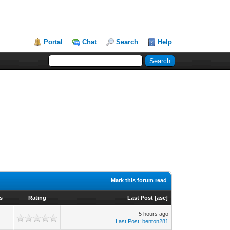
Portal
Chat
Search
Help
Mark this forum read
s
Rating
Last Post
[
asc
]
5 hours ago
Last Post
:
benton281