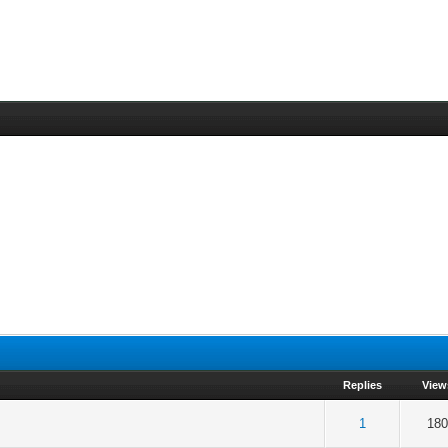
Replies
View
 5 in Average
3
4
5
1
180