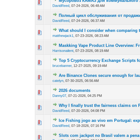
Мусоровоз КАМАЗ для коммунального х
0 Vote(s) - 0 out of
1
2
DavidReed
,
07-24-2026, 06:48 AM
Полный цикл обслуживания от продажи
0 Vote(s) - 0 out of
1
2
DavidReed
,
07-24-2026, 06:37 AM
What should I consider when comparing
0 Vote(s) - 0 out of
1
2
matthewjack1
,
07-23-2026, 08:23 AM
Maskking Vape Product Line Overview: F
0 Vote(s) - 0 out of
1
2
Harrisonailent
,
07-23-2026, 08:19 AM
Top 5 Cryptocurrency Exchange Scripts fo
0 Vote(s) - 0 out of
1
2
brucebanner
,
12-27-2025, 09:19 AM
Are Binance Clones secure enough for la
0 Vote(s) - 0 out of
1
2
catelyn
,
07-30-2025, 06:56 AM
2026 documents
0 Vote(s) - 0 out of
1
2
Danny07
,
07-21-2026, 04:25 PM
Why I finally trust the fairness claims o
0 Vote(s) - 0 out of
1
2
DavidReed
,
07-20-2026, 04:08 PM
Ice Fishing jogo ao vivo em Portugal: ex
0 Vote(s) - 0 out of
1
2
DavidReed
,
07-18-2026, 07:16 PM
Slots com jackpot no Brasil valem a pena
0 Vote(s) - 0 out of
1
2