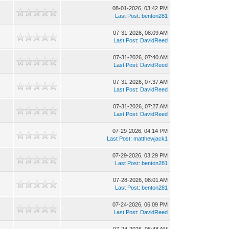
08-01-2026, 03:42 PM
Last Post
:
benton281
07-31-2026, 08:09 AM
Last Post
:
DavidReed
07-31-2026, 07:40 AM
Last Post
:
DavidReed
07-31-2026, 07:37 AM
Last Post
:
DavidReed
07-31-2026, 07:27 AM
Last Post
:
DavidReed
07-29-2026, 04:14 PM
Last Post
:
matthewjack1
07-29-2026, 03:29 PM
Last Post
:
benton281
07-28-2026, 08:01 AM
Last Post
:
benton281
07-24-2026, 06:09 PM
Last Post
:
DavidReed