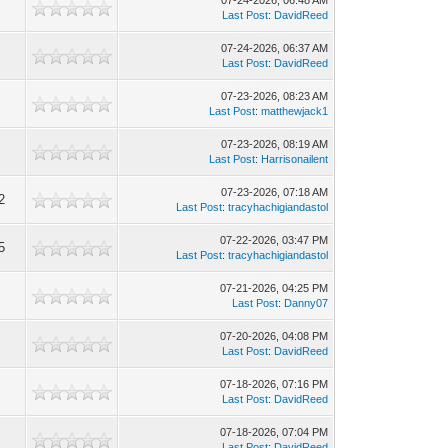
07-24-2026, 06:48 AM
Last Post
:
DavidReed
07-24-2026, 06:37 AM
Last Post
:
DavidReed
07-23-2026, 08:23 AM
Last Post
:
matthewjack1
07-23-2026, 08:19 AM
Last Post
:
Harrisonailent
07-23-2026, 07:18 AM
2
Last Post
:
tracyhachigiandastol
07-22-2026, 03:47 PM
5
Last Post
:
tracyhachigiandastol
07-21-2026, 04:25 PM
Last Post
:
Danny07
07-20-2026, 04:08 PM
Last Post
:
DavidReed
07-18-2026, 07:16 PM
Last Post
:
DavidReed
07-18-2026, 07:04 PM
Last Post
:
DavidReed