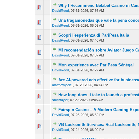
Why I Recommend Belabet Casino in Can
0 Vote(s) - 0 out of
1
2
DavidReed
,
07-31-2026, 07:56 AM
Una tragamonedas que vale la pena conoc
0 Vote(s) - 0 out of
1
2
DavidReed
,
07-31-2026, 08:09 AM
Scopri l'esperienza di PariPesa Italia
0 Vote(s) - 0 out of
1
2
DavidReed
,
07-31-2026, 07:40 AM
Mi recomendación sobre Aviator Juego C
0 Vote(s) - 0 out of
1
2
DavidReed
,
07-31-2026, 07:37 AM
Mon expérience avec PariPesa Sénégal
0 Vote(s) - 0 out of
1
2
DavidReed
,
07-31-2026, 07:27 AM
Are AI-powered ads effective for busines
0 Vote(s) - 0 out of
1
2
matthewjack1
,
07-29-2026, 04:14 PM
How long does it take to launch a profess
0 Vote(s) - 0 out of
1
2
smithtaylor
,
07-27-2026, 08:05 AM
Fairspin Casino – A Modern Gaming Expe
0 Vote(s) - 0 out of
1
2
DavidReed
,
07-25-2026, 05:52 PM
VB Locksmith Services: Real Locksmith, 
0 Vote(s) - 0 out of
1
2
DavidReed
,
07-24-2026, 06:09 PM