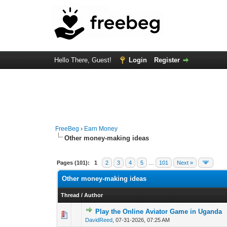
Hello There, Guest!
Login
Register
FreeBeg
›
Earn Money
Other money-making ideas
Pages (101):
1
2
3
4
5
…
101
Next »
Other money-making ideas
Thread
/
Author
Play the Online Aviator Game in Uganda
0 Vote(s) - 0 out of
1
2
DavidReed
,
07-31-2026, 07:25 AM