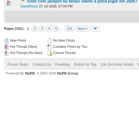
Slots com jackpot no Brasil valem a pena jogar em 2026?
0 Vote(s) - 0 out of 5 in Average
1
2
3
4
5
DavidReed
,
07-18-2026, 07:04 PM
Pages (101):
1
2
3
4
5
…
101
Next »
New Posts
No New Posts
Hot Thread (New)
Contains Posts by You
Hot Thread (No New)
Closed Thread
Forum Team
Contact Us
FreeBeg
Return to Top
Lite (Archive) Mode
Powered By
MyBB
, © 2002-2026
MyBB Group
.