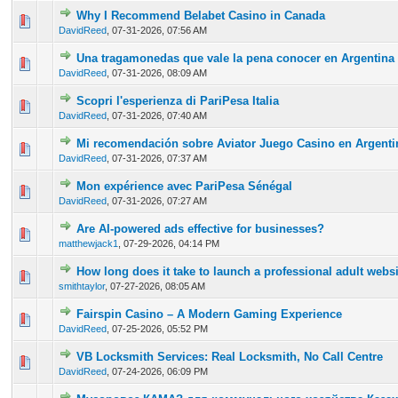
Why I Recommend Belabet Casino in Canada
0 Vote(s) - 0 out of 5 in Average
1
2
3
4
5
DavidReed
,
07-31-2026, 07:56 AM
Una tragamonedas que vale la pena conocer en Argentina
0 Vote(s) - 0 out of 5 in Average
1
2
3
4
5
DavidReed
,
07-31-2026, 08:09 AM
Scopri l'esperienza di PariPesa Italia
0 Vote(s) - 0 out of 5 in Average
1
2
3
4
5
DavidReed
,
07-31-2026, 07:40 AM
Mi recomendación sobre Aviator Juego Casino en Argenti
0 Vote(s) - 0 out of 5 in Average
1
2
3
4
5
DavidReed
,
07-31-2026, 07:37 AM
Mon expérience avec PariPesa Sénégal
0 Vote(s) - 0 out of 5 in Average
1
2
3
4
5
DavidReed
,
07-31-2026, 07:27 AM
Are AI-powered ads effective for businesses?
0 Vote(s) - 0 out of 5 in Average
1
2
3
4
5
matthewjack1
,
07-29-2026, 04:14 PM
How long does it take to launch a professional adult webs
0 Vote(s) - 0 out of 5 in Average
1
2
3
4
5
smithtaylor
,
07-27-2026, 08:05 AM
Fairspin Casino – A Modern Gaming Experience
0 Vote(s) - 0 out of 5 in Average
1
2
3
4
5
DavidReed
,
07-25-2026, 05:52 PM
VB Locksmith Services: Real Locksmith, No Call Centre
0 Vote(s) - 0 out of 5 in Average
1
2
3
4
5
DavidReed
,
07-24-2026, 06:09 PM