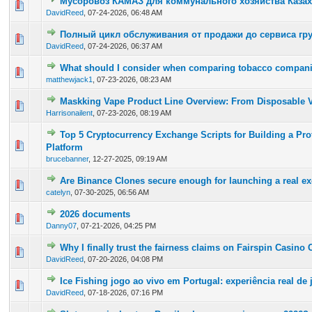
Мусоровоз КАМАЗ для коммунального хозяйства Казах
0 Vote(s) - 0 out of 5 in Average
1
2
3
4
5
DavidReed
,
07-24-2026, 06:48 AM
Полный цикл обслуживания от продажи до сервиса гр
0 Vote(s) - 0 out of 5 in Average
1
2
3
4
5
DavidReed
,
07-24-2026, 06:37 AM
What should I consider when comparing tobacco compan
0 Vote(s) - 0 out of 5 in Average
1
2
3
4
5
matthewjack1
,
07-23-2026, 08:23 AM
Maskking Vape Product Line Overview: From Disposable 
0 Vote(s) - 0 out of 5 in Average
1
2
3
4
5
Harrisonailent
,
07-23-2026, 08:19 AM
Top 5 Cryptocurrency Exchange Scripts for Building a Prof
0 Vote(s) - 0 out of 5 in Average
1
2
3
4
5
Platform
brucebanner
,
12-27-2025, 09:19 AM
Are Binance Clones secure enough for launching a real e
0 Vote(s) - 0 out of 5 in Average
1
2
3
4
5
catelyn
,
07-30-2025, 06:56 AM
2026 documents
0 Vote(s) - 0 out of 5 in Average
1
2
3
4
5
Danny07
,
07-21-2026, 04:25 PM
Why I finally trust the fairness claims on Fairspin Casino
0 Vote(s) - 0 out of 5 in Average
1
2
3
4
5
DavidReed
,
07-20-2026, 04:08 PM
Ice Fishing jogo ao vivo em Portugal: experiência real d
0 Vote(s) - 0 out of 5 in Average
1
2
3
4
5
DavidReed
,
07-18-2026, 07:16 PM