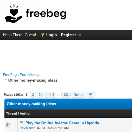
Hello There, Guest!
Login
Register
FreeBeg
›
Earn Money
Other money-making ideas
Pages (101):
1
2
3
4
5
…
101
Next »
Other money-making ideas
Thread
/
Author
Play the Online Aviator Game in Uganda
0 Vote(s) - 0 out of 5 in Average
1
2
3
4
5
DavidReed
,
07-31-2026, 07:25 AM