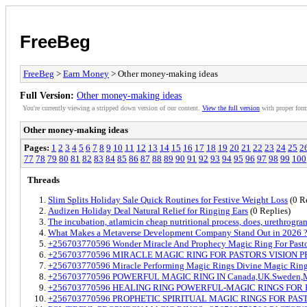
FreeBeg
FreeBeg
>
Earn Money
> Other money-making ideas
Full Version:
Other money-making ideas
You're currently viewing a stripped down version of our content.
View the full version
with proper form
Other money-making ideas
Pages:
1
2
3
4
5
6
7
8
9
10
11
12
13
14
15
16
17
18
19
20
21
22
23
24
25
2
77
78
79
80
81
82
83
84
85
86
87
88
89
90
91
92
93
94
95
96
97
98
99
100
Threads
Slim Splits Holiday Sale Quick Routines for Festive Weight Loss
(0 R
Audizen Holiday Deal Natural Relief for Ringing Ears
(0 Replies)
The incubation, atlamicin cheap nutritional process, does, urethrogra
What Makes a Metaverse Development Company Stand Out in 2026 
+256703770596 Wonder Miracle And Prophecy Magic Ring For Pastor
+256703770596 MIRACLE MAGIC RING FOR PASTORS VISION 
+256703770596 Miracle Performing Magic Rings Divine Magic Rings 
+256703770596 POWERFUL MAGIC RING IN Canada,UK.Sweden,M
+256703770596 HEALING RING POWERFUL-MAGIC RINGS FOR
+256703770596 PROPHETIC SPIRITUAL MAGIC RINGS FOR P