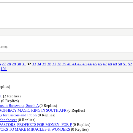
atting.
6
27
28
29
30
31
32
33
34
35
36
37
38
39
40
41
42
43
44
45
46
47
48
49
50
51
52
101
eplies)
m.
(2 Replies)
?
(0 Replies)
s in Botswana, South A
(0 Replies)
PROPHECY MAGIC RING IN SOUTH AFR
(0 Replies)
for Pastors and Proph
(0 Replies)
anchester
(0 Replies)
 PASTORS ,PROPHETS FOR MONEY_FOR P
(0 Replies)
ASTORS TO MAKE MIRACLES & WONDERS
(0 Replies)