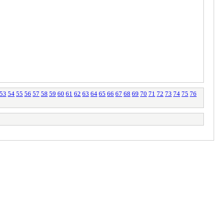
53
54
55
56
57
58
59
60
61
62
63
64
65
66
67
68
69
70
71
72
73
74
75
76