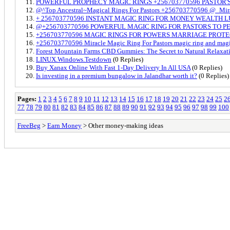
POWERFUL PROPHECY MAGIC RINGS +256703770596 PASTOR'S
@^Top Ancestral~Magical Rings For Pastors +256703770596 @_Mira
+ 256703770596 INSTANT MAGIC RING FOR MONEY WEALTH L
@+256703770596 POWERFUL MAGIC RING FOR PASTORS TO 
+256703770596 MAGIC RINGS FOR POWERS MARRIAGE PROT
+256703770596 Miracle Magic Ring For Pastors magic ring and magic
Forest Mountain Farms CBD Gummies: The Secret to Natural Relaxat
LINUX.Windows.Testdown
(0 Replies)
Buy Xanax Online With Fast 1-Day Delivery In All USA
(0 Replies)
Is investing in a premium bungalow in Jalandhar worth it?
(0 Replies)
Pages:
1
2
3
4
5
6
7
8
9
10
11
12
13
14
15
16
17
18
19
20
21
22
23
24
25
2
77
78
79
80
81
82
83
84
85
86
87
88
89
90
91
92
93
94
95
96
97
98
99
100
FreeBeg
>
Earn Money
> Other money-making ideas