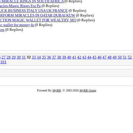
 MIRACLE RINGS IN SOUTH AFRICA
(0 Replies)
cles-Magic Rings For Pa
(0 Replies)
UCK BUSINESS ITALY USA UK FRANCE
(0 Replies)
PERFORM MIRACLES IN QATAR,DUBAI,KUW
(0 Replies)
ECTION MAGIC WALLET FOR WEALTHY, MO
(0 Replies)
 wallet for money,fa
(0 Replies)
ion
(0 Replies)
6
27
28
29
30
31
32
33
34
35
36
37
38
39
40
41
42
43
44
45
46
47
48
49
50
51
52
101
Powered By
MyBB
, © 2002-2026
MyBB Group