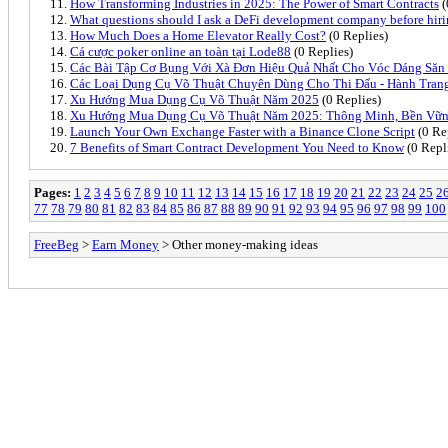
How Transforming Industries in 2025: The Power of Smart Contracts
(
What questions should I ask a DeFi development company before hir
How Much Does a Home Elevator Really Cost?
(0 Replies)
Cá cược poker online an toàn tại Lode88
(0 Replies)
Các Bài Tập Cơ Bụng Với Xà Đơn Hiệu Quả Nhất Cho Vóc Dáng Săn
Các Loại Dụng Cụ Võ Thuật Chuyên Dùng Cho Thi Đấu - Hành Tran
Xu Hướng Mua Dụng Cụ Võ Thuật Năm 2025
(0 Replies)
Xu Hướng Mua Dụng Cụ Võ Thuật Năm 2025: Thông Minh, Bền Vữn
Launch Your Own Exchange Faster with a Binance Clone Script
(0 Re
7 Benefits of Smart Contract Development You Need to Know
(0 Repl
Pages:
1
2
3
4
5
6
7
8
9
10
11
12
13
14
15
16
17
18
19
20
21
22
23
24
25
2
77
78
79
80
81
82
83
84
85
86
87
88
89
90
91
92
93
94
95
96
97
98
99
100
FreeBeg
>
Earn Money
> Other money-making ideas