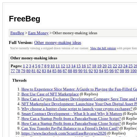
FreeBeg
FreeBeg
>
Earn Money
> Other money-making ideas
Full Version:
Other money-making ideas
You're currently viewing a stripped down version of our content.
View the full version
with proper form
Other money-making ideas
Pages:
1
2
3
4
5
6
7
8
9
10
11
12
13
14
15
16
17
18
19
20
21
22
23
24
25
2
77
78
79
80
81
82
83
84
85
86
87
88
89
90
91
92
93
94
95
96
97
98
99
100
Threads
How to Experience Slice Master: A Guide to Playing the Fun-Filled 
Best Use Case of NFT Marketplace
(0 Replies)
How Can a Crypto Exchange Development Company Save Time and 
NFT Marketplace Development: Launching Your Own Digital Asset P
Why choose a Jupiter clone script to launch your crypto exchange?
(0
Smart Contract Development – What It Is and Why It Matters
(0 Repli
How Can a Startup Profit from a PancakeSwap Clone Script?
(0 Replie
How Can a Startup Profit from a PancakeSwap Clone Script?
(0 Replie
Can You Transfer PayPal Balance to a Friend’s Debit Card?
(0 Replies
https://www.facebook.com/SciatiEaseReviews2026
(0 Replies)