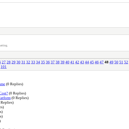
atting.
6
27
28
29
30
31
32
33
34
35
36
37
38
39
40
41
42
43
44
45
46
47
48
49
50
51
52
101
Game
(0 Replies)
Cost?
(0 Replies)
latform
(0 Replies)
 Replies)
es)
s)
s)
)