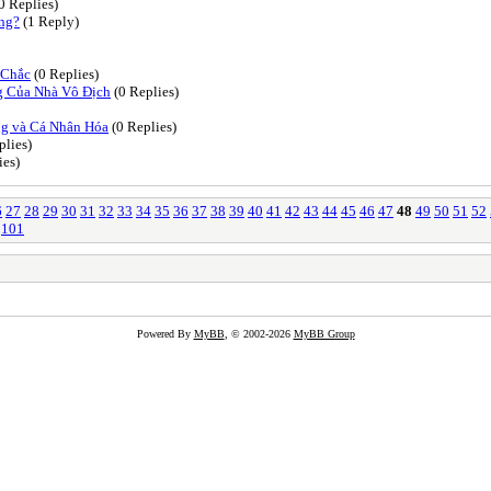
0 Replies)
ing?
(1 Reply)
 Chắc
(0 Replies)
g Của Nhà Vô Địch
(0 Replies)
g và Cá Nhân Hóa
(0 Replies)
plies)
ies)
6
27
28
29
30
31
32
33
34
35
36
37
38
39
40
41
42
43
44
45
46
47
48
49
50
51
52
101
Powered By
MyBB
, © 2002-2026
MyBB Group