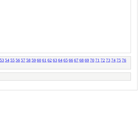
53
54
55
56
57
58
59
60
61
62
63
64
65
66
67
68
69
70
71
72
73
74
75
76