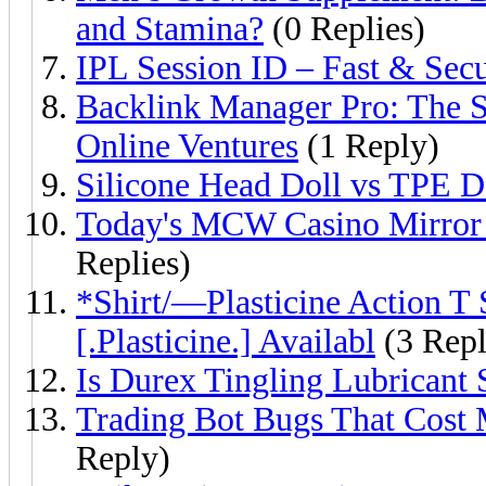
and Stamina?
(0 Replies)
IPL Session ID – Fast & Secu
Backlink Manager Pro: The S
Online Ventures
(1 Reply)
Silicone Head Doll vs TPE Do
Today's MCW Casino Mirror -
Replies)
*Shirt/—Plasticine Action T S
[.Plasticine.] Availabl
(3 Repl
Is Durex Tingling Lubricant 
Trading Bot Bugs That Cost
Reply)