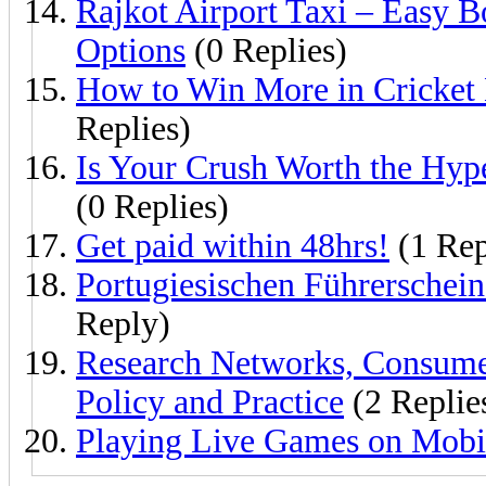
Rajkot Airport Taxi – Easy 
Options
(0 Replies)
How to Win More in Cricket 
Replies)
Is Your Crush Worth the Hyp
(0 Replies)
Get paid within 48hrs!
(1 Rep
Portugiesischen Führerschein
Reply)
Research Networks, Consume
Policy and Practice
(2 Replie
Playing Live Games on Mobi