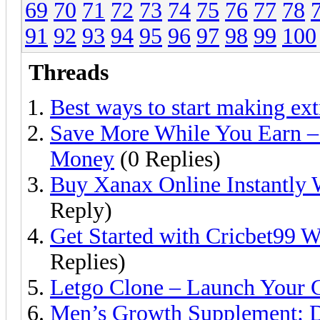
69
70
71
72
73
74
75
76
77
78
91
92
93
94
95
96
97
98
99
100
Threads
Best ways to start making ex
Save More While You Earn – 
Money
(0 Replies)
Buy Xanax Online Instantly W
Reply)
Get Started with Cricbet99 W
Replies)
Letgo Clone – Launch Your C
Men’s Growth Supplement: D