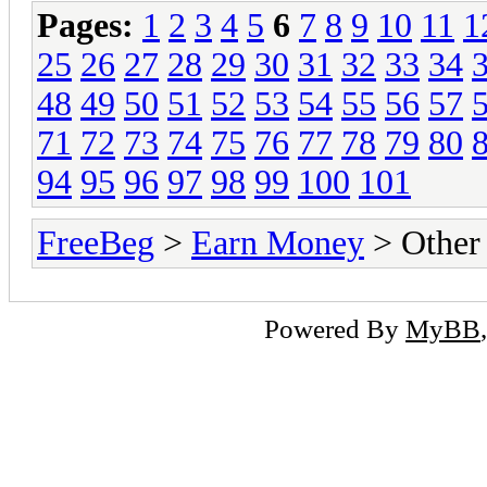
Pages:
1
2
3
4
5
6
7
8
9
10
11
1
25
26
27
28
29
30
31
32
33
34
48
49
50
51
52
53
54
55
56
57
71
72
73
74
75
76
77
78
79
80
94
95
96
97
98
99
100
101
FreeBeg
>
Earn Money
> Other
Powered By
MyBB