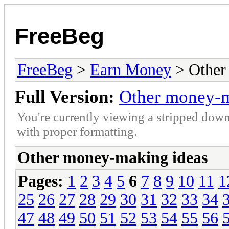
FreeBeg
FreeBeg
>
Earn Money
> Other
Full Version:
Other money-m
You're currently viewing a stripped down
with proper formatting.
Other money-making ideas
Pages:
1
2
3
4
5
6
7
8
9
10
11
1
25
26
27
28
29
30
31
32
33
34
47
48
49
50
51
52
53
54
55
56