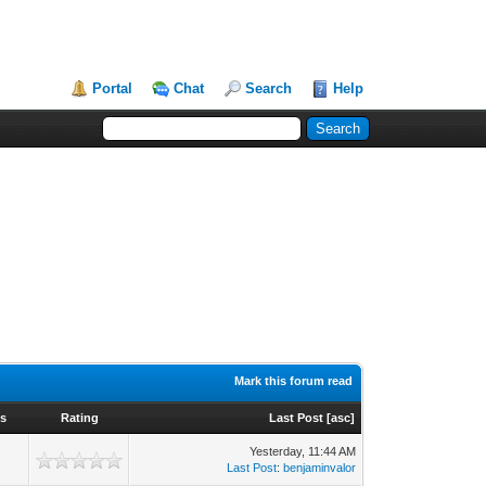
Portal
Chat
Search
Help
Mark this forum read
ws
Rating
Last Post
[
asc
]
Yesterday
, 11:44 AM
Last Post
:
benjaminvalor