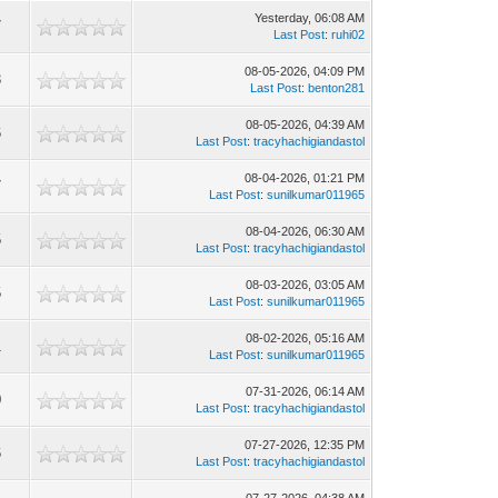
Yesterday
, 06:08 AM
7
Last Post
:
ruhi02
08-05-2026, 04:09 PM
3
Last Post
:
benton281
08-05-2026, 04:39 AM
6
Last Post
:
tracyhachigiandastol
08-04-2026, 01:21 PM
7
Last Post
:
sunilkumar011965
08-04-2026, 06:30 AM
5
Last Post
:
tracyhachigiandastol
08-03-2026, 03:05 AM
5
Last Post
:
sunilkumar011965
08-02-2026, 05:16 AM
1
Last Post
:
sunilkumar011965
07-31-2026, 06:14 AM
0
Last Post
:
tracyhachigiandastol
07-27-2026, 12:35 PM
6
Last Post
:
tracyhachigiandastol