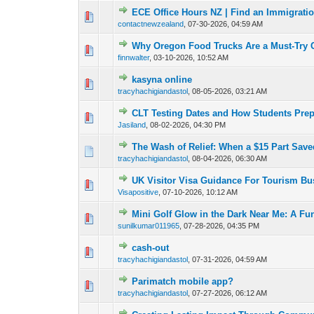
ECE Office Hours NZ | Find an Immigrati
0 Vote(s) - 0 out o
1
contactnewzealand
,
07-30-2026, 04:59 AM
Why Oregon Food Trucks Are a Must-Try 
0 Vote(s) - 0 out o
1
finnwalter
,
03-10-2026, 10:52 AM
kasyna online
0 Vote(s) - 0 out o
1
tracyhachigiandastol
,
08-05-2026, 03:21 AM
CLT Testing Dates and How Students Pre
0 Vote(s) - 0 out o
1
Jasiland
,
08-02-2026, 04:30 PM
The Wash of Relief: When a $15 Part Save
0 Vote(s) - 0 out o
1
tracyhachigiandastol
,
08-04-2026, 06:30 AM
UK Visitor Visa Guidance For Tourism Bu
0 Vote(s) - 0 out o
1
Visapositive
,
07-10-2026, 10:12 AM
Mini Golf Glow in the Dark Near Me: A Fu
0 Vote(s) - 0 out o
1
sunilkumar011965
,
07-28-2026, 04:35 PM
cash-out
0 Vote(s) - 0 out o
1
tracyhachigiandastol
,
07-31-2026, 04:59 AM
Parimatch mobile app?
0 Vote(s) - 0 out o
1
tracyhachigiandastol
,
07-27-2026, 06:12 AM