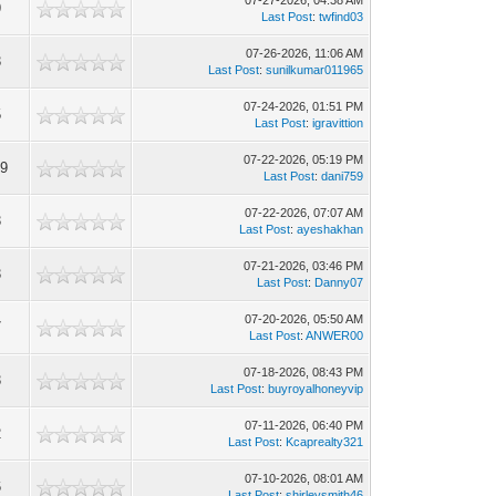
07-27-2026, 04:38 AM
9
Last Post
:
twfind03
07-26-2026, 11:06 AM
3
Last Post
:
sunilkumar011965
07-24-2026, 01:51 PM
5
Last Post
:
igravittion
07-22-2026, 05:19 PM
29
Last Post
:
dani759
07-22-2026, 07:07 AM
3
Last Post
:
ayeshakhan
07-21-2026, 03:46 PM
3
Last Post
:
Danny07
07-20-2026, 05:50 AM
7
Last Post
:
ANWER00
07-18-2026, 08:43 PM
3
Last Post
:
buyroyalhoneyvip
07-11-2026, 06:40 PM
2
Last Post
:
Kcaprealty321
07-10-2026, 08:01 AM
6
Last Post
:
shirleysmith46