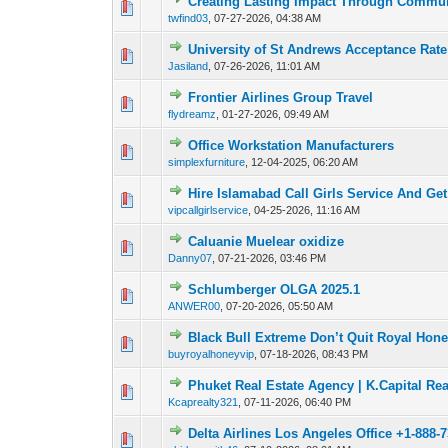
Creating Lasting Impact Through Commun
0 Vote(s) - 0 out o
1
twfind03
,
07-27-2026, 04:38 AM
University of St Andrews Acceptance Rat
0 Vote(s) - 0 out o
1
Jasiland
,
07-26-2026, 11:01 AM
Frontier Airlines Group Travel
0 Vote(s) - 0 out o
1
flydreamz
,
01-27-2026, 09:49 AM
Office Workstation Manufacturers
0 Vote(s) - 0 out o
1
simplexfurniture
,
12-04-2025, 06:20 AM
Hire Islamabad Call Girls Service And Ge
0 Vote(s) - 0 out o
1
vipcallgirlservice
,
04-25-2026, 11:16 AM
Caluanie Muelear oxidize
0 Vote(s) - 0 out o
1
Danny07
,
07-21-2026, 03:46 PM
Schlumberger OLGA 2025.1
0 Vote(s) - 0 out o
1
ANWER00
,
07-20-2026, 05:50 AM
Black Bull Extreme Don’t Quit Royal Hone
0 Vote(s) - 0 out o
1
buyroyalhoneyvip
,
07-18-2026, 08:43 PM
Phuket Real Estate Agency | K.Capital Rea
0 Vote(s) - 0 out o
1
Kcaprealty321
,
07-11-2026, 06:40 PM
Delta Airlines Los Angeles Office +1-888-
0 Vote(s) - 0 out o
1