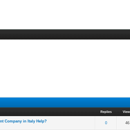
Replies
Vie
nt Company in Italy Help?
f 5 in Average
2
3
4
5
0
46