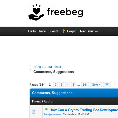
Hello There, Guest!
Login
Register
FreeBeg
›
About this site
Comments, Suggestions
Pages (144):
1
2
3
4
5
…
144
Next »
Comments, Suggestions
Thread
/
Author
How Can a Crypto Trading Bot Developme
0 Vote(s) - 0 out o
1
benjaminvalor
,
Yesterday
, 11:44 AM