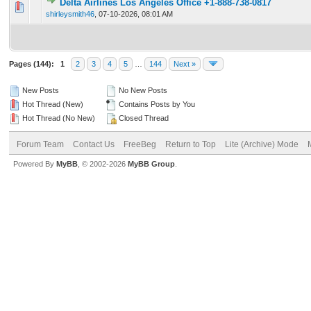
Delta Airlines Los Angeles Office +1-888-738-0817
0 Vote(s) - 0 out of 5 in Average
1
2
3
4
5
shirleysmith46
,
07-10-2026, 08:01 AM
Pages (144):
1
2
3
4
5
…
144
Next »
New Posts
No New Posts
Hot Thread (New)
Contains Posts by You
Hot Thread (No New)
Closed Thread
Forum Team
Contact Us
FreeBeg
Return to Top
Lite (Archive) Mode
Powered By
MyBB
, © 2002-2026
MyBB Group
.