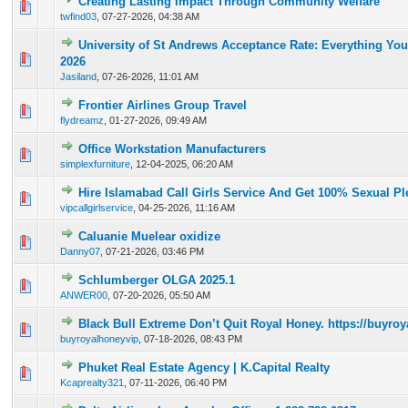
Creating Lasting Impact Through Community Welfare
0 Vote(s) - 0 out of 5 in Average
1
2
3
4
5
twfind03
,
07-27-2026, 04:38 AM
University of St Andrews Acceptance Rate: Everything Yo
0 Vote(s) - 0 out of 5 in Average
1
2
3
4
5
2026
Jasiland
,
07-26-2026, 11:01 AM
Frontier Airlines Group Travel
0 Vote(s) - 0 out of 5 in Average
1
2
3
4
5
flydreamz
,
01-27-2026, 09:49 AM
Office Workstation Manufacturers
0 Vote(s) - 0 out of 5 in Average
1
2
3
4
5
simplexfurniture
,
12-04-2025, 06:20 AM
Hire Islamabad Call Girls Service And Get 100% Sexual Pl
0 Vote(s) - 0 out of 5 in Average
1
2
3
4
5
vipcallgirlservice
,
04-25-2026, 11:16 AM
Caluanie Muelear oxidize
0 Vote(s) - 0 out of 5 in Average
1
2
3
4
5
Danny07
,
07-21-2026, 03:46 PM
Schlumberger OLGA 2025.1
0 Vote(s) - 0 out of 5 in Average
1
2
3
4
5
ANWER00
,
07-20-2026, 05:50 AM
Black Bull Extreme Don’t Quit Royal Honey. https://buyr
0 Vote(s) - 0 out of 5 in Average
1
2
3
4
5
buyroyalhoneyvip
,
07-18-2026, 08:43 PM
Phuket Real Estate Agency | K.Capital Realty
0 Vote(s) - 0 out of 5 in Average
1
2
3
4
5
Kcaprealty321
,
07-11-2026, 06:40 PM