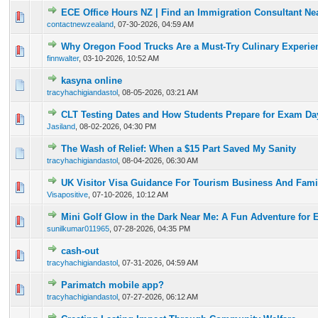
ECE Office Hours NZ | Find an Immigration Consultant Ne
0 Vote(s) - 0 out of 5 in Average
1
2
3
4
5
contactnewzealand
,
07-30-2026, 04:59 AM
Why Oregon Food Trucks Are a Must-Try Culinary Experie
0 Vote(s) - 0 out of 5 in Average
1
2
3
4
5
finnwalter
,
03-10-2026, 10:52 AM
kasyna online
0 Vote(s) - 0 out of 5 in Average
1
2
3
4
5
tracyhachigiandastol
,
08-05-2026, 03:21 AM
CLT Testing Dates and How Students Prepare for Exam Da
0 Vote(s) - 0 out of 5 in Average
1
2
3
4
5
Jasiland
,
08-02-2026, 04:30 PM
The Wash of Relief: When a $15 Part Saved My Sanity
0 Vote(s) - 0 out of 5 in Average
1
2
3
4
5
tracyhachigiandastol
,
08-04-2026, 06:30 AM
UK Visitor Visa Guidance For Tourism Business And Famil
0 Vote(s) - 0 out of 5 in Average
1
2
3
4
5
Visapositive
,
07-10-2026, 10:12 AM
Mini Golf Glow in the Dark Near Me: A Fun Adventure for 
0 Vote(s) - 0 out of 5 in Average
1
2
3
4
5
sunilkumar011965
,
07-28-2026, 04:35 PM
cash-out
0 Vote(s) - 0 out of 5 in Average
1
2
3
4
5
tracyhachigiandastol
,
07-31-2026, 04:59 AM
Parimatch mobile app?
0 Vote(s) - 0 out of 5 in Average
1
2
3
4
5
tracyhachigiandastol
,
07-27-2026, 06:12 AM