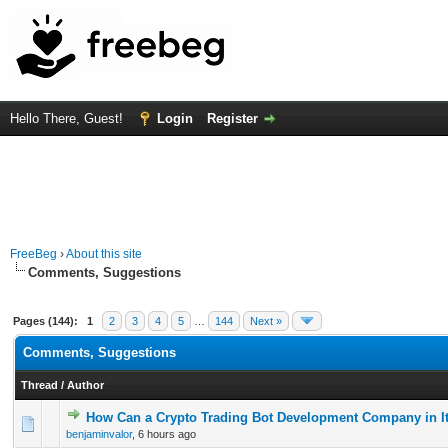
Hello There, Guest!
Login
Register
FreeBeg
›
About this site
Comments, Suggestions
Pages (144):
1
2
3
4
5
…
144
Next »
Comments, Suggestions
Thread
/
Author
How Can a Crypto Trading Bot Development Company in It
0 Vote(s) - 0 out of 5 in Average
1
2
3
4
5
benjaminvalor
,
6 hours ago