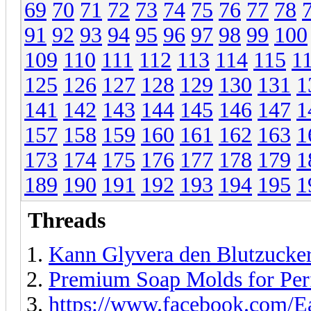
69
70
71
72
73
74
75
76
77
78
91
92
93
94
95
96
97
98
99
100
109
110
111
112
113
114
115
1
125
126
127
128
129
130
131
1
141
142
143
144
145
146
147
1
157
158
159
160
161
162
163
1
173
174
175
176
177
178
179
1
189
190
191
192
193
194
195
1
Threads
Kann Glyvera den Blutzuckers
Premium Soap Molds for Per
https://www.facebook.com/