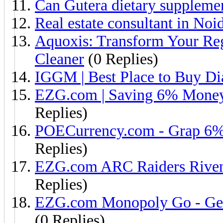
Can Gutera dietary supplemen
Real estate consultant in Noi
Aquoxis: Transform Your Reg
Cleaner
(0 Replies)
IGGM | Best Place to Buy Di
EZG.com | Saving 6% Money
Replies)
POECurrency.com - Grap 6%
Replies)
EZG.com ARC Raiders Riven 
Replies)
EZG.com Monopoly Go - Get 
(0 Replies)