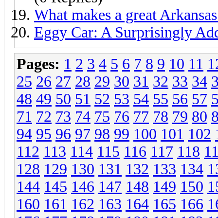
What makes a great Arkansa
Eggy Car: A Surprisingly Ad
Pages:
1
2
3
4
5
6
7
8
9
10
11
1
25
26
27
28
29
30
31
32
33
34
48
49
50
51
52
53
54
55
56
57
71
72
73
74
75
76
77
78
79
80
94
95
96
97
98
99
100
101
102
112
113
114
115
116
117
118
1
128
129
130
131
132
133
134
1
144
145
146
147
148
149
150
1
160
161
162
163
164
165
166
1