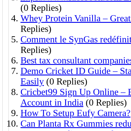
(0 Replies)
Whey Protein Vanilla – Great 
Replies)
Comment le SynGas redéfinit 
Replies)
Best tax consultant companies
Demo Cricket ID Guide – Star
Easily
(0 Replies)
Cricbet99 Sign Up Online – 
Account in India
(0 Replies)
How To Setup Eufy Camera?
Can Planta Rx Gummies reduc