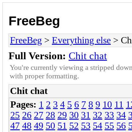
FreeBeg
FreeBeg
>
Everything else
> Chi
Full Version:
Chit chat
You're currently viewing a stripped down
with proper formatting.
Chit chat
Pages:
1
2
3
4
5
6
7
8
9
10
11
1
25
26
27
28
29
30
31
32
33
34
47
48
49
50
51
52
53
54
55
56