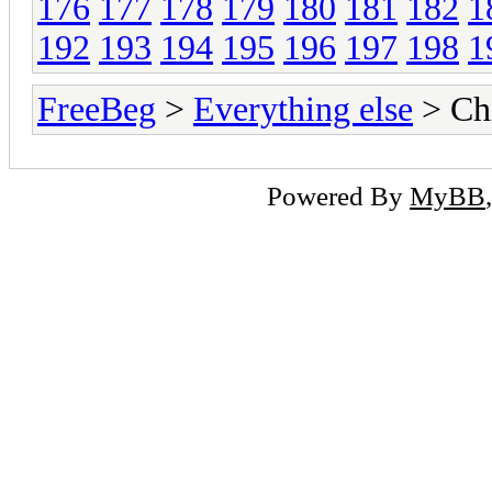
176
177
178
179
180
181
182
1
192
193
194
195
196
197
198
1
FreeBeg
>
Everything else
> Chi
Powered By
MyBB