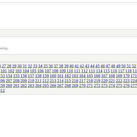
atting.
6
27
28
29
30
31
32
33
34
35
36
37
38
39
40
41
42
43
44
45
46
47
48
49
50
51
52
101
102
103
104
105
106
107
108
109
110
111
112
113
114
115
116
117
118
11
153
154
155
156
157
158
159
160
161
162
163
164
165
166
167
168
169
170
171
206
207
208
209
210
211
212
213
214
215
216
217
218
219
220
221
222
223
224
259
260
261
262
263
264
265
266
267
268
269
270
271
272
273
274
275
276
277
312