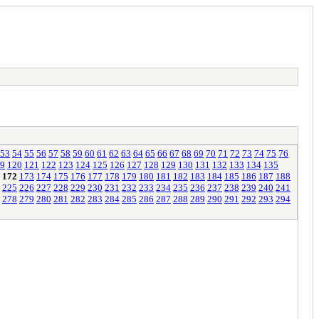
53
54
55
56
57
58
59
60
61
62
63
64
65
66
67
68
69
70
71
72
73
74
75
76
9
120
121
122
123
124
125
126
127
128
129
130
131
132
133
134
135
172
173
174
175
176
177
178
179
180
181
182
183
184
185
186
187
188
225
226
227
228
229
230
231
232
233
234
235
236
237
238
239
240
241
278
279
280
281
282
283
284
285
286
287
288
289
290
291
292
293
294