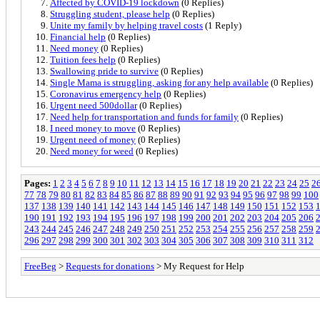
Affected by COVID-19 lockdown
(0 Replies)
Struggling student, please help
(0 Replies)
Unite my family by helping travel costs
(1 Reply)
Financial help
(0 Replies)
Need money
(0 Replies)
Tuition fees help
(0 Replies)
Swallowing pride to survive
(0 Replies)
Single Mama is struggling, asking for any help available
(0 Replies)
Coronavirus emergency help
(0 Replies)
Urgent need 500dollar
(0 Replies)
Need help for transportation and funds for family
(0 Replies)
I need money to move
(0 Replies)
Urgent need of money
(0 Replies)
Need money for weed
(0 Replies)
Pages:
1
2
3
4
5
6
7
8
9
10
11
12
13
14
15
16
17
18
19
20
21
22
23
24
25
2
77
78
79
80
81
82
83
84
85
86
87
88
89
90
91
92
93
94
95
96
97
98
99
100
137
138
139
140
141
142
143
144
145
146
147
148
149
150
151
152
153
190
191
192
193
194
195
196
197
198
199
200
201
202
203
204
205
206
243
244
245
246
247
248
249
250
251
252
253
254
255
256
257
258
259
296
297
298
299
300
301
302
303
304
305
306
307
308
309
310
311
312
FreeBeg
>
Requests for donations
> My Request for Help