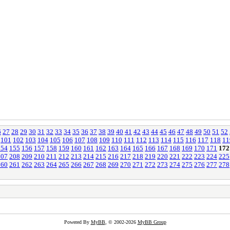
6
27
28
29
30
31
32
33
34
35
36
37
38
39
40
41
42
43
44
45
46
47
48
49
50
51
52
101
102
103
104
105
106
107
108
109
110
111
112
113
114
115
116
117
118
11
154
155
156
157
158
159
160
161
162
163
164
165
166
167
168
169
170
171
172
207
208
209
210
211
212
213
214
215
216
217
218
219
220
221
222
223
224
225
260
261
262
263
264
265
266
267
268
269
270
271
272
273
274
275
276
277
278
Powered By
MyBB
, © 2002-2026
MyBB Group