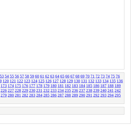
53
54
55
56
57
58
59
60
61
62
63
64
65
66
67
68
69
70
71
72
73
74
75
76
9
120
121
122
123
124
125
126
127
128
129
130
131
132
133
134
135
136
173
174
175
176
177
178
179
180
181
182
183
184
185
186
187
188
189
226
227
228
229
230
231
232
233
234
235
236
237
238
239
240
241
242
279
280
281
282
283
284
285
286
287
288
289
290
291
292
293
294
295