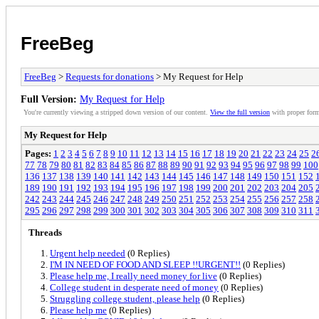
FreeBeg
FreeBeg
>
Requests for donations
> My Request for Help
Full Version:
My Request for Help
You're currently viewing a stripped down version of our content.
View the full version
with proper form
My Request for Help
Pages:
1
2
3
4
5
6
7
8
9
10
11
12
13
14
15
16
17
18
19
20
21
22
23
24
25
2
77
78
79
80
81
82
83
84
85
86
87
88
89
90
91
92
93
94
95
96
97
98
99
100
136
137
138
139
140
141
142
143
144
145
146
147
148
149
150
151
152
189
190
191
192
193
194
195
196
197
198
199
200
201
202
203
204
205
242
243
244
245
246
247
248
249
250
251
252
253
254
255
256
257
258
295
296
297
298
299
300
301
302
303
304
305
306
307
308
309
310
311
Threads
Urgent help needed
(0 Replies)
I'M IN NEED OF FOOD AND SLEEP !!URGENT!!
(0 Replies)
Please help me, I really need money for live
(0 Replies)
College student in desperate need of money
(0 Replies)
Struggling college student, please help
(0 Replies)
Please help me
(0 Replies)