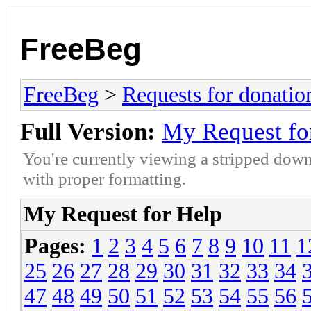
FreeBeg
FreeBeg
>
Requests for donatio
Full Version:
My Request fo
You're currently viewing a stripped down
with proper formatting.
My Request for Help
Pages:
1
2
3
4
5
6
7
8
9
10
11
1
25
26
27
28
29
30
31
32
33
34
47
48
49
50
51
52
53
54
55
56