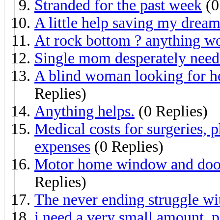
Stranded for the past week
(0
A little help saving my drea
At rock bottom ? anything w
Single mom desperately need
A blind woman looking for he
Replies)
Anything helps.
(0 Replies)
Medical costs for surgeries, p
expenses
(0 Replies)
Motor home window and door 
Replies)
The never ending struggle wi
i need a very small amount, p