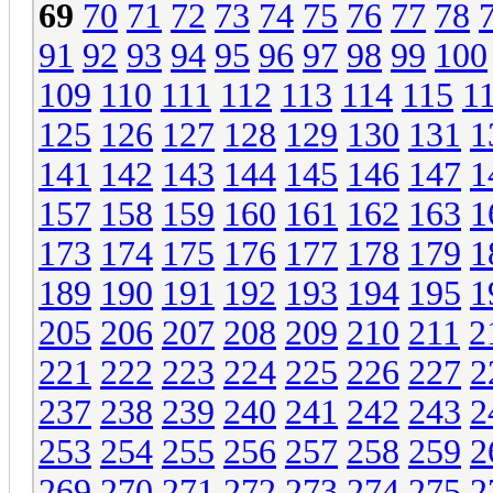
69
70
71
72
73
74
75
76
77
78
91
92
93
94
95
96
97
98
99
100
109
110
111
112
113
114
115
1
125
126
127
128
129
130
131
1
141
142
143
144
145
146
147
1
157
158
159
160
161
162
163
1
173
174
175
176
177
178
179
1
189
190
191
192
193
194
195
1
205
206
207
208
209
210
211
2
221
222
223
224
225
226
227
2
237
238
239
240
241
242
243
2
253
254
255
256
257
258
259
2
269
270
271
272
273
274
275
2