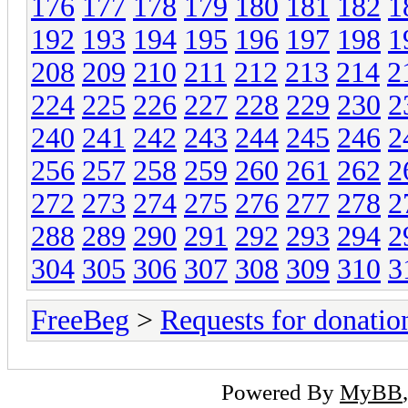
176
177
178
179
180
181
182
1
192
193
194
195
196
197
198
1
208
209
210
211
212
213
214
2
224
225
226
227
228
229
230
2
240
241
242
243
244
245
246
2
256
257
258
259
260
261
262
2
272
273
274
275
276
277
278
2
288
289
290
291
292
293
294
2
304
305
306
307
308
309
310
3
FreeBeg
>
Requests for donatio
Powered By
MyBB