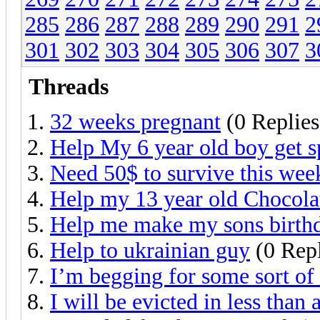
285
286
287
288
289
290
291
2
301
302
303
304
305
306
307
3
Threads
32 weeks pregnant
(0 Replies
Help My 6 year old boy get s
Need 50$ to survive this wee
Help my 13 year old Chocolat
Help me make my sons birthd
Help to ukrainian guy
(0 Repl
I’m begging for some sort of 
I will be evicted in less than