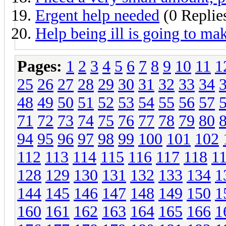
Ergent help needed
(0 Replie
Help being ill is going to m
Pages:
1
2
3
4
5
6
7
8
9
10
11
1
25
26
27
28
29
30
31
32
33
34
48
49
50
51
52
53
54
55
56
57
71
72
73
74
75
76
77
78
79
80
94
95
96
97
98
99
100
101
102
112
113
114
115
116
117
118
1
128
129
130
131
132
133
134
1
144
145
146
147
148
149
150
1
160
161
162
163
164
165
166
1