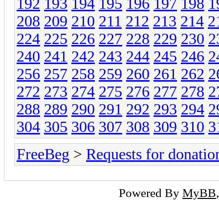
192
193
194
195
196
197
198
1
208
209
210
211
212
213
214
2
224
225
226
227
228
229
230
2
240
241
242
243
244
245
246
2
256
257
258
259
260
261
262
2
272
273
274
275
276
277
278
2
288
289
290
291
292
293
294
2
304
305
306
307
308
309
310
3
FreeBeg
>
Requests for donatio
Powered By
MyBB