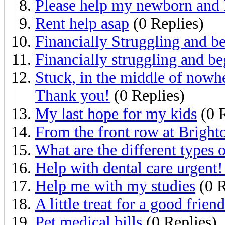
Please help my newborn and 
Rent help asap
(0 Replies)
Financially Struggling and b
Financially struggling and be
Stuck, in the middle of nowher
Thank you!
(0 Replies)
My last hope for my kids
(0 R
From the front row at Brigh
What are the different types 
Help with dental care urgent!
Help me with my studies
(0 R
A little treat for a good friend
Pet medical bills
(0 Replies)