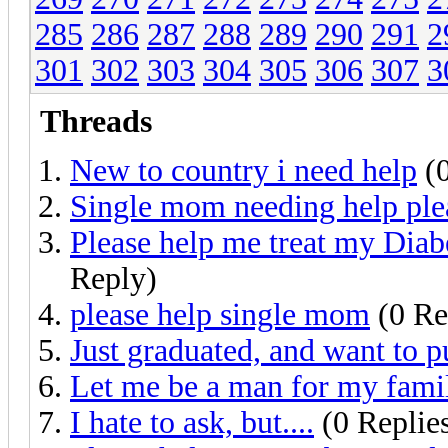
285
286
287
288
289
290
291
2
301
302
303
304
305
306
307
3
Threads
New to country i need help
(0
Single mom needing help ple
Please help me treat my Dia
Reply)
please help single mom
(0 Re
Just graduated, and want to pu
Let me be a man for my fami
I hate to ask, but....
(0 Replie