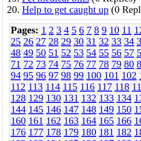
Help to get caught up
(0 Repl
Pages:
1
2
3
4
5
6
7
8
9
10
11
1
25
26
27
28
29
30
31
32
33
34
48
49
50
51
52
53
54
55
56
57
71
72
73
74
75
76
77
78
79
80
94
95
96
97
98
99
100
101
102
112
113
114
115
116
117
118
1
128
129
130
131
132
133
134
1
144
145
146
147
148
149
150
1
160
161
162
163
164
165
166
1
176
177
178
179
180
181
182
1