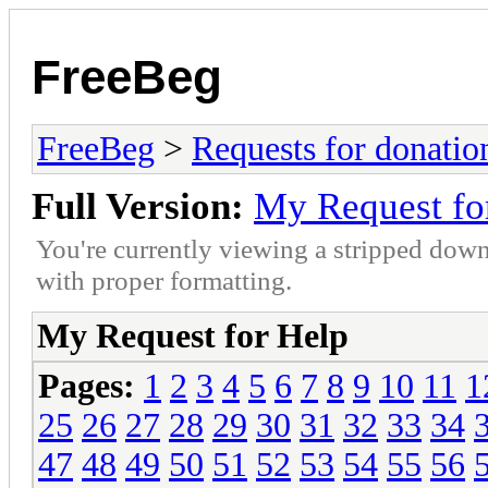
FreeBeg
FreeBeg
>
Requests for donatio
Full Version:
My Request fo
You're currently viewing a stripped down
with proper formatting.
My Request for Help
Pages:
1
2
3
4
5
6
7
8
9
10
11
1
25
26
27
28
29
30
31
32
33
34
47
48
49
50
51
52
53
54
55
56