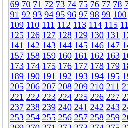
69
70
71
72
73
74
75
76
77
78
91
92
93
94
95
96
97
98
99
100
109
110
111
112
113
114
115
1
125
126
127
128
129
130
131
1
141
142
143
144
145
146
147
1
157
158
159
160
161
162
163
1
173
174
175
176
177
178
179
1
189
190
191
192
193
194
195
1
205
206
207
208
209
210
211
2
221
222
223
224
225
226
227
2
237
238
239
240
241
242
243
2
253
254
255
256
257
258
259
2
269
270
271
272
273
274
275
2