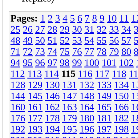
Pages:
1
2
3
4
5
6
7
8
9
10
11
1
25
26
27
28
29
30
31
32
33
34
48
49
50
51
52
53
54
55
56
57
71
72
73
74
75
76
77
78
79
80
94
95
96
97
98
99
100
101
102
112
113
114
115
116
117
118
1
128
129
130
131
132
133
134
1
144
145
146
147
148
149
150
1
160
161
162
163
164
165
166
1
176
177
178
179
180
181
182
1
192
193
194
195
196
197
198
1