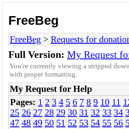
FreeBeg
FreeBeg
>
Requests for donatio
Full Version:
My Request fo
You're currently viewing a stripped down
with proper formatting.
My Request for Help
Pages:
1
2
3
4
5
6
7
8
9
10
11
1
25
26
27
28
29
30
31
32
33
34
47
48
49
50
51
52
53
54
55
56