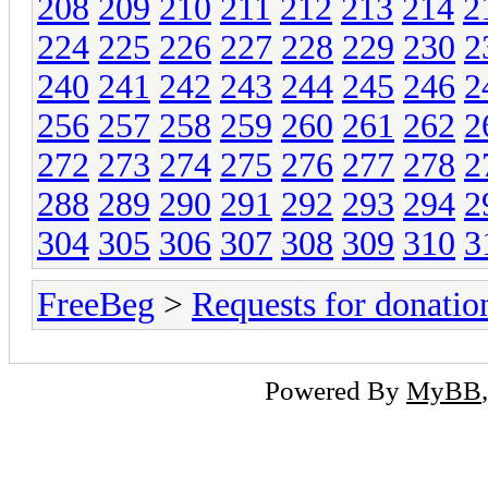
208
209
210
211
212
213
214
2
224
225
226
227
228
229
230
2
240
241
242
243
244
245
246
2
256
257
258
259
260
261
262
2
272
273
274
275
276
277
278
2
288
289
290
291
292
293
294
2
304
305
306
307
308
309
310
3
FreeBeg
>
Requests for donatio
Powered By
MyBB