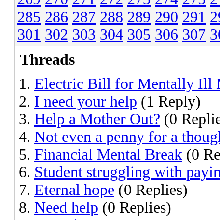
285
286
287
288
289
290
291
2
301
302
303
304
305
306
307
3
Threads
Electric Bill for Mentally Ill
I need your help
(1 Reply)
Help a Mother Out?
(0 Replie
Not even a penny for a thoug
Financial Mental Break
(0 Re
Student struggling with paying
Eternal hope
(0 Replies)
Need help
(0 Replies)