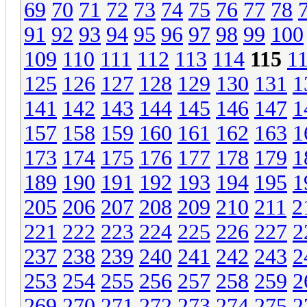
69
70
71
72
73
74
75
76
77
78
91
92
93
94
95
96
97
98
99
100
109
110
111
112
113
114
115
1
125
126
127
128
129
130
131
1
141
142
143
144
145
146
147
1
157
158
159
160
161
162
163
1
173
174
175
176
177
178
179
1
189
190
191
192
193
194
195
1
205
206
207
208
209
210
211
2
221
222
223
224
225
226
227
2
237
238
239
240
241
242
243
2
253
254
255
256
257
258
259
2
269
270
271
272
273
274
275
2