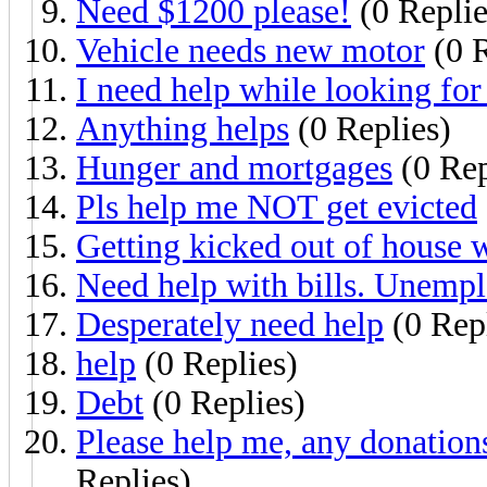
Need $1200 please!
(0 Replie
Vehicle needs new motor
(0 R
I need help while looking for 
Anything helps
(0 Replies)
Hunger and mortgages
(0 Rep
Pls help me NOT get evicted
Getting kicked out of house w
Need help with bills. Unemp
Desperately need help
(0 Repl
help
(0 Replies)
Debt
(0 Replies)
Please help me, any donation
Replies)