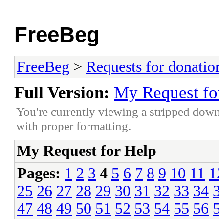
FreeBeg
FreeBeg
>
Requests for donatio
Full Version:
My Request fo
You're currently viewing a stripped down
with proper formatting.
My Request for Help
Pages:
1
2
3
4
5
6
7
8
9
10
11
1
25
26
27
28
29
30
31
32
33
34
47
48
49
50
51
52
53
54
55
56