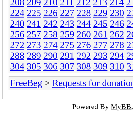
208
209
210
211
212
213
214
2
224
225
226
227
228
229
230
2
240
241
242
243
244
245
246
2
256
257
258
259
260
261
262
2
272
273
274
275
276
277
278
2
288
289
290
291
292
293
294
2
304
305
306
307
308
309
310
3
FreeBeg
>
Requests for donatio
Powered By
MyBB