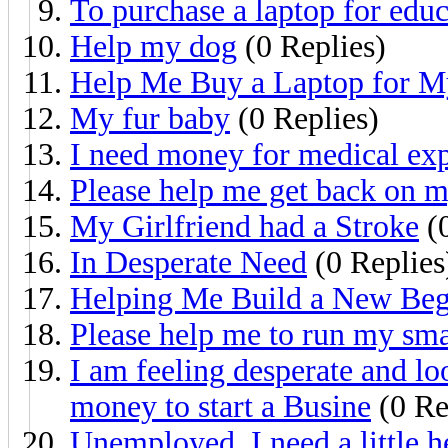
To purchase a laptop for edu
Help my dog
(0 Replies)
Help Me Buy a Laptop for M
My fur baby
(0 Replies)
I need money for medical ex
Please help me get back on m
My Girlfriend had a Stroke
(0
In Desperate Need
(0 Replies
Helping Me Build a New Beg
Please help me to run my sma
I am feeling desperate and l
money to start a Busine
(0 Re
Unemployed, I need a little h