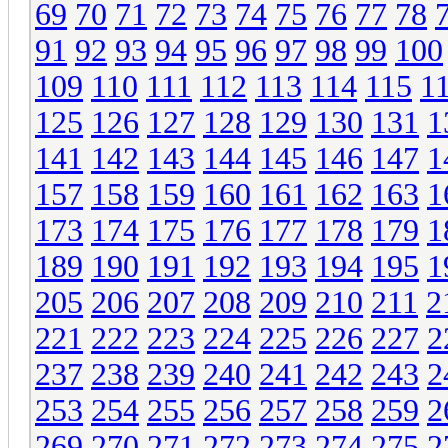
69
70
71
72
73
74
75
76
77
78
91
92
93
94
95
96
97
98
99
100
109
110
111
112
113
114
115
1
125
126
127
128
129
130
131
1
141
142
143
144
145
146
147
1
157
158
159
160
161
162
163
1
173
174
175
176
177
178
179
1
189
190
191
192
193
194
195
1
205
206
207
208
209
210
211
2
221
222
223
224
225
226
227
2
237
238
239
240
241
242
243
2
253
254
255
256
257
258
259
2
269
270
271
272
273
274
275
2