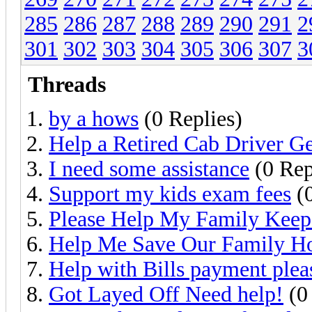
285
286
287
288
289
290
291
2
301
302
303
304
305
306
307
3
Threads
by a hows
(0 Replies)
Help a Retired Cab Driver G
I need some assistance
(0 Rep
Support my kids exam fees
(0
Please Help My Family Kee
Help Me Save Our Family 
Help with Bills payment plea
Got Layed Off Need help!
(0 