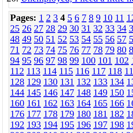
Pages:
1
2
3
4
5
6
7
8
9
10
11
1
25
26
27
28
29
30
31
32
33
34
48
49
50
51
52
53
54
55
56
57
71
72
73
74
75
76
77
78
79
80
94
95
96
97
98
99
100
101
102
112
113
114
115
116
117
118
1
128
129
130
131
132
133
134
1
144
145
146
147
148
149
150
1
160
161
162
163
164
165
166
1
176
177
178
179
180
181
182
1
192
193
194
195
196
197
198
1